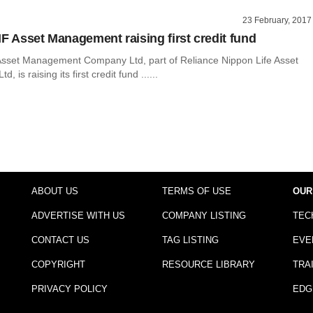
23 February, 2017
IF Asset Management raising first credit fund
Asset Management Company Ltd, part of Reliance Nippon Life Asset
 is raising its first credit fund ......
ABOUT US
TERMS OF USE
OUR
ADVERTISE WITH US
COMPANY LISTING
TEC
CONTACT US
TAG LISTING
EVE
COPYRIGHT
RESOURCE LIBRARY
TRA
PRIVACY POLICY
EDG