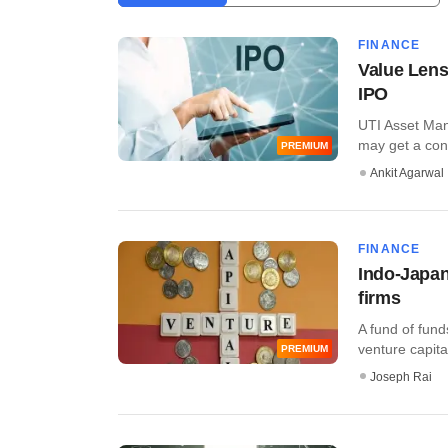
FINANCE
Value Lens:
IPO
UTI Asset Mana
may get a cons
PREMIUM
Ankit Agarwal
FINANCE
Indo-Japan
firms
A fund of fund
venture capital 
PREMIUM
Joseph Rai