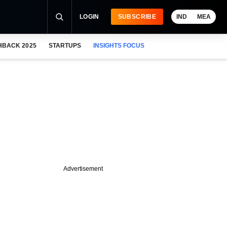
LOGIN
SUBSCRIBE
IND
MEA
HBACK 2025
STARTUPS
INSIGHTS FOCUS
Advertisement