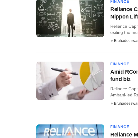
FINANCE
Reliance Ca
Nippon Lif
Reliance Capit
exiting the mu
Bruhadeeswa
FINANCE
Amid RCom 
fund biz
Reliance Capit
Ambani-led Rel
Bruhadeeswa
FINANCE
Reliance M