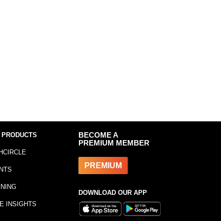
 PRODUCTS
BECOME A
PREMIUM MEMBER
HCIRCLE
PREMIUM
NTS
INING
DOWNLOAD OUR APP
E INSIGHTS