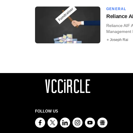
GENERAL
Reliance A
Reliance AIF 
Management Ltd,
Joseph Rai
FOLLOW US