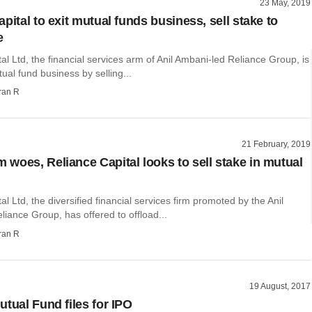
23 May, 2019
pital to exit mutual funds business, sell stake to
e
al Ltd, the financial services arm of Anil Ambani-led Reliance Group, is
tual fund business by selling...
ran R
21 February, 2019
woes, Reliance Capital looks to sell stake in mutual
al Ltd, the diversified financial services firm promoted by the Anil
iance Group, has offered to offload...
ran R
19 August, 2017
utual Fund files for IPO