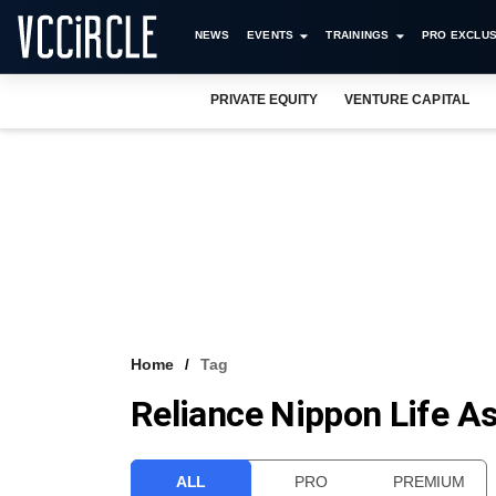
NEWS
EVENTS
TRAININGS
PRO EXCLUS
PRIVATE EQUITY
VENTURE CAPITAL
Home
Tag
Reliance Nippon Life 
ALL
PRO
PREMIUM