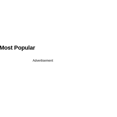
Most Popular
Advertisement