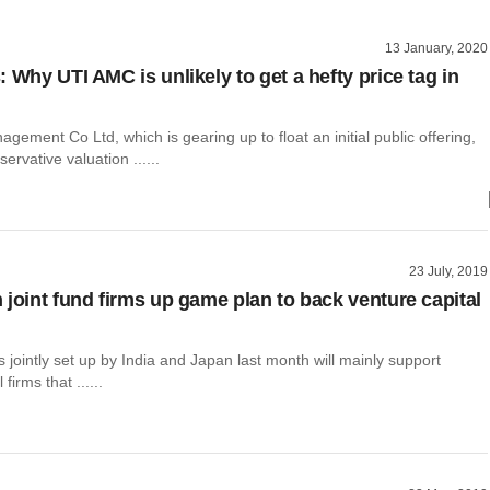
13 January, 2020
 Why UTI AMC is unlikely to get a hefty price tag in
gement Co Ltd, which is gearing up to float an initial public offering,
ervative valuation ......
23 July, 2019
 joint fund firms up game plan to back venture capital
s jointly set up by India and Japan last month will mainly support
firms that ......