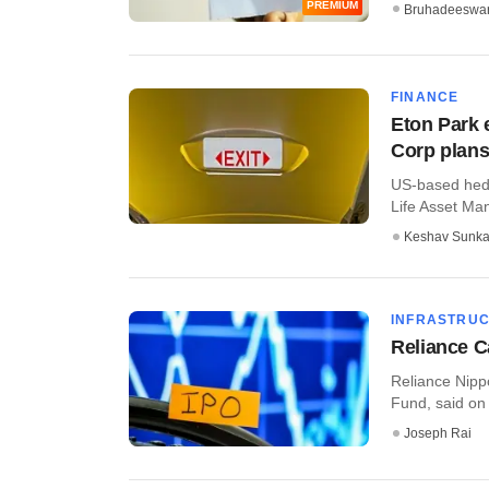
PREMIUM
Bruhadeeswa
FINANCE
Eton Park 
Corp plans
US-based hedg
Life Asset Man
Keshav Sunka
INFRASTRU
Reliance C
Reliance Nipp
Fund, said on 
Joseph Rai