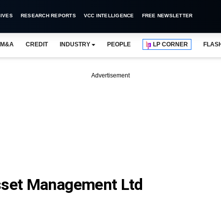
IVES
RESEARCH REPORTS
VCC INTELLIGENCE
FREE NEWSLETTER
M&A
CREDIT
INDUSTRY
PEOPLE
LP CORNER
FLAS
Advertisement
Asset Management Ltd