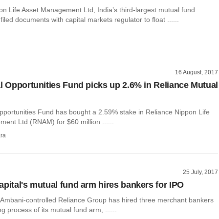
on Life Asset Management Ltd, India’s third-largest mutual fund
iled documents with capital markets regulator to float ......
16 August, 2017
al Opportunities Fund picks up 2.6% in Reliance Mutual
Opportunities Fund has bought a 2.59% stake in Reliance Nippon Life
ent Ltd (RNAM) for $60 million ......
ra
25 July, 2017
apital's mutual fund arm hires bankers for IPO
il Ambani-controlled Reliance Group has hired three merchant bankers
ing process of its mutual fund arm, ......