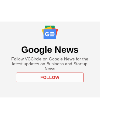
Google News
Follow VCCircle on Google News for the
latest updates on Business and Startup
News
FOLLOW