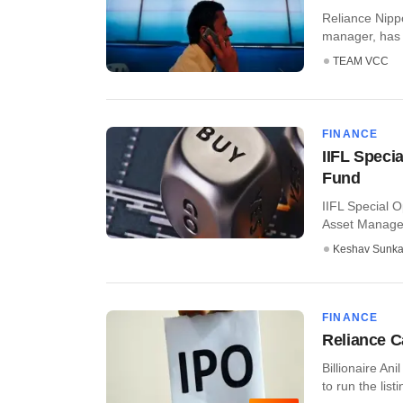
Reliance Nipp
manager, has f
TEAM VCC
FINANCE
IIFL Speci
Fund
IIFL Special 
Asset Managem
Keshav Sunka
FINANCE
Reliance C
Billionaire An
to run the list