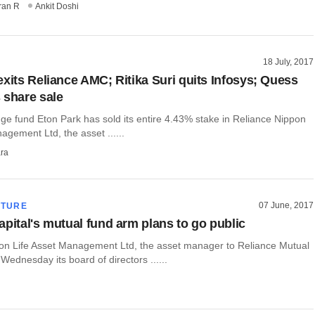
ran R
Ankit Doshi
18 July, 2017
exits Reliance AMC; Ritika Suri quits Infosys; Quess
 share sale
e fund Eton Park has sold its entire 4.43% stake in Reliance Nippon
agement Ltd, the asset ......
ra
07 June, 2017
CTURE
apital's mutual fund arm plans to go public
on Life Asset Management Ltd, the asset manager to Reliance Mutual
Wednesday its board of directors ......