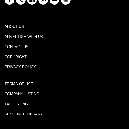
ABOUT US
ADVERTISE WITH US
CONTACT US
COPYRIGHT
PRIVACY POLICY
TERMS OF USE
COMPANY LISTING
TAG LISTING
RESOURCE LIBRARY