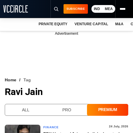
IND
MEA
SUBSCRIBE
PRIVATE EQUITY
VENTURE CAPITAL
M&A
C
NEWS
Advertisement
EVENTS
TRAININGS
PRO EXCLUSIVES
RESEARCH REPORTS
Home
Tag
Ravi Jain
VCC INTELLIGENCE
FREE NEWSLETTER
PREMIUM
ALL
PRO
LOGIN
24 July, 2026
FINANCE