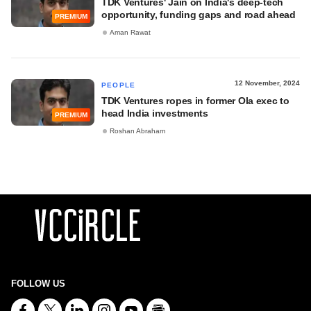
TDK Ventures' Jain on India's deep-tech
opportunity, funding gaps and road ahead
PREMIUM
Aman Rawat
12 November, 2024
PEOPLE
TDK Ventures ropes in former Ola exec to
head India investments
PREMIUM
Roshan Abraham
FOLLOW US