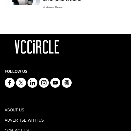
Aman Rawat
FOLLOW US
ABOUT US
ADVERTISE WITH US
CONTACT US