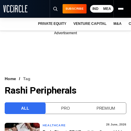
IND
MEA
SUBSCRIBE
PRIVATE EQUITY
VENTURE CAPITAL
M&A
C
NEWS
Advertisement
EVENTS
TRAININGS
PRO EXCLUSIVES
RESEARCH REPORTS
Home
Tag
Rashi Peripherals
VCC INTELLIGENCE
FREE NEWSLETTER
ALL
PRO
PREMIUM
LOGIN
26 June, 2026
HEALTHCARE