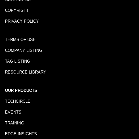
COPYRIGHT
PRIVACY POLICY
TERMS OF USE
COMPANY LISTING
TAG LISTING
RESOURCE LIBRARY
OUR PRODUCTS
TECHCIRCLE
EVENTS
TRAINING
EDGE INSIGHTS