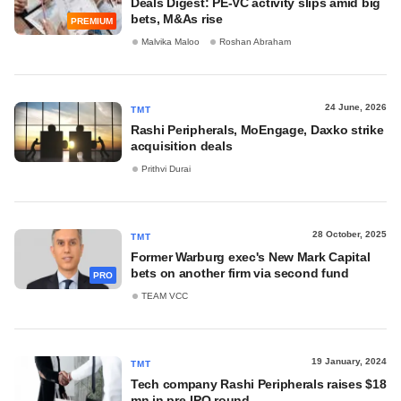
Deals Digest: PE-VC activity slips amid big
bets, M&As rise
PREMIUM
Malvika Maloo
Roshan Abraham
24 June, 2026
TMT
Rashi Peripherals, MoEngage, Daxko strike
acquisition deals
Prithvi Durai
28 October, 2025
TMT
Former Warburg exec's New Mark Capital
bets on another firm via second fund
PRO
TEAM VCC
19 January, 2024
TMT
Tech company Rashi Peripherals raises $18
mn in pre-IPO round