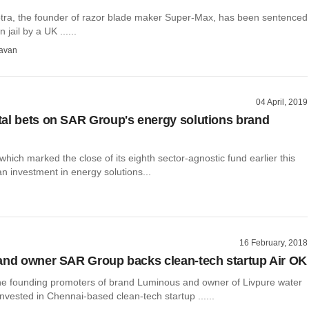
ra, the founder of razor blade maker Super-Max, has been sentenced
 jail by a UK ......
avan
04 April, 2019
al bets on SAR Group's energy solutions brand
which marked the close of its eighth sector-agnostic fund earlier this
an investment in energy solutions...
16 February, 2018
and owner SAR Group backs clean-tech startup Air OK
e founding promoters of brand Luminous and owner of Livpure water
 invested in Chennai-based clean-tech startup ......