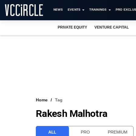
NEWS
EVENTS
TRAININGS
PRO EXCLUS
PRIVATE EQUITY
VENTURE CAPITAL
Home
Tag
Rakesh Malhotra
ALL
PRO
PREMIUM