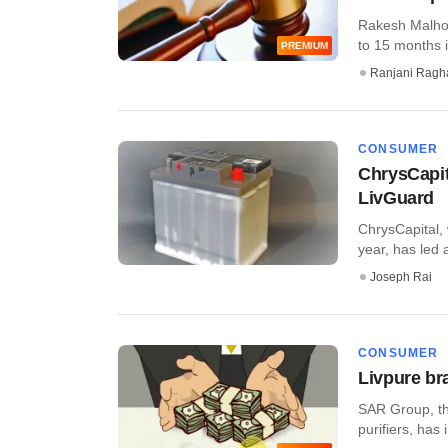
Rakesh Malhot
to 15 months in
PREMIUM
Ranjani Ragh
CONSUMER
ChrysCapit
LivGuard
ChrysCapital, 
year, has led 
Joseph Rai
CONSUMER
Livpure br
SAR Group, th
purifiers, has