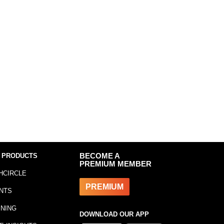
 PRODUCTS
BECOME A
PREMIUM MEMBER
HCIRCLE
PREMIUM
NTS
INING
DOWNLOAD OUR APP