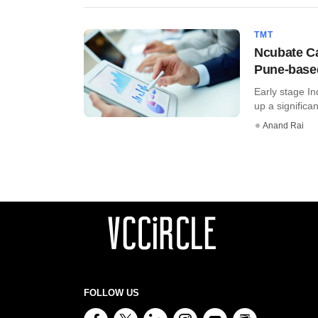
TMT
Ncubate Cap
Pune-base
Early stage In
up a significa
Anand Rai
FOLLOW US