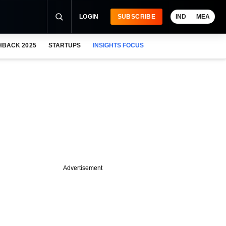
LOGIN
SUBSCRIBE
IND
MEA
HBACK 2025
STARTUPS
INSIGHTS FOCUS
Advertisement