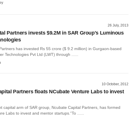
ey
26 July, 2013
al Partners invests $9.2M in SAR Group's Luminous
hnologies
Partners has invested Rs 55 crore ($ 9.2 million) in Gurgaon-based
r Technologies Pvt Ltd (LWT) through ......
a
10 October, 2012
pital Partners floats NCubate Venture Labs to invest
t capital arm of SAR group, Ncubate Capital Partners, has formed
e Labs to invest and mentor startups.“To ......