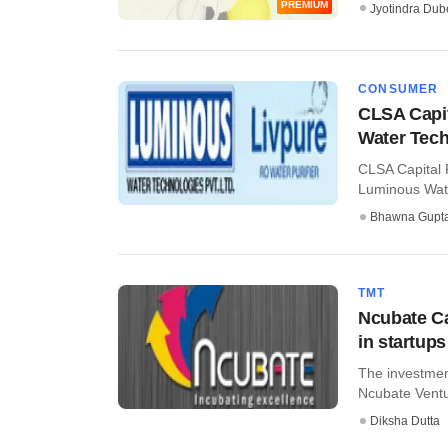
PREMIUM
Jyotindra Dub
CONSUMER
CLSA Capit
Water Tec
CLSA Capital 
Luminous Wate
Bhawna Gupt
TMT
Ncubate Ca
in startups
The investmen
Ncubate Ventur
Diksha Dutta