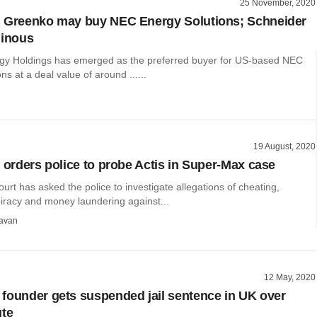
25 November, 2020
: Greenko may buy NEC Energy Solutions; Schneider
minous
y Holdings has emerged as the preferred buyer for US-based NEC
ns at a deal value of around ......
19 August, 2020
t orders police to probe Actis in Super-Max case
court has asked the police to investigate allegations of cheating,
piracy and money laundering against...
avan
12 May, 2020
founder gets suspended jail sentence in UK over
ute