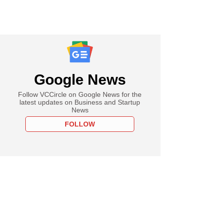
Google News
Follow VCCircle on Google News for the
latest updates on Business and Startup
News
FOLLOW