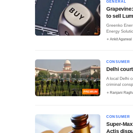
GENERAL
Grapevine
to sell Lu
Greenko Energ
Energy Solutio
Ankit Agarwal
CONSUMER
Delhi cour
A local Delhi 
criminal cons
PREMIUM
Ranjani Ragh
CONSUMER
Super-Max 
Actis disp