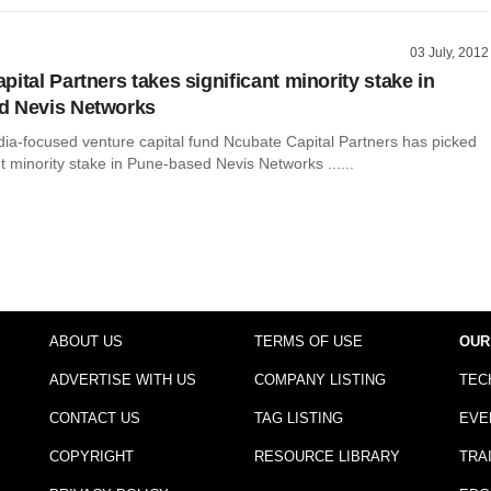
03 July, 2012
ital Partners takes significant minority stake in
d Nevis Networks
dia-focused venture capital fund Ncubate Capital Partners has picked
nt minority stake in Pune-based Nevis Networks ......
ABOUT US
TERMS OF USE
OUR
ADVERTISE WITH US
COMPANY LISTING
TEC
CONTACT US
TAG LISTING
EVE
COPYRIGHT
RESOURCE LIBRARY
TRA