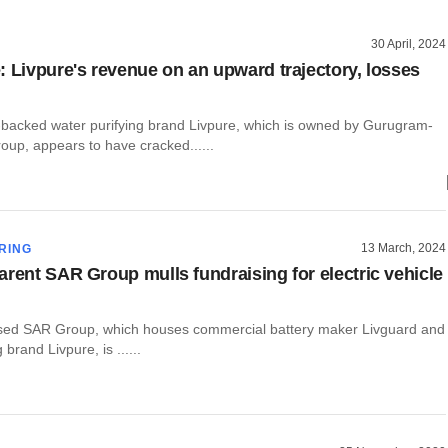
30 April, 2024
: Livpure's revenue on an upward trajectory, losses
y-backed water purifying brand Livpure, which is owned by Gurugram-
up, appears to have cracked......
13 March, 2024
RING
arent SAR Group mulls fundraising for electric vehicle
ed SAR Group, which houses commercial battery maker Livguard and
 brand Livpure, is ......