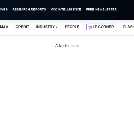
IVES
RESEARCH REPORTS
VCC INTELLIGENCE
FREE NEWSLETTER
M&A
CREDIT
INDUSTRY
PEOPLE
LP CORNER
FLAS
Advertisement