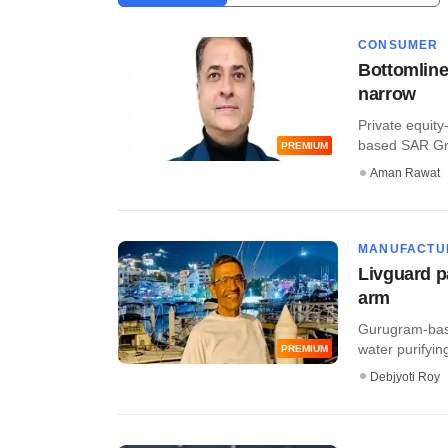
CONSUMER
Bottomline
narrow
Private equit
based SAR Gro
PREMIUM
Aman Rawat
MANUFACTU
Livguard p
arm
Gurugram-bas
water purifying
PREMIUM
Debjyoti Roy