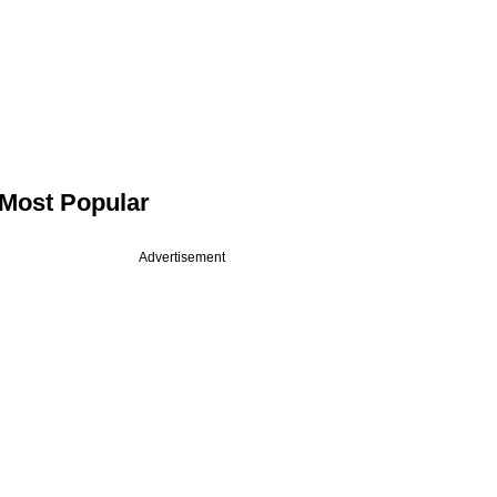
Most Popular
Advertisement