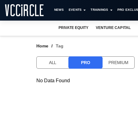
NEWS
EVENTS
TRAININGS
PRO EXCLUS
PRIVATE EQUITY
VENTURE CAPITAL
Home
Tag
ALL
PRO
PREMIUM
No Data Found