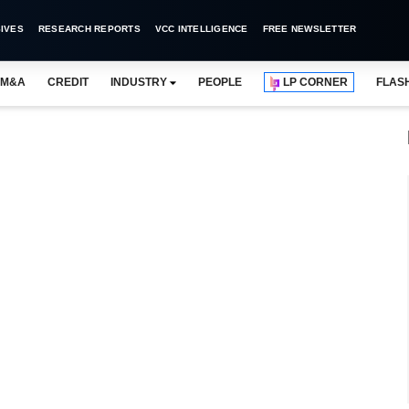
IVES
RESEARCH REPORTS
VCC INTELLIGENCE
FREE NEWSLETTER
M&A
CREDIT
INDUSTRY
PEOPLE
LP CORNER
FLAS