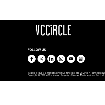
FOLLOW US
Insights Focus is a marketing initiative for posts. No VCCircle / TechCircle jour
Copyright @
2026
VCCircle.com. Property of Mosaic Media Ventures Pvt. Ltd., 