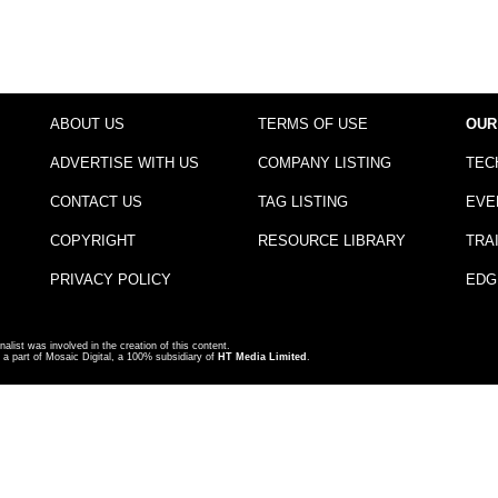
ABOUT US
TERMS OF USE
OUR
ADVERTISE WITH US
COMPANY LISTING
TEC
CONTACT US
TAG LISTING
EVE
COPYRIGHT
RESOURCE LIBRARY
TRA
PRIVACY POLICY
EDG
nalist was involved in the creation of this content.
a part of Mosaic Digital, a 100% subsidiary of
HT Media Limited
.