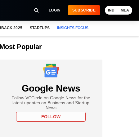
LOGIN
SUBSCRIBE
IND
MEA
HBACK 2025
STARTUPS
INSIGHTS FOCUS
Most Popular
Google News
Follow VCCircle on Google News for the
latest updates on Business and Startup
News
FOLLOW