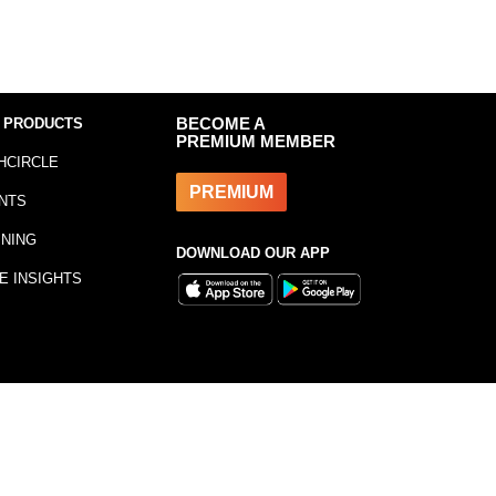
 PRODUCTS
BECOME A
PREMIUM MEMBER
HCIRCLE
PREMIUM
NTS
INING
DOWNLOAD OUR APP
E INSIGHTS