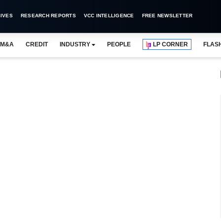
IVES
RESEARCH REPORTS
VCC INTELLIGENCE
FREE NEWSLETTER
M&A
CREDIT
INDUSTRY
PEOPLE
LP CORNER
FLAS