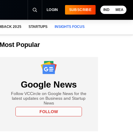
LOGIN
SUBSCRIBE
IND
MEA
HBACK 2025
STARTUPS
INSIGHTS FOCUS
Most Popular
Google News
Follow VCCircle on Google News for the
latest updates on Business and Startup
News
FOLLOW