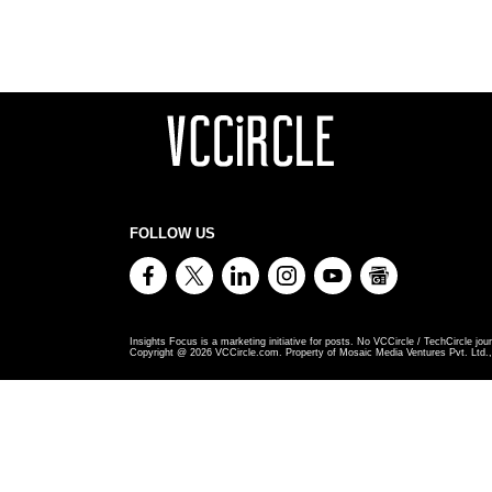
FOLLOW US
Insights Focus is a marketing initiative for posts. No VCCircle / TechCircle jour
Copyright @
2026
VCCircle.com. Property of Mosaic Media Ventures Pvt. Ltd., 