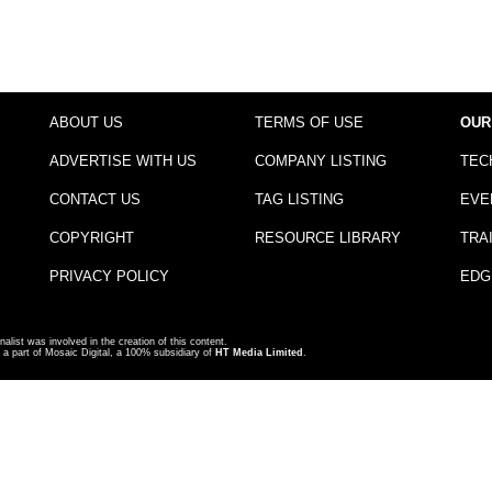
ABOUT US
TERMS OF USE
OUR
ADVERTISE WITH US
COMPANY LISTING
TEC
CONTACT US
TAG LISTING
EVE
COPYRIGHT
RESOURCE LIBRARY
TRA
PRIVACY POLICY
EDG
nalist was involved in the creation of this content.
a part of Mosaic Digital, a 100% subsidiary of
HT Media Limited
.