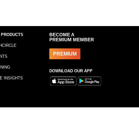
 PRODUCTS
BECOME A
PREMIUM MEMBER
HCIRCLE
PREMIUM
NTS
INING
DOWNLOAD OUR APP
E INSIGHTS