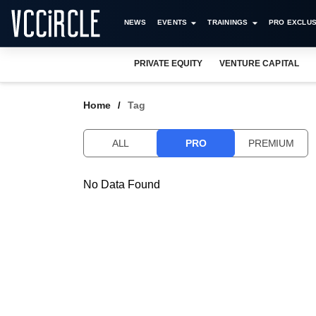
NEWS
EVENTS
TRAININGS
PRO EXCLUS
PRIVATE EQUITY
VENTURE CAPITAL
Home
Tag
ALL
PRO
PREMIUM
No Data Found