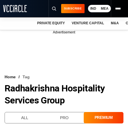
IND
MEA
SUBSCRIBE
PRIVATE EQUITY
VENTURE CAPITAL
M&A
C
NEWS
Advertisement
EVENTS
TRAININGS
PRO EXCLUSIVES
RESEARCH REPORTS
Home
Tag
Radhakrishna Hospitality
VCC INTELLIGENCE
Services Group
FREE NEWSLETTER
LOGIN
PREMIUM
ALL
PRO