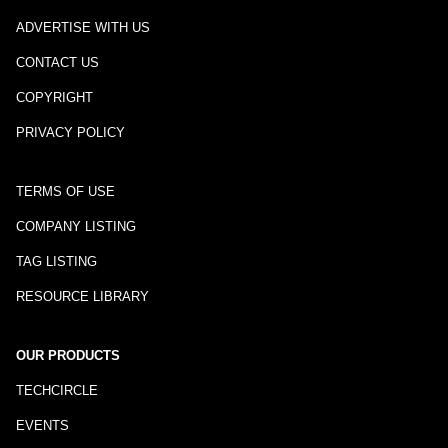
ADVERTISE WITH US
CONTACT US
COPYRIGHT
PRIVACY POLICY
TERMS OF USE
COMPANY LISTING
TAG LISTING
RESOURCE LIBRARY
OUR PRODUCTS
TECHCIRCLE
EVENTS