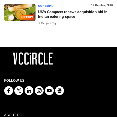
17 October, 2016
CONSUMER
UK's Compass renews acquisition bid in
Indian catering space
PREMIUM
Debjyoti Roy
FOLLOW US
ABOUT US