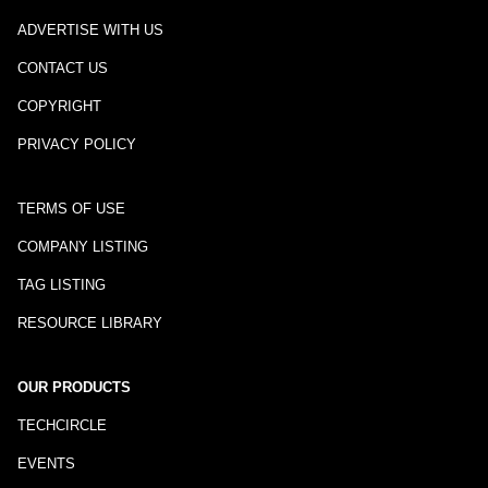
ADVERTISE WITH US
CONTACT US
COPYRIGHT
PRIVACY POLICY
TERMS OF USE
COMPANY LISTING
TAG LISTING
RESOURCE LIBRARY
OUR PRODUCTS
TECHCIRCLE
EVENTS