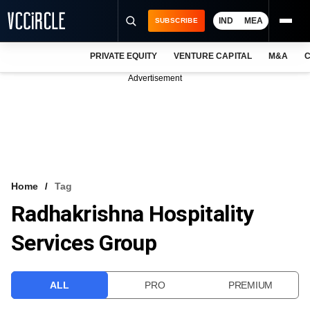
IND
MEA
SUBSCRIBE
PRIVATE EQUITY
VENTURE CAPITAL
M&A
C
NEWS
Advertisement
EVENTS
TRAININGS
PRO EXCLUSIVES
RESEARCH REPORTS
Home
Tag
Radhakrishna Hospitality
VCC INTELLIGENCE
Services Group
FREE NEWSLETTER
LOGIN
ALL
PRO
PREMIUM