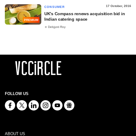
17 October, 2016
CONSUMER
UK's Compass renews acquisition bid in
Indian catering space
PREMIUM
Debjyoti Roy
FOLLOW US
ABOUT US