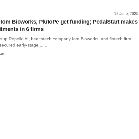
12 June, 2025
, Iom Bioworks, PlutoPe get funding; PedalStart makes
tments in 6 firms
artup Repello AI, healthtech company Iom Bioworks, and fintech firm
ecured early-stage ......
ham