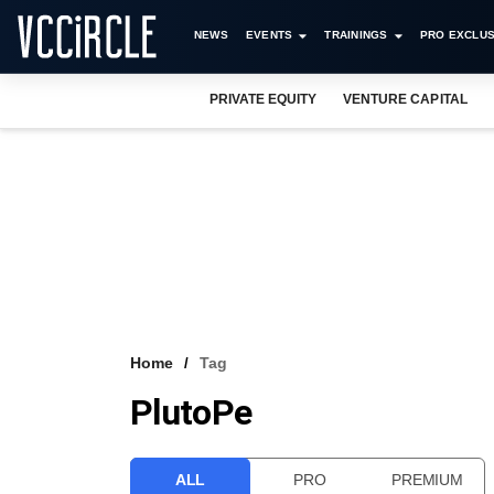
NEWS
EVENTS
TRAININGS
PRO EXCLUS
PRIVATE EQUITY
VENTURE CAPITAL
Home
Tag
PlutoPe
ALL
PRO
PREMIUM