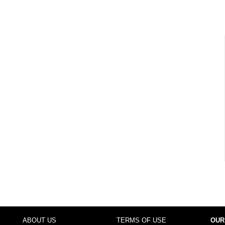
ABOUT US
TERMS OF USE
OUR