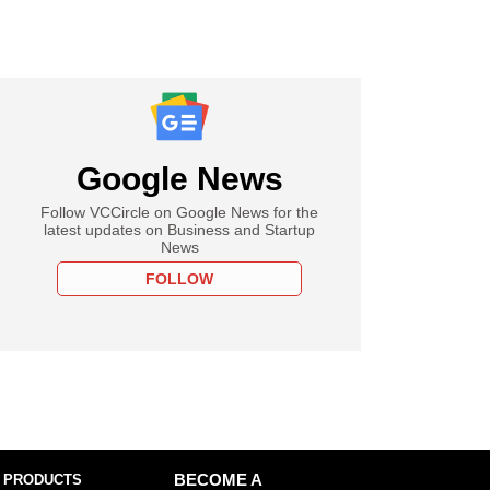
Google News
Follow VCCircle on Google News for the
latest updates on Business and Startup
News
FOLLOW
 PRODUCTS
BECOME A