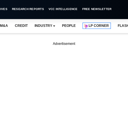
IVES
RESEARCH REPORTS
VCC INTELLIGENCE
FREE NEWSLETTER
M&A
CREDIT
INDUSTRY
PEOPLE
LP CORNER
FLAS
Advertisement