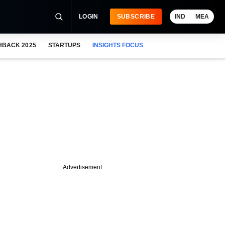
LOGIN
SUBSCRIBE
IND
MEA
HBACK 2025
STARTUPS
INSIGHTS FOCUS
Advertisement