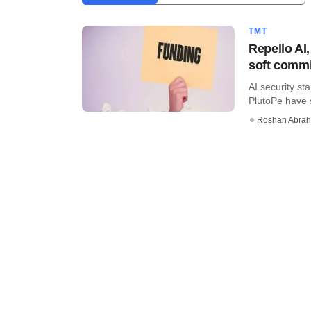
TMT
Repello AI
soft commi
AI security st
PlutoPe have s
Roshan Abra