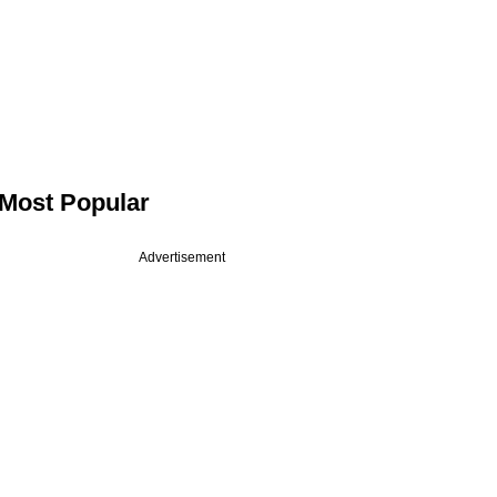
Most Popular
Advertisement