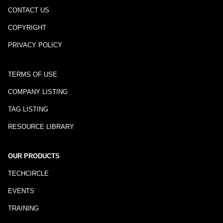
CONTACT US
COPYRIGHT
PRIVACY POLICY
TERMS OF USE
COMPANY LISTING
TAG LISTING
RESOURCE LIBRARY
OUR PRODUCTS
TECHCIRCLE
EVENTS
TRAINING