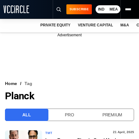
IND
MEA
SUBSCRIBE
PRIVATE EQUITY
VENTURE CAPITAL
M&A
C
NEWS
Advertisement
EVENTS
TRAININGS
PRO EXCLUSIVES
RESEARCH REPORTS
Home
Tag
Planck
VCC INTELLIGENCE
FREE NEWSLETTER
ALL
PRO
PREMIUM
LOGIN
21 April, 2025
TMT