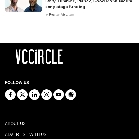
Ivory, Tummoc, Planck, Good Monk secure
early-stage funding
Roshan Abraham
FOLLOW US
ABOUT US
ADVERTISE WITH US