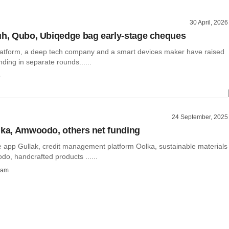
30 April, 2026
uh, Qubo, Ubiqedge bag early-stage cheques
latform, a deep tech company and a smart devices maker have raised
nding in separate rounds......
o
24 September, 2025
lka, Amwoodo, others net funding
 app Gullak, credit management platform Oolka, sustainable materials
o, handcrafted products ......
ham