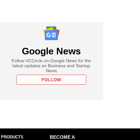
Google News
Follow VCCircle on Google News for the
latest updates on Business and Startup
News
FOLLOW
 PRODUCTS
BECOME A