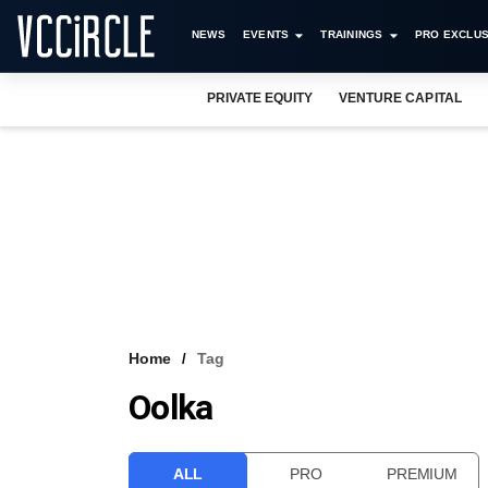
NEWS
EVENTS
TRAININGS
PRO EXCLUS
PRIVATE EQUITY
VENTURE CAPITAL
Home
Tag
Oolka
ALL
PRO
PREMIUM