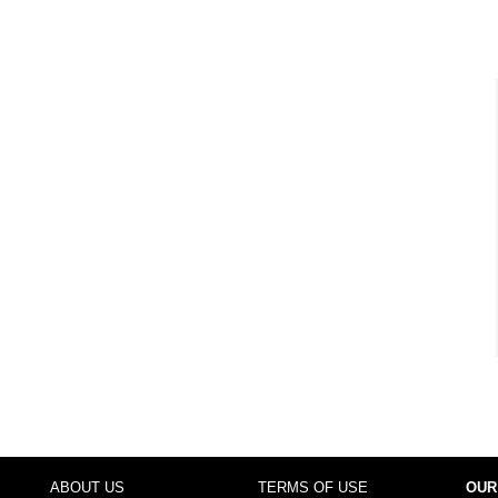
ABOUT US
TERMS OF USE
OUR