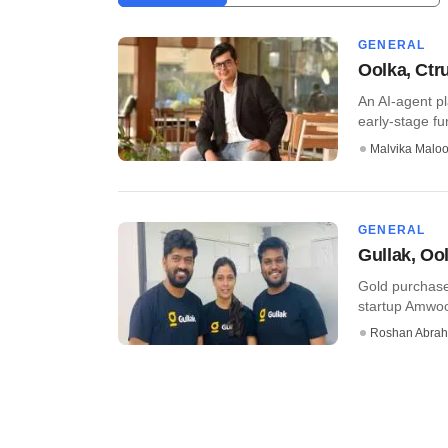
GENERAL
Oolka, Ctr
An AI-agent p
early-stage fu
Malvika Malo
GENERAL
Gullak, Oo
Gold purchase
startup Amwood
Roshan Abra