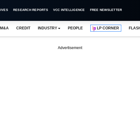
IVES
RESEARCH REPORTS
VCC INTELLIGENCE
FREE NEWSLETTER
M&A
CREDIT
INDUSTRY
PEOPLE
LP CORNER
FLAS
Advertisement