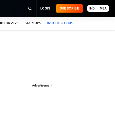
LOGIN
SUBSCRIBE
IND
MEA
HBACK 2025
STARTUPS
INSIGHTS FOCUS
Advertisement