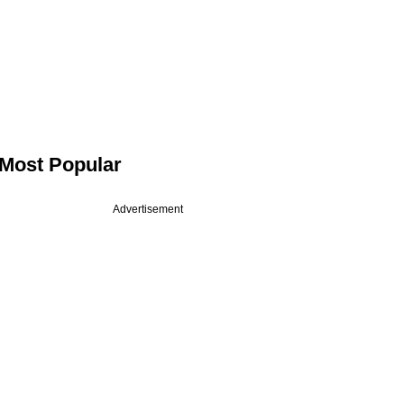
Most Popular
Advertisement