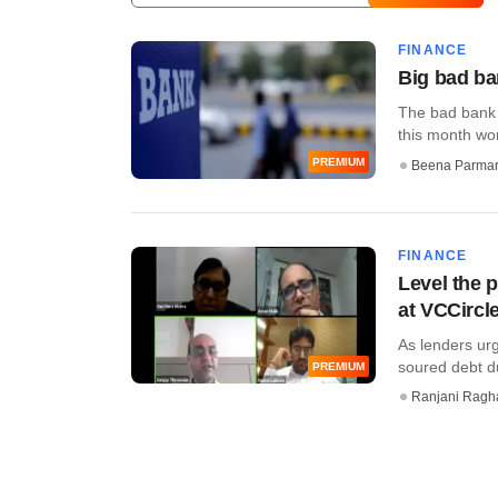
FINANCE
Big bad ba
The bad bank 
this month won
PREMIUM
Beena Parma
FINANCE
Level the p
at VCCircl
As lenders ur
soured debt du
PREMIUM
Ranjani Ragh