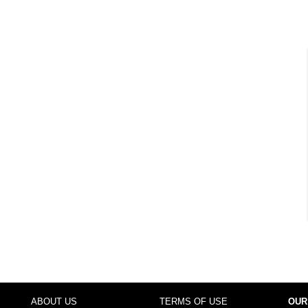
ABOUT US
TERMS OF USE
OUR