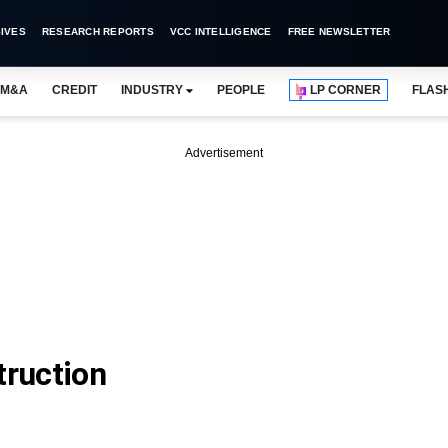
IVES
RESEARCH REPORTS
VCC INTELLIGENCE
FREE NEWSLETTER
M&A
CREDIT
INDUSTRY
PEOPLE
LP CORNER
FLAS
Advertisement
ruction