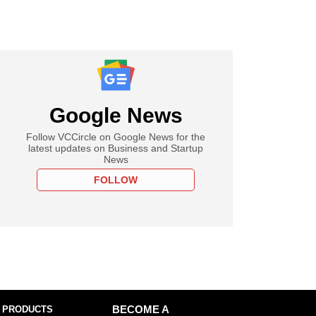
Google News
Follow VCCircle on Google News for the
latest updates on Business and Startup
News
FOLLOW
 PRODUCTS
BECOME A