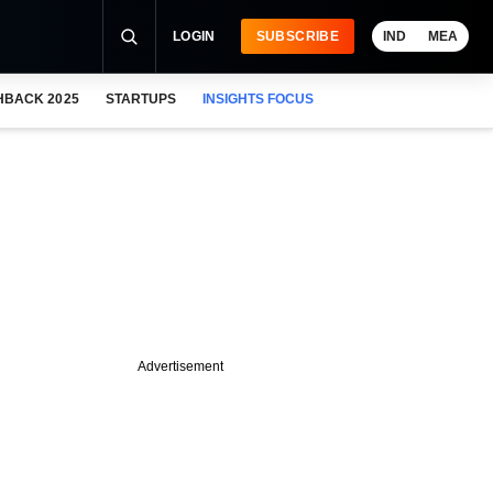
LOGIN
SUBSCRIBE
IND
MEA
HBACK 2025
STARTUPS
INSIGHTS FOCUS
Advertisement