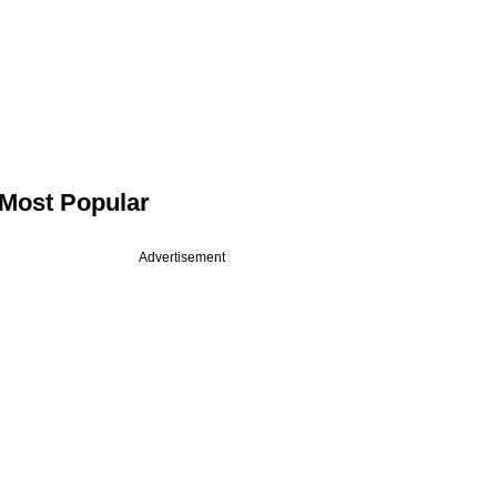
Most Popular
Advertisement