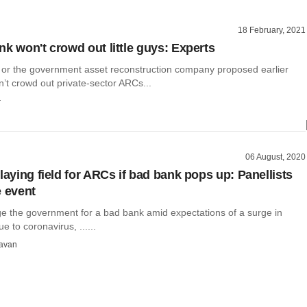
18 February, 2021
nk won't crowd out little guys: Experts
or the government asset reconstruction company proposed earlier
’t crowd out private-sector ARCs...
r
06 August, 2020
laying field for ARCs if bad bank pops up: Panellists
e event
ge the government for a bad bank amid expectations of a surge in
e to coronavirus, ......
avan