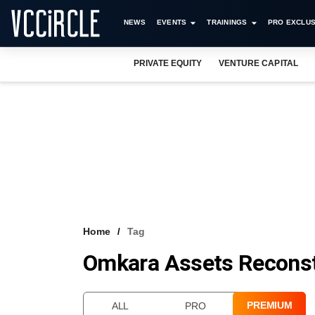
NEWS
EVENTS
TRAININGS
PRO EXCLUS
PRIVATE EQUITY
VENTURE CAPITAL
Home
Tag
Omkara Assets Reconst
PREMIUM
ALL
PRO