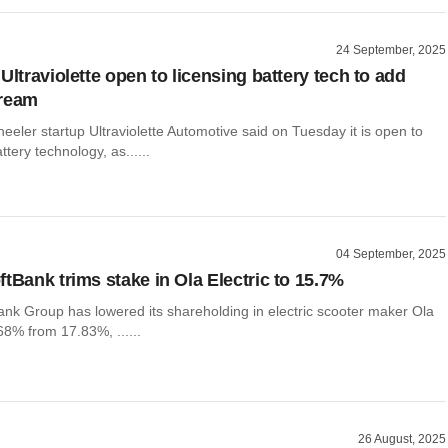
24 September, 2025
Ultraviolette open to licensing battery tech to add
tream
heeler startup Ultraviolette Automotive said on Tuesday it is open to
attery technology, as......
04 September, 2025
ftBank trims stake in Ola Electric to 15.7%
ank Group has lowered its shareholding in electric scooter maker Ola
.68% from 17.83%, ......
26 August, 2025