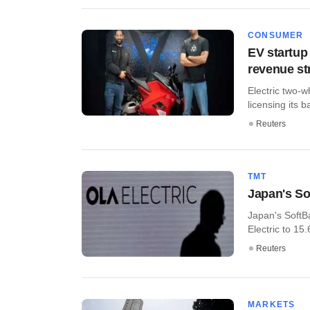
CONSUMER
EV startup 
revenue s
Electric two-w
licensing its b
Reuters
TMT
Japan's So
Japan's SoftB
Electric to 15
Reuters
MARKETS