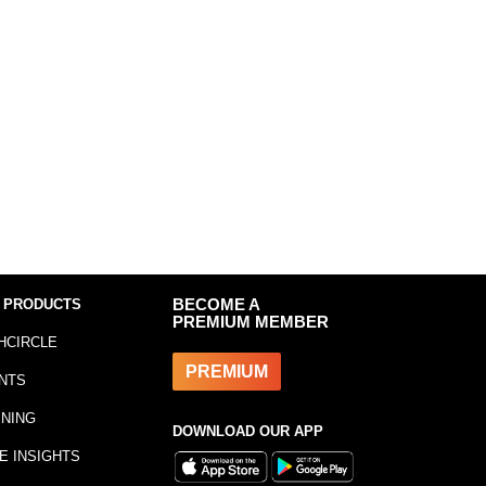
 PRODUCTS
BECOME A
PREMIUM MEMBER
HCIRCLE
PREMIUM
NTS
INING
DOWNLOAD OUR APP
E INSIGHTS