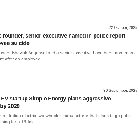
22 October, 2025
c founder, senior executive named in police report
yee suicide
founder Bhavish Aggarwal and a senior executive have been named in a
nt after an employee ......
30 September, 2025
EV startup Simple Energy plans aggressive
 by 2029
 an Indian electric two-wheeler manufacturer that plans to go public
iming for a 19-fold ......