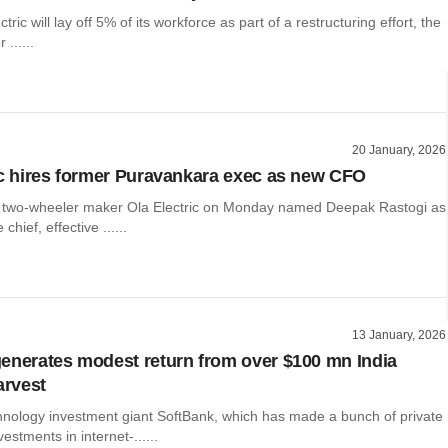
ctric will lay off 5% of its workforce as part of a restructuring effort, the
 ......
20 January, 2026
ic hires former Puravankara exec as new CFO
ic two-wheeler maker Ola Electric on Monday named Deepak Rastogi as
chief, effective ......
13 January, 2026
enerates modest return from over $100 mn India
arvest
nology investment giant SoftBank, which has made a bunch of private
vestments in internet-......