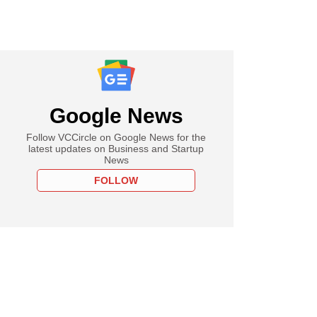
Google News
Follow VCCircle on Google News for the
latest updates on Business and Startup
News
FOLLOW