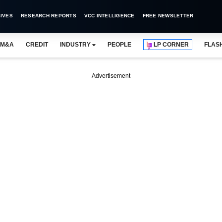
IVES
RESEARCH REPORTS
VCC INTELLIGENCE
FREE NEWSLETTER
M&A
CREDIT
INDUSTRY
PEOPLE
LP CORNER
FLAS
Advertisement