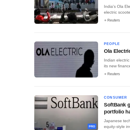
India's Ola Ele
electric scooter
Reuters
PEOPLE
Ola Electr
Indian electr
its new finance 
Reuters
CONSUMER
SoftBank g
portfolio h
Japanese tech
equity-style in
PRO