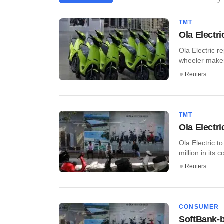
TMT
Ola Electri
Ola Electric r
wheeler maker 
Reuters
TMT
Ola Electri
Ola Electric to
million in its c
Reuters
CONSUMER
SoftBank-b