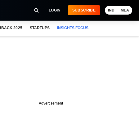
LOGIN
SUBSCRIBE
IND
MEA
HBACK 2025
STARTUPS
INSIGHTS FOCUS
Advertisement