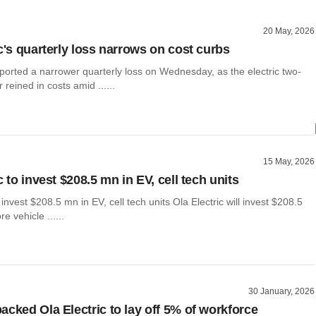
20 May, 2026
c's quarterly loss narrows on cost curbs
eported a narrower quarterly loss on Wednesday, as the electric two-
reined in costs amid ......
15 May, 2026
c to invest $208.5 mn in EV, cell tech units
 invest $208.5 mn in EV, cell tech units Ola Electric will invest $208.5
ore vehicle ......
30 January, 2026
acked Ola Electric to lay off 5% of workforce