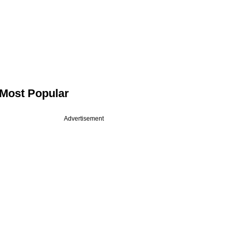
Most Popular
Advertisement