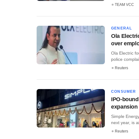
TEAM VCC
GENERAL
Ola Electri
over emplo
Ola Electric 
police complai
Reuters
CONSUMER
IPO-bound 
expansion
Simple Energy,
next year, is a
Reuters