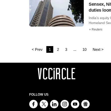
Sensex, Nif
duties loo
India's equity
Homeland Securi
Reuters
< Prev
1
2
3
...
10
Next >
FOLLOW US