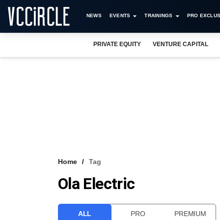
NEWS
EVENTS
TRAININGS
PRO EXCLUS
PRIVATE EQUITY
VENTURE CAPITAL
Home
Tag
Ola Electric
ALL
PRO
PREMIUM