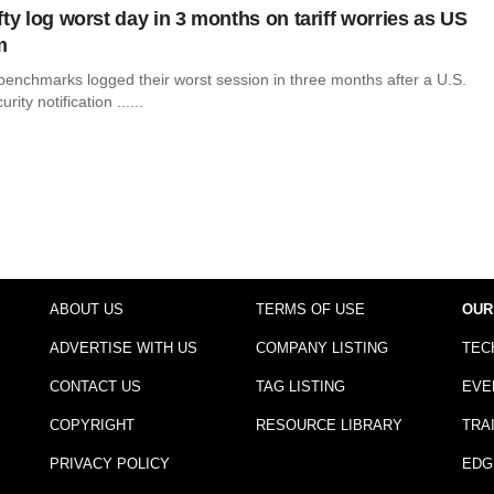
ty log worst day in 3 months on tariff worries as US
m
 benchmarks logged their worst session in three months after a U.S.
ty notification ......
ABOUT US
TERMS OF USE
OUR
ADVERTISE WITH US
COMPANY LISTING
TEC
CONTACT US
TAG LISTING
EVE
COPYRIGHT
RESOURCE LIBRARY
TRA
PRIVACY POLICY
EDG