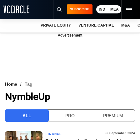
IND
MEA
SUBSCRIBE
PRIVATE EQUITY
VENTURE CAPITAL
M&A
C
NEWS
Advertisement
EVENTS
TRAININGS
PRO EXCLUSIVES
RESEARCH REPORTS
Home
Tag
NymbleUp
VCC INTELLIGENCE
FREE NEWSLETTER
ALL
PRO
PREMIUM
LOGIN
30 September, 2024
FINANCE