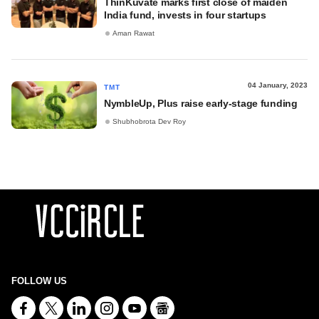
ThinKuvate marks first close of maiden
India fund, invests in four startups
Aman Rawat
04 January, 2023
TMT
NymbleUp, Plus raise early-stage funding
Shubhobrota Dev Roy
FOLLOW US