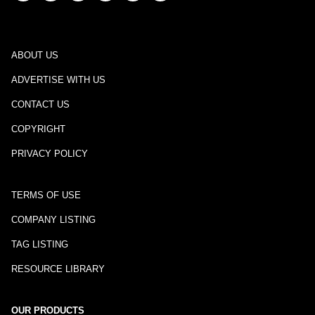
ABOUT US
ADVERTISE WITH US
CONTACT US
COPYRIGHT
PRIVACY POLICY
TERMS OF USE
COMPANY LISTING
TAG LISTING
RESOURCE LIBRARY
OUR PRODUCTS