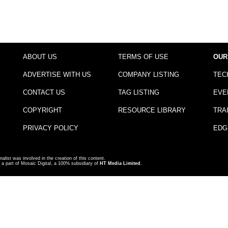
ABOUT US
TERMS OF USE
OUR
ADVERTISE WITH US
COMPANY LISTING
TEC
CONTACT US
TAG LISTING
EVE
COPYRIGHT
RESOURCE LIBRARY
TRA
PRIVACY POLICY
EDG
nalist was involved in the creation of this content.
a part of Mosaic Digital, a 100% subsidiary of
HT Media Limited
.