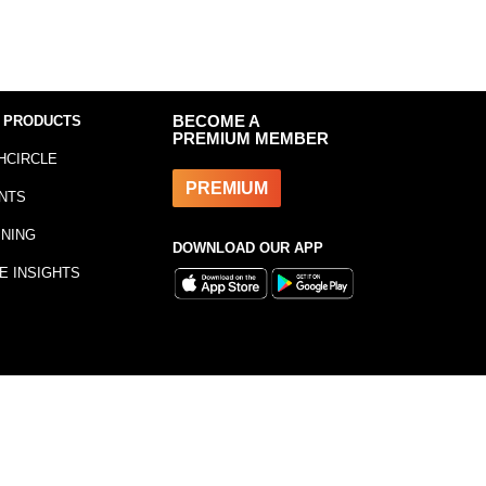
 PRODUCTS
BECOME A
PREMIUM MEMBER
HCIRCLE
PREMIUM
NTS
INING
DOWNLOAD OUR APP
E INSIGHTS