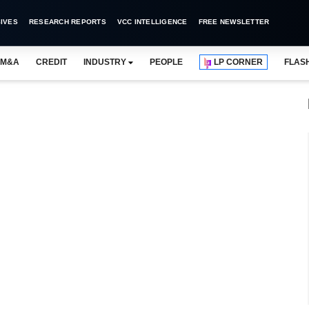
IVES
RESEARCH REPORTS
VCC INTELLIGENCE
FREE NEWSLETTER
M&A
CREDIT
INDUSTRY
PEOPLE
LP CORNER
FLAS