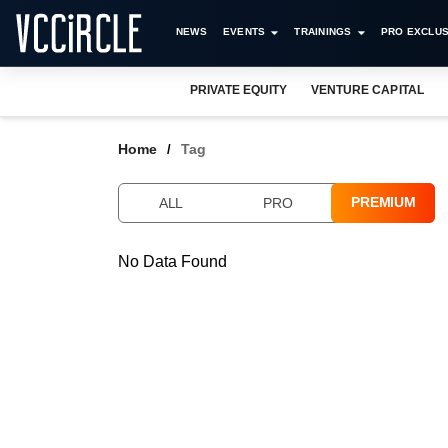
NEWS
EVENTS
TRAININGS
PRO EXCLUS
PRIVATE EQUITY
VENTURE CAPITAL
Home
Tag
PREMIUM
ALL
PRO
No Data Found