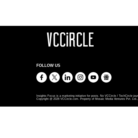
FOLLOW US
Insights Focus is a marketing initiative for posts. No VCCircle / TechCircle jour
Copyright @
2026
VCCircle.com. Property of Mosaic Media Ventures Pvt. Ltd., 