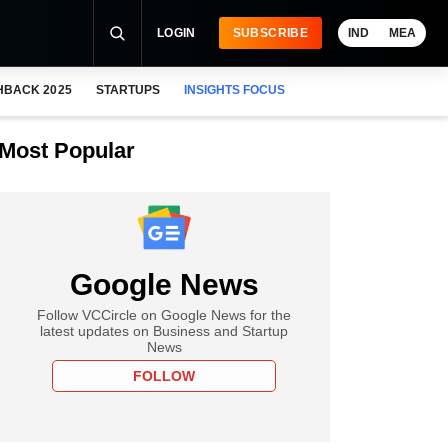
LOGIN
SUBSCRIBE
IND
MEA
HBACK 2025
STARTUPS
INSIGHTS FOCUS
Most Popular
Google News
Follow VCCircle on Google News for the
latest updates on Business and Startup
News
FOLLOW