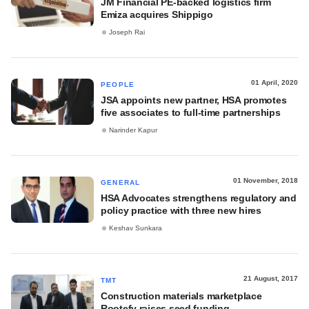
JM Financial PE-backed logistics firm
Emiza acquires Shippigo
Joseph Rai
01 April, 2020
PEOPLE
JSA appoints new partner, HSA promotes
five associates to full-time partnerships
Narinder Kapur
01 November, 2018
GENERAL
HSA Advocates strengthens regulatory and
policy practice with three new hires
Keshav Sunkara
21 August, 2017
TMT
Construction materials marketplace
Rootefy raises seed funding