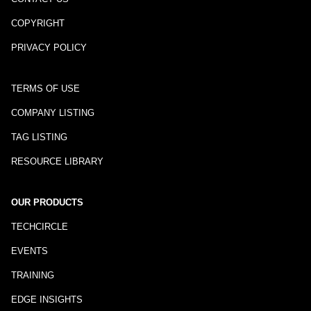
COPYRIGHT
PRIVACY POLICY
TERMS OF USE
COMPANY LISTING
TAG LISTING
RESOURCE LIBRARY
OUR PRODUCTS
TECHCIRCLE
EVENTS
TRAINING
EDGE INSIGHTS