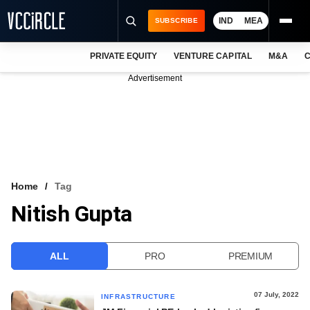
IND
MEA
SUBSCRIBE
PRIVATE EQUITY
VENTURE CAPITAL
M&A
C
NEWS
Advertisement
EVENTS
TRAININGS
PRO EXCLUSIVES
RESEARCH REPORTS
Home
Tag
Nitish Gupta
VCC INTELLIGENCE
FREE NEWSLETTER
ALL
PRO
PREMIUM
LOGIN
07 July, 2022
INFRASTRUCTURE