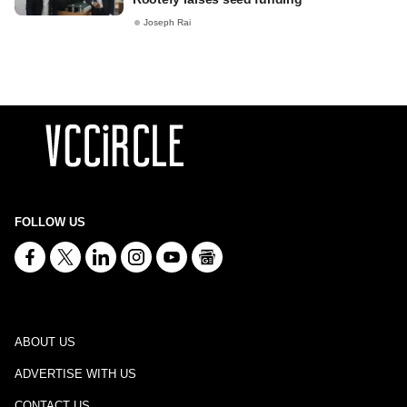
Joseph Rai
FOLLOW US
ABOUT US
ADVERTISE WITH US
CONTACT US