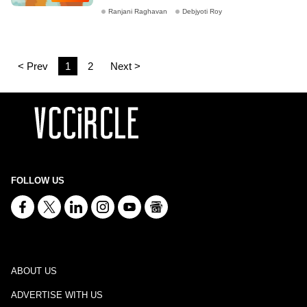
Ranjani Raghavan
Debjyoti Roy
< Prev
1
2
Next >
FOLLOW US
ABOUT US
ADVERTISE WITH US