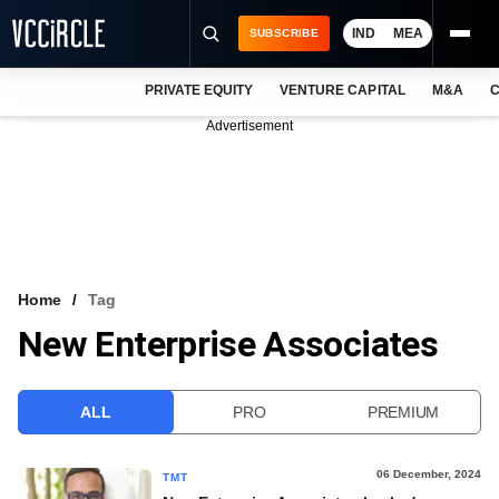
IND
MEA
SUBSCRIBE
PRIVATE EQUITY
VENTURE CAPITAL
M&A
C
NEWS
Advertisement
EVENTS
TRAININGS
PRO EXCLUSIVES
RESEARCH REPORTS
Home
Tag
New Enterprise Associates
VCC INTELLIGENCE
FREE NEWSLETTER
ALL
PRO
PREMIUM
LOGIN
06 December, 2024
TMT