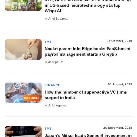
in US-based neurotechnology startup
Wispr AI
Anuj Suvarna
07 October, 2019
TMT
Naukri parent Info Edge backs SaaS-based
payroll management startup Greytip
Joseph Rai
09 August, 2019
FINANCE
How the number of super-active VC firms
surged in India
PREMIUM
Ankit Agarwal
26 November, 2018
TMT
Japan's Mitsui leads Series B investment in