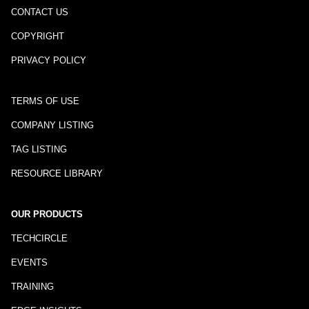
CONTACT US
COPYRIGHT
PRIVACY POLICY
TERMS OF USE
COMPANY LISTING
TAG LISTING
RESOURCE LIBRARY
OUR PRODUCTS
TECHCIRCLE
EVENTS
TRAINING