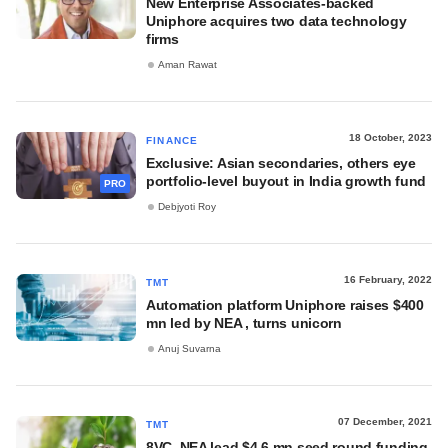
New Enterprise Associates-backed
Uniphore acquires two data technology
firms
Aman Rawat
18 October, 2023
FINANCE
Exclusive: Asian secondaries, others eye
portfolio-level buyout in India growth fund
PRO
Debjyoti Roy
16 February, 2022
TMT
Automation platform Uniphore raises $400
mn led by NEA , turns unicorn
Anuj Suvarna
07 December, 2021
TMT
8VC, NEA lead $4.6 mn seed round funding