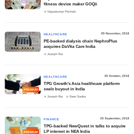
fitness device maker GOQii
Vijayakumar Pitchiah
05 November, 2018
HEALTHCARE
PE-backed dialysis chain NephroPlus
acquires DaVita Care India
Joseph Rai
30 October, 2018
HEALTHCARE
TPG Growth's Asia healthcare platform
seals buyout in India
PREMIUM
Joseph Rai
Swet Sarika
25 September, 2018
FINANCE
TPG-backed NewQuest in talks to acquire
LP interest in NEA India
PREMIUM