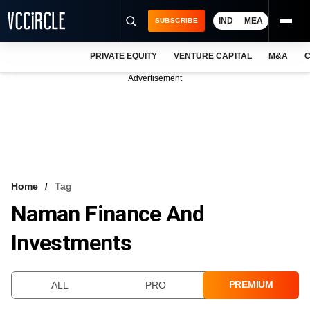
IND
MEA
SUBSCRIBE
PRIVATE EQUITY
VENTURE CAPITAL
M&A
C
NEWS
Advertisement
EVENTS
TRAININGS
PRO EXCLUSIVES
RESEARCH REPORTS
Home
Tag
Naman Finance And
VCC INTELLIGENCE
Investments
FREE NEWSLETTER
LOGIN
PREMIUM
ALL
PRO