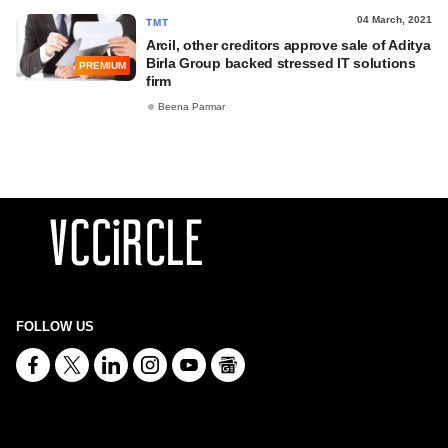
04 March, 2021
TMT
Arcil, other creditors approve sale of Aditya
Birla Group backed stressed IT solutions
PREMIUM
firm
Beena Parmar
FOLLOW US