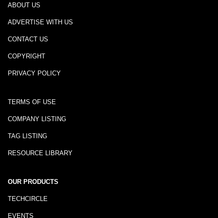
ABOUT US
ADVERTISE WITH US
CONTACT US
COPYRIGHT
PRIVACY POLICY
TERMS OF USE
COMPANY LISTING
TAG LISTING
RESOURCE LIBRARY
OUR PRODUCTS
TECHCIRCLE
EVENTS