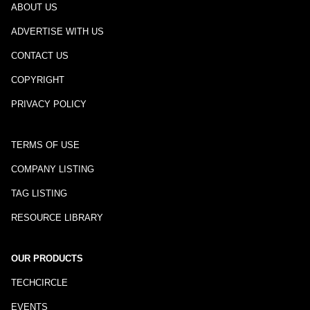
ABOUT US
ADVERTISE WITH US
CONTACT US
COPYRIGHT
PRIVACY POLICY
TERMS OF USE
COMPANY LISTING
TAG LISTING
RESOURCE LIBRARY
OUR PRODUCTS
TECHCIRCLE
EVENTS