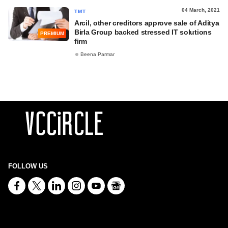
04 March, 2021
TMT
Arcil, other creditors approve sale of Aditya
Birla Group backed stressed IT solutions
PREMIUM
firm
Beena Parmar
FOLLOW US