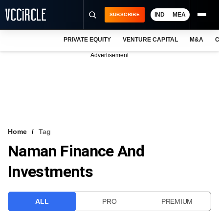
IND
MEA
SUBSCRIBE
PRIVATE EQUITY
VENTURE CAPITAL
M&A
C
NEWS
Advertisement
EVENTS
TRAININGS
PRO EXCLUSIVES
RESEARCH REPORTS
Home
Tag
Naman Finance And
VCC INTELLIGENCE
Investments
FREE NEWSLETTER
LOGIN
ALL
PRO
PREMIUM