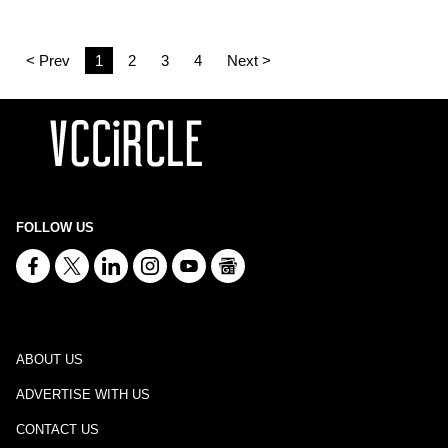
< Prev
1
2
3
4
Next >
FOLLOW US
ABOUT US
ADVERTISE WITH US
CONTACT US