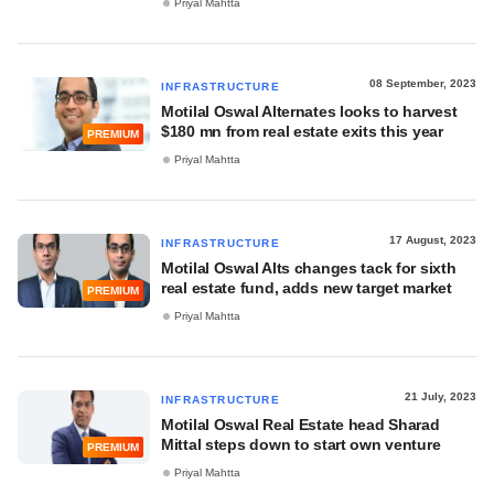
Priyal Mahtta
08 September, 2023
INFRASTRUCTURE
Motilal Oswal Alternates looks to harvest
$180 mn from real estate exits this year
PREMIUM
Priyal Mahtta
17 August, 2023
INFRASTRUCTURE
Motilal Oswal Alts changes tack for sixth
real estate fund, adds new target market
PREMIUM
Priyal Mahtta
21 July, 2023
INFRASTRUCTURE
Motilal Oswal Real Estate head Sharad
Mittal steps down to start own venture
PREMIUM
Priyal Mahtta