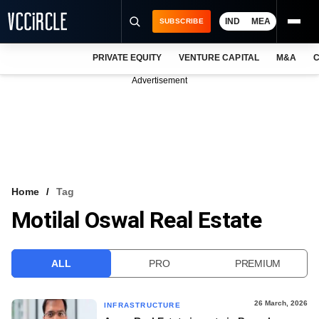
IND
MEA
SUBSCRIBE
PRIVATE EQUITY
VENTURE CAPITAL
M&A
C
NEWS
Advertisement
EVENTS
TRAININGS
PRO EXCLUSIVES
RESEARCH REPORTS
Home
Tag
Motilal Oswal Real Estate
VCC INTELLIGENCE
FREE NEWSLETTER
ALL
PRO
PREMIUM
LOGIN
26 March, 2026
INFRASTRUCTURE