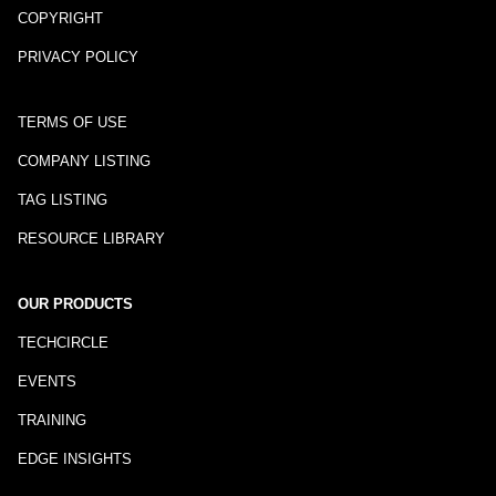
COPYRIGHT
PRIVACY POLICY
TERMS OF USE
COMPANY LISTING
TAG LISTING
RESOURCE LIBRARY
OUR PRODUCTS
TECHCIRCLE
EVENTS
TRAINING
EDGE INSIGHTS