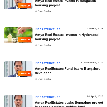
Arnya Real Estate invests in Bengaluru
housing project
PREMIUM
Swet Sarika
10 March, 2026
INFRASTRUCTURE
Arnya Real Estates invests in Hyderabad
housing project
PREMIUM
Swet Sarika
17 December, 2025
INFRASTRUCTURE
Arnya RealEstates Fund backs Bengaluru
developer
PREMIUM
Swet Sarika
14 April, 2025
INFRASTRUCTURE
Arnya RealEstates backs Bengaluru project
in second bet from maiden fund