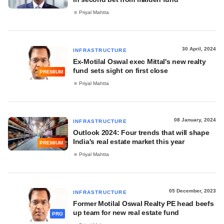
Priyal Mahtta
30 April, 2024
INFRASTRUCTURE
Ex-Motilal Oswal exec Mittal's new realty
fund sets sight on first close
PREMIUM
Priyal Mahtta
08 January, 2024
INFRASTRUCTURE
Outlook 2024: Four trends that will shape
India's real estate market this year
PREMIUM
Priyal Mahtta
05 December, 2023
INFRASTRUCTURE
Former Motilal Oswal Realty PE head beefs
up team for new real estate fund
PRO