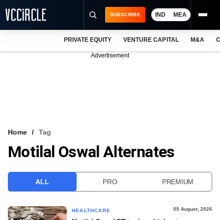
IND
MEA
SUBSCRIBE
PRIVATE EQUITY
VENTURE CAPITAL
M&A
C
NEWS
Advertisement
EVENTS
TRAININGS
PRO EXCLUSIVES
RESEARCH REPORTS
Home
Tag
Motilal Oswal Alternates
VCC INTELLIGENCE
FREE NEWSLETTER
ALL
PRO
PREMIUM
LOGIN
05 August, 2026
HEALTHCARE