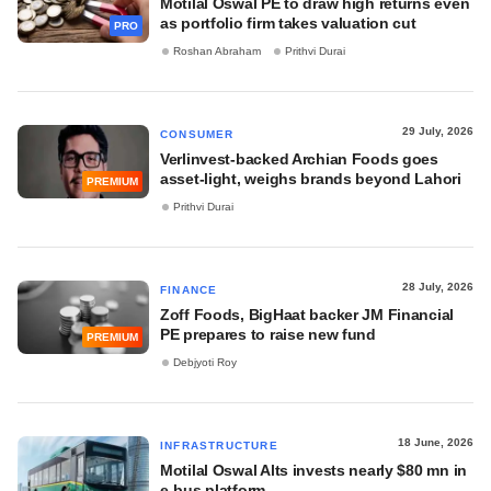
Motilal Oswal PE to draw high returns even
as portfolio firm takes valuation cut
PRO
Roshan Abraham
Prithvi Durai
29 July, 2026
CONSUMER
Verlinvest-backed Archian Foods goes
asset-light, weighs brands beyond Lahori
PREMIUM
Prithvi Durai
28 July, 2026
FINANCE
Zoff Foods, BigHaat backer JM Financial
PE prepares to raise new fund
PREMIUM
Debjyoti Roy
18 June, 2026
INFRASTRUCTURE
Motilal Oswal Alts invests nearly $80 mn in
e-bus platform