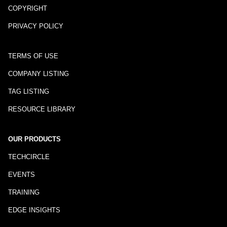
COPYRIGHT
PRIVACY POLICY
TERMS OF USE
COMPANY LISTING
TAG LISTING
RESOURCE LIBRARY
OUR PRODUCTS
TECHCIRCLE
EVENTS
TRAINING
EDGE INSIGHTS