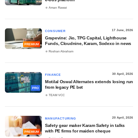
Aman Rawat
17 June, 2026
CONSUMER
Grapevine: Jio, TPG Capital, Lighthouse
Funds, Cloudnine, Karam, Sodexo in news
PREMIUM
Roshan Abraham
30 April, 2026
FINANCE
Motilal Oswal Alternates extends losing run
from legacy PE bet
PRO
TEAM VCC
20 April, 2026
MANUFACTURING
Safety gear maker Karam Safety in talks
with PE firms for maiden cheque
PREMIUM