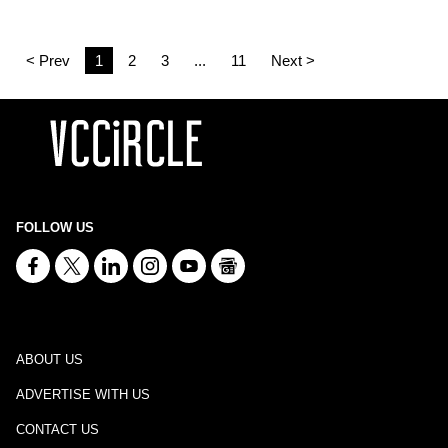
< Prev
1
2
3
...
11
Next >
FOLLOW US
ABOUT US
ADVERTISE WITH US
CONTACT US