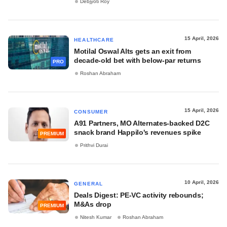
Debjyoti Roy
15 April, 2026
HEALTHCARE
Motilal Oswal Alts gets an exit from
decade-old bet with below-par returns
PRO
Roshan Abraham
15 April, 2026
CONSUMER
A91 Partners, MO Alternates-backed D2C
snack brand Happilo's revenues spike
PREMIUM
Prithvi Durai
10 April, 2026
GENERAL
Deals Digest: PE-VC activity rebounds;
M&As drop
PREMIUM
Nitesh Kumar
Roshan Abraham