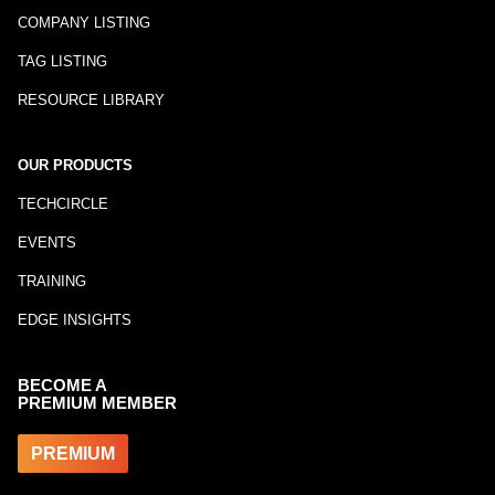
COMPANY LISTING
TAG LISTING
RESOURCE LIBRARY
OUR PRODUCTS
TECHCIRCLE
EVENTS
TRAINING
EDGE INSIGHTS
BECOME A
PREMIUM MEMBER
PREMIUM