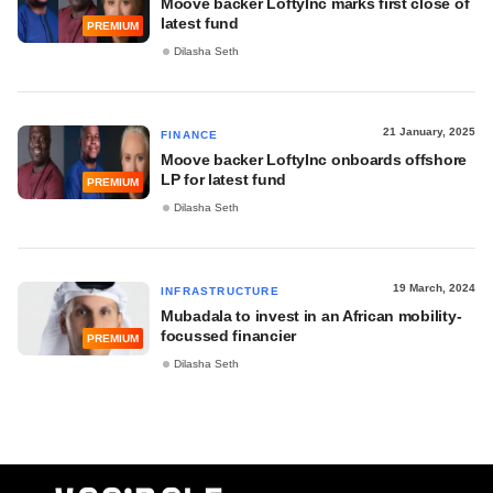
Moove backer LoftyInc marks first close of
latest fund
PREMIUM
Dilasha Seth
21 January, 2025
FINANCE
Moove backer LoftyInc onboards offshore
LP for latest fund
PREMIUM
Dilasha Seth
19 March, 2024
INFRASTRUCTURE
Mubadala to invest in an African mobility-
focussed financier
PREMIUM
Dilasha Seth