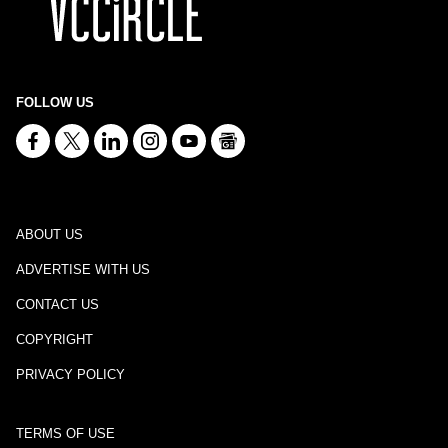
FOLLOW US
ABOUT US
ADVERTISE WITH US
CONTACT US
COPYRIGHT
PRIVACY POLICY
TERMS OF USE