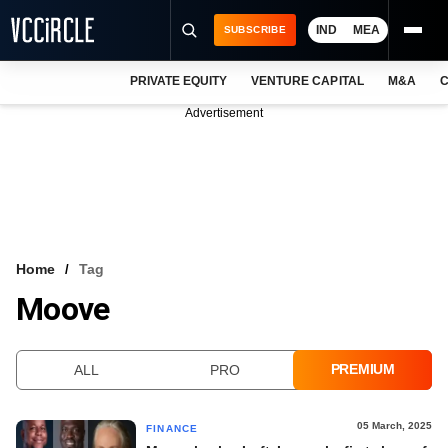
IND
MEA
SUBSCRIBE
PRIVATE EQUITY
VENTURE CAPITAL
M&A
C
NEWS
Advertisement
EVENTS
TRAININGS
PRO EXCLUSIVES
RESEARCH REPORTS
Home
Tag
Moove
VCC INTELLIGENCE
FREE NEWSLETTER
PREMIUM
ALL
PRO
LOGIN
05 March, 2025
FINANCE