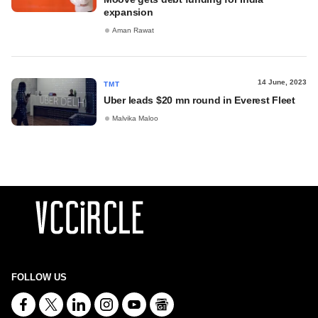
expansion
Aman Rawat
14 June, 2023
TMT
Uber leads $20 mn round in Everest Fleet
Malvika Maloo
FOLLOW US