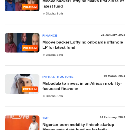
Moove backer LoftyInc marks first close of
latest fund
PREMIUM
Dilasha Seth
21 January, 2025
FINANCE
Moove backer LoftyInc onboards offshore
LP for latest fund
PREMIUM
Dilasha Seth
19 March, 2024
INFRASTRUCTURE
Mubadala to invest in an African mobility-
focussed financier
PREMIUM
Dilasha Seth
14 February, 2024
TMT
Nigerian-born mobility fintech startup
Moove gets debt funding for India