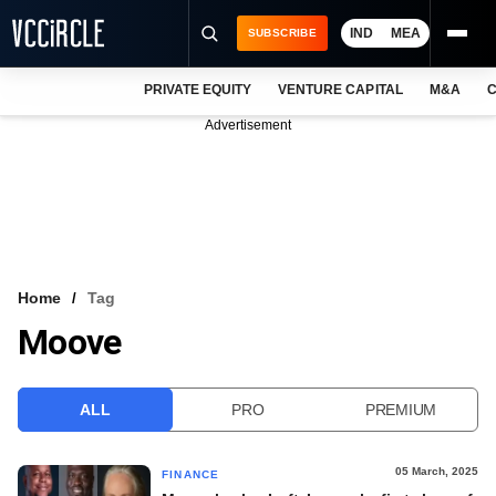
IND
MEA
SUBSCRIBE
PRIVATE EQUITY
VENTURE CAPITAL
M&A
C
NEWS
Advertisement
EVENTS
TRAININGS
PRO EXCLUSIVES
RESEARCH REPORTS
Home
Tag
Moove
VCC INTELLIGENCE
FREE NEWSLETTER
ALL
PRO
PREMIUM
LOGIN
05 March, 2025
FINANCE