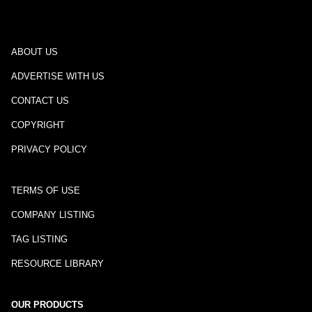
ABOUT US
ADVERTISE WITH US
CONTACT US
COPYRIGHT
PRIVACY POLICY
TERMS OF USE
COMPANY LISTING
TAG LISTING
RESOURCE LIBRARY
OUR PRODUCTS