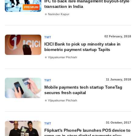
IFC to back rare management buyout-style
transaction in India
PREMIUM
Narinder Kapur
02 February, 2018
TMT
ICICI Bank to pick up minority stake in
biometric payment startup Tapits
Vijayakumar Pitchiah
11 January, 2018
TMT
Mobile payments tech startup ToneTag
secures fresh capital
Vijayakumar Pitchiah
31 October, 2017
TMT
Flipkart's PhonePe launches POS device to
ramp up in-store digital payments play