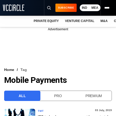
IND
MEA
SUBSCRIBE
PRIVATE EQUITY
VENTURE CAPITAL
M&A
C
NEWS
Advertisement
EVENTS
TRAININGS
PRO EXCLUSIVES
RESEARCH REPORTS
Home
Tag
Mobile Payments
VCC INTELLIGENCE
FREE NEWSLETTER
ALL
PRO
PREMIUM
LOGIN
03 July, 2019
TMT