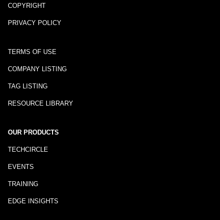
COPYRIGHT
PRIVACY POLICY
TERMS OF USE
COMPANY LISTING
TAG LISTING
RESOURCE LIBRARY
OUR PRODUCTS
TECHCIRCLE
EVENTS
TRAINING
EDGE INSIGHTS