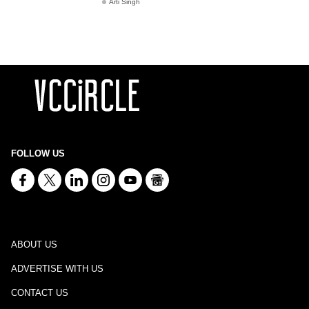
Arti Singh
FOLLOW US
ABOUT US
ADVERTISE WITH US
CONTACT US