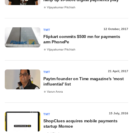
Vijayakumar Pitchiah
12 October, 2017
TMT
Flipkart commits $500 mn for payments
arm PhonePe
Vijayakumar Pitchiah
21 April, 2017
TMT
Paytm founder on Time magazine's ‘most
influential' list
Varun Arora
15 July, 2016
TMT
ShopClues acquires mobile payments
startup Momoe