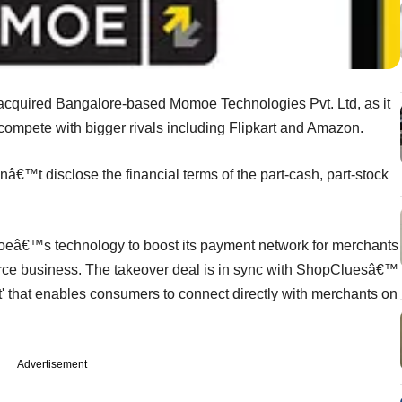
cquired Bangalore-based Momoe Technologies Pvt. Ltd, as it
compete with bigger rivals including Flipkart and Amazon.
t disclose the financial terms of the part-cash, part-stock
omoeâ€™s technology to boost its payment network for merchants
mmerce business. The takeover deal is in sync with ShopCluesâ€™
' that enables consumers to connect directly with merchants on
Advertisement