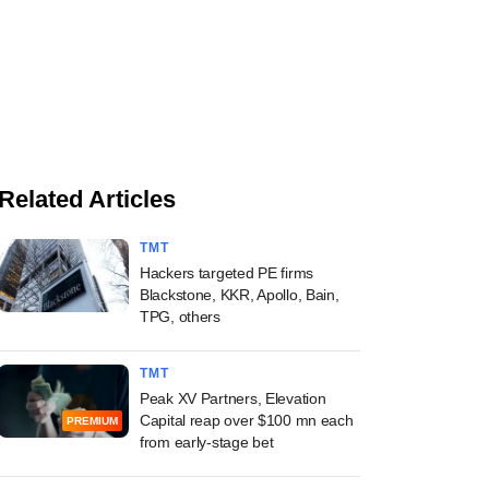
Related Articles
TMT
Hackers targeted PE firms
Blackstone, KKR, Apollo, Bain,
TPG, others
TMT
Peak XV Partners, Elevation
Capital reap over $100 mn each
PREMIUM
from early-stage bet