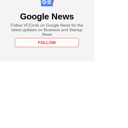
Google News
Follow VCCircle on Google News for the
latest updates on Business and Startup
News
FOLLOW