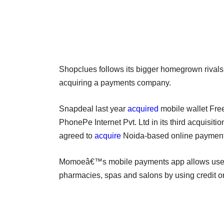
Shopclues follows its bigger homegrown rivals
acquiring a payments company.
Snapdeal last year
acquired
mobile wallet Free
PhonePe Internet Pvt. Ltd in its third acquisi
agreed to
acquire
Noida-based online payment
Momoeâ€™s mobile payments app allows users t
pharmacies, spas and salons by using credit or