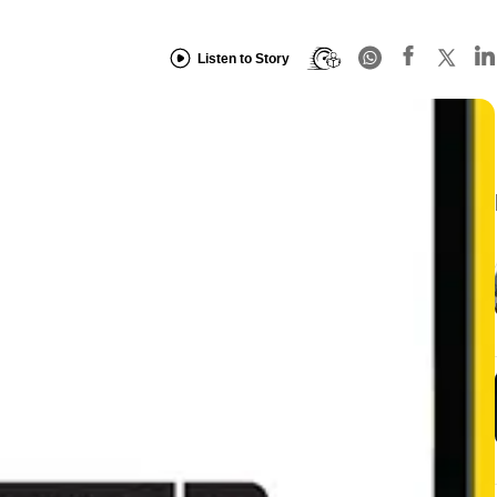
Listen to Story