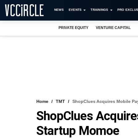
NEWS
EVENTS
TRAININGS
PRO EXCLUS
PRIVATE EQUITY
VENTURE CAPITAL
Home
TMT
ShopClues Acquires Mobile P
ShopClues Acquire
Startup Momoe