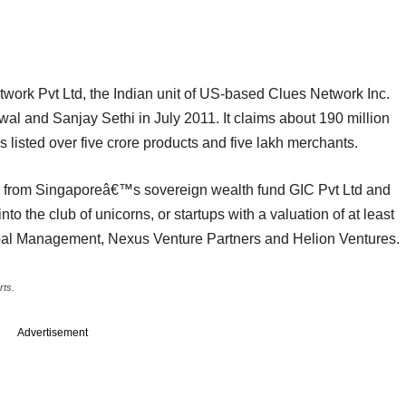
ork Pvt Ltd, the Indian unit of US-based Clues Network Inc.
and Sanjay Sethi in July 2011. It claims about 190 million
s listed over five crore products and five lakh merchants.
 from Singaporeâ€™s sovereign wealth fund GIC Pvt Ltd and
nto the club of unicorns, or startups with a valuation of at least
Global Management, Nexus Venture Partners and Helion Ventures.
rts.
Advertisement