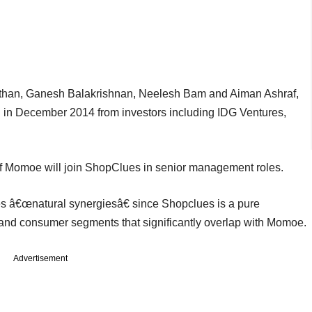
athan, Ganesh Balakrishnan, Neelesh Bam and Aiman Ashraf,
g in December 2014 from investors including IDG Ventures,
rs of Momoe will join ShopClues in senior management roles.
 â€œnatural synergiesâ€ since Shopclues is a pure
and consumer segments that significantly overlap with Momoe.
Advertisement