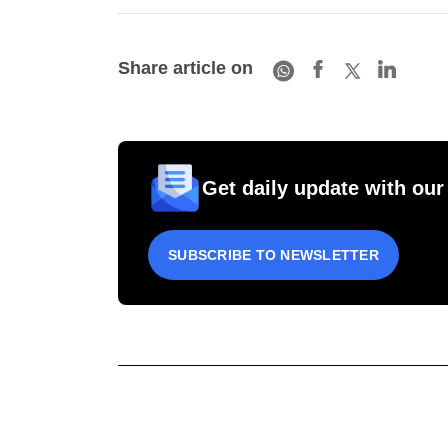
Share article on
Get daily update with our
SUBSCRIBE TO NEWSLETTER