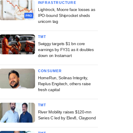
INFRASTRUCTURE
Lightrock, Moore face losses as
IPO-bound Shiprocket sheds
PRO
unicorn tag
TMT
Swiggy targets $1 bn core
earnings by FY31 as it doubles
down on Instamart
CONSUMER
HomeRun, Solinas Integrity,
Replus Engitech, others raise
fresh capital
TMT
River Mobility raises $120-mn
Series C led by Elev8, Claypond