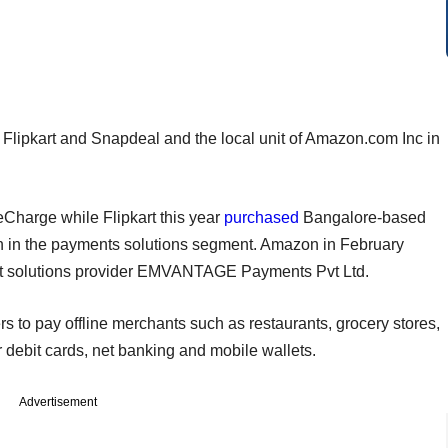
 Flipkart and Snapdeal and the local unit of Amazon.com Inc in
Charge while Flipkart this year
purchased
Bangalore-based
tion in the payments solutions segment. Amazon in February
 solutions provider EMVANTAGE Payments Pvt Ltd.
o pay offline merchants such as restaurants, grocery stores,
 debit cards, net banking and mobile wallets.
Advertisement