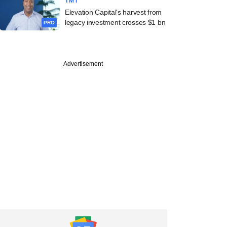
TMT
Elevation Capital's harvest from
legacy investment crosses $1 bn
PRO
Advertisement