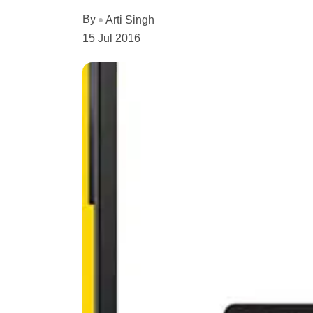
By
Arti Singh
15 Jul 2016