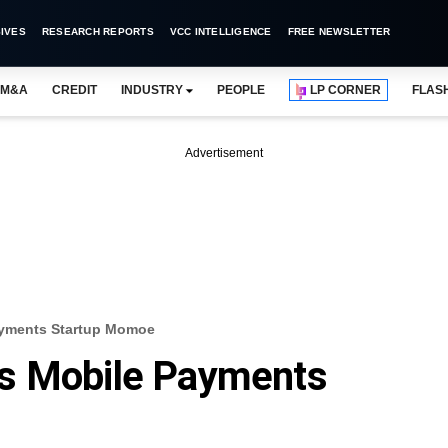
IVES
RESEARCH REPORTS
VCC INTELLIGENCE
FREE NEWSLETTER
M&A
CREDIT
INDUSTRY
PEOPLE
LP CORNER
FLAS
Advertisement
ayments Startup Momoe
s Mobile Payments