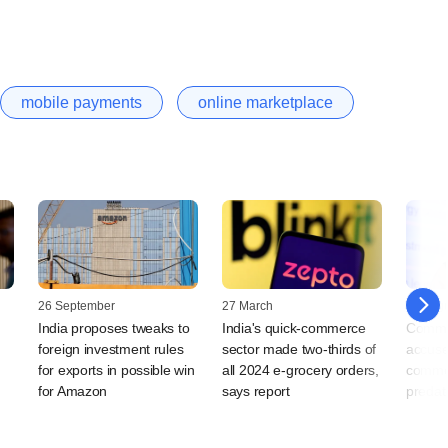
mobile payments
online marketplace
26 September
27 March
21 Augu
India proposes tweaks to
India's quick-commerce
Commer
foreign investment rules
sector made two-thirds of
accuse
for exports in possible win
all 2024 e-grocery orders,
commer
for Amazon
says report
predat