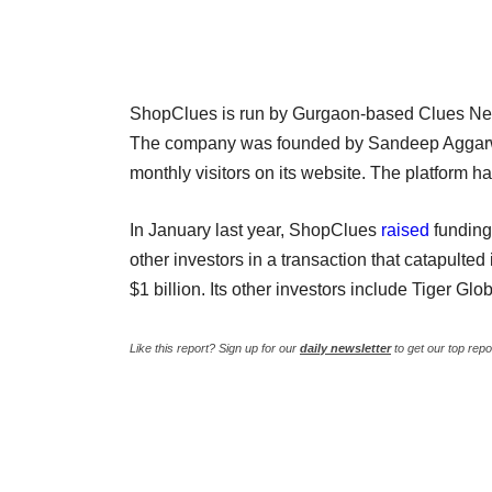
ShopClues is run by Gurgaon-based Clues Netw
The company was founded by Sandeep Aggarwal 
monthly visitors on its website. The platform ha
In January last year, ShopClues
raised
funding
other investors in a transaction that catapulted i
$1 billion. Its other investors include Tiger 
Like this report? Sign up for our
daily newsletter
to get our top repo