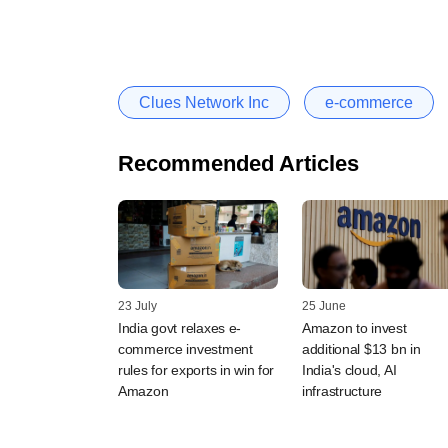
Clues Network Inc
e-commerce
Recommended Articles
23 July
25 June
India govt relaxes e-
Amazon to invest
commerce investment
additional $13 bn in
rules for exports in win for
India's cloud, AI
Amazon
infrastructure