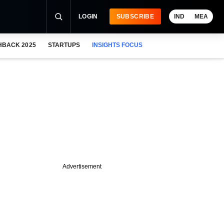
LOGIN
SUBSCRIBE
IND
MEA
HBACK 2025
STARTUPS
INSIGHTS FOCUS
Advertisement