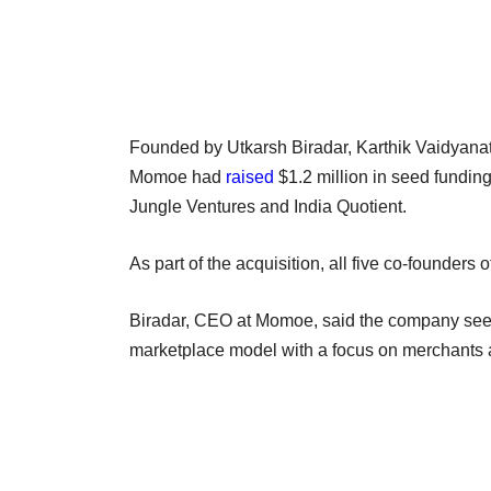
Founded by Utkarsh Biradar, Karthik Vaidyan
Momoe had
raised
$1.2 million in seed fundin
Jungle Ventures and India Quotient.
As part of the acquisition, all five co-founde
Biradar, CEO at Momoe, said the company sees
marketplace model with a focus on merchants 