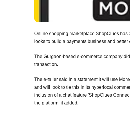
Online shopping marketplace ShopClues has a
looks to build a payments business and better 
The Gurgaon-based e-commerce company didnâ€™
transaction.
The e-tailer said in a statement it will use M
and will look to tie this in its hyperlocal co
inclusion of a chat feature 'ShopClues Connect
the platform, it added.