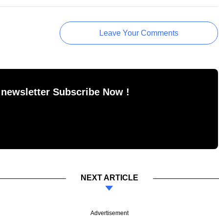
Leave Your Comments
 newsletter Subscribe Now !
NEXT ARTICLE
Advertisement