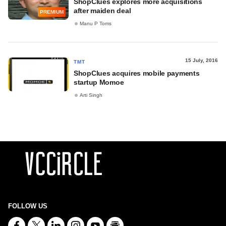
ShopClues explores more acquisitions
after maiden deal
PREMIUM
Manu P Toms
15 July, 2016
TMT
ShopClues acquires mobile payments
startup Momoe
Arti Singh
FOLLOW US