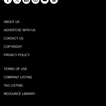
ABOUT US
ADVERTISE WITH US
CONTACT US
COPYRIGHT
PRIVACY POLICY
TERMS OF USE
COMPANY LISTING
TAG LISTING
RESOURCE LIBRARY