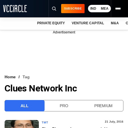
IND
MEA
SUBSCRIBE
PRIVATE EQUITY
VENTURE CAPITAL
M&A
C
NEWS
Advertisement
EVENTS
TRAININGS
PRO EXCLUSIVES
RESEARCH REPORTS
Home
Tag
Clues Network Inc
VCC INTELLIGENCE
FREE NEWSLETTER
ALL
PRO
PREMIUM
LOGIN
21 July, 2016
TMT