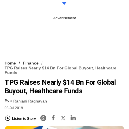
Advertisement
Home
Finance
TPG Raises Nearly $14 Bn For Global Buyout, Healthcare
Funds
TPG Raises Nearly $14 Bn For Global
Buyout, Healthcare Funds
By
Ranjani Raghavan
03 Jul 2019
Listen to Story