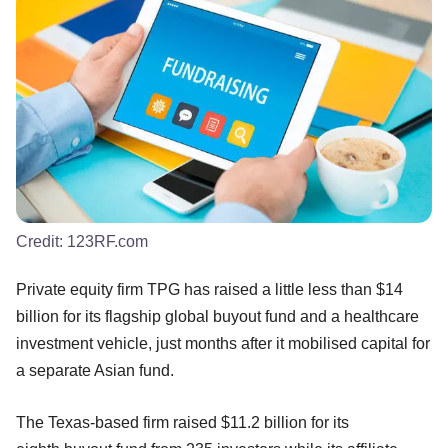
Credit:
123RF.com
Private equity firm TPG has raised a little less than $14
billion for its flagship global buyout fund and a healthcare
investment vehicle, just months after it mobilised capital for
a separate Asian fund.
The Texas-based firm raised $11.2 billion for its