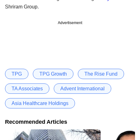
Shriram Group.
Advertisement
TPG
TPG Growth
The Rise Fund
TA Associates
Advent International
Asia Healthcare Holdings
Recommended Articles