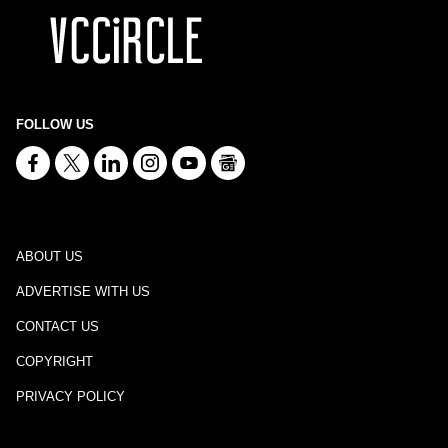
FOLLOW US
ABOUT US
ADVERTISE WITH US
CONTACT US
COPYRIGHT
PRIVACY POLICY