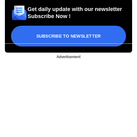
Get daily update with our newsletter
Subscribe Now !
SUBSCRIBE TO NEWSLETTER
Advertisement