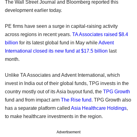
The Wall Street Journal and Bloomberg reported this
development earlier today.
PE firms have seen a surge in capital-raising activity
across regions in recent years.
TA Associates raised $8.4
billion
for its latest global fund in May while
Advent
International closed its new fund at $17.5 billion
last
month.
Unlike TA Associates and Advent International, which
invest in India out of their global funds, TPG invests in the
country mostly out of its Asia buyout fund, the
TPG Growth
fund and from impact arm
The Rise fund
. TPG Growth also
has a separate platform called
Asia Healthcare Holdings
,
to make healthcare investments in the region.
Advertisement