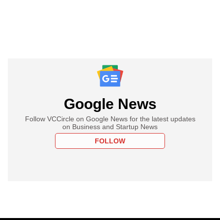
Google News
Follow VCCircle on Google News for the latest updates
on Business and Startup News
FOLLOW