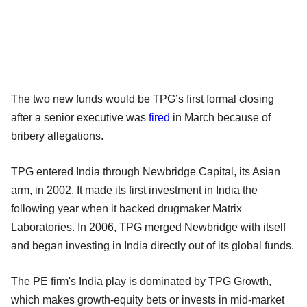
The two new funds would be TPG’s first formal closing
after a senior executive was
fired
in March because of
bribery allegations.
TPG entered India through Newbridge Capital, its Asian
arm, in 2002. It made its first investment in India the
following year when it backed drugmaker Matrix
Laboratories. In 2006, TPG merged Newbridge with itself
and began investing in India directly out of its global funds.
The PE firm's India play is dominated by TPG Growth,
which makes growth-equity bets or invests in mid-market