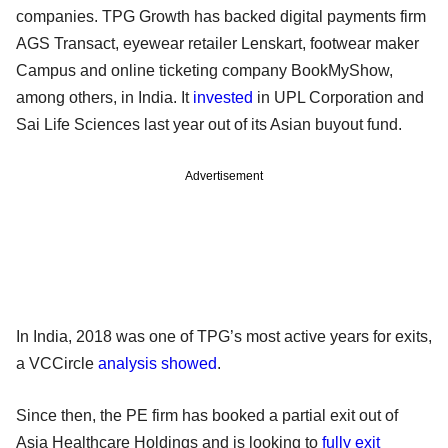
companies. TPG Growth has backed digital payments firm
AGS Transact, eyewear retailer Lenskart, footwear maker
Campus and online ticketing company BookMyShow,
among others, in India. It
invested
in UPL Corporation and
Sai Life Sciences last year out of its Asian buyout fund.
Advertisement
In India, 2018 was one of TPG’s most active years for exits,
a VCCircle
analysis showed
.
Since then, the PE firm has booked a partial exit out of
Asia Healthcare Holdings and is looking to
fully exit