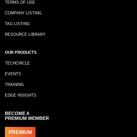
TERMS OF USE
COMPANY LISTING
TAG LISTING
RESOURCE LIBRARY
OUR PRODUCTS
TECHCIRCLE
EVENTS
TRAINING
EDGE INSIGHTS
BECOME A
PREMIUM MEMBER
PREMIUM