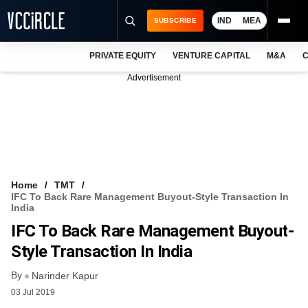
IND
MEA
SUBSCRIBE
PRIVATE EQUITY
VENTURE CAPITAL
M&A
C
NEWS
Advertisement
EVENTS
TRAININGS
PRO EXCLUSIVES
RESEARCH REPORTS
Home
TMT
IFC To Back Rare Management Buyout-Style Transaction In
VCC INTELLIGENCE
India
IFC To Back Rare Management Buyout-
FREE NEWSLETTER
Style Transaction In India
LOGIN
By
Narinder Kapur
03 Jul 2019