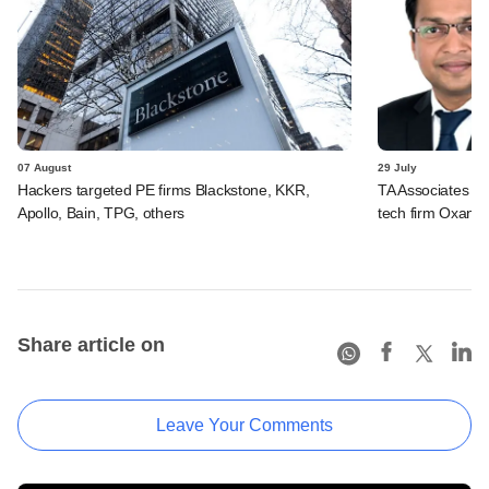
07 August
29 July
Hackers targeted PE firms Blackstone, KKR,
TA Associates ba
Apollo, Bain, TPG, others
tech firm Oxane 
Share article on
Leave Your Comments