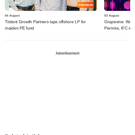
PREMIUM
04 August
03 August
Trident Growth Partners taps offshore LP for
Grapevine: Warb
maiden PE fund
Permira, IFC in 
Advertisement