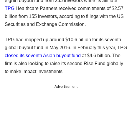
eighth buyout fund from 235 investors while its affiliate
TPG
Healthcare Partners received commitments of $2.57
billion from 155 investors, according to filings with the US
Securities and Exchange Commission.
TPG had mopped up around $10.6 billion for its seventh
global buyout fund in May 2016. In February this year, TPG
closed its seventh Asian buyout fund
at $4.6 billion. The
firm is also looking to raise its second Rise Fund globally
to make impact investments.
Advertisement