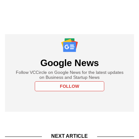
Google News
Follow VCCircle on Google News for the latest updates
on Business and Startup News
FOLLOW
NEXT ARTICLE