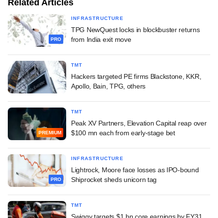
Related Articles
INFRASTRUCTURE
TPG NewQuest locks in blockbuster returns
from India exit move
PRO
TMT
Hackers targeted PE firms Blackstone, KKR,
Apollo, Bain, TPG, others
TMT
Peak XV Partners, Elevation Capital reap over
$100 mn each from early-stage bet
PREMIUM
INFRASTRUCTURE
Lightrock, Moore face losses as IPO-bound
Shiprocket sheds unicorn tag
PRO
TMT
Swiggy targets $1 bn core earnings by FY31