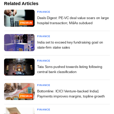
Related Articles
FINANCE
Deals Digest: PE-VC deal value soars on large
hospital transaction; M&As subdued
PREMIUM
FINANCE
India set to exceed key fundraising goal on
state-firm stake sales
FINANCE
Tata Sons pushed towards listing following
central bank classification
FINANCE
Bottomline: ICICI Venture-backed India1
Payments improves margins, topline growth
PREMIUM
FINANCE