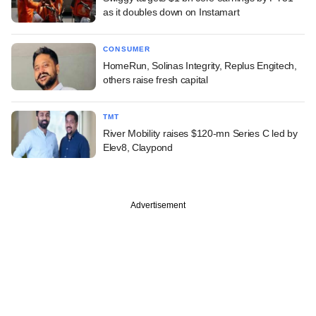
as it doubles down on Instamart
CONSUMER
HomeRun, Solinas Integrity, Replus Engitech,
others raise fresh capital
TMT
River Mobility raises $120-mn Series C led by
Elev8, Claypond
Advertisement