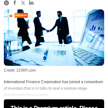
PREMIUM
Credit:
123RF.com
International Finance Corporation has joined a consortium
of investors that is in talks to seal a venture-stage
management buyout-style...