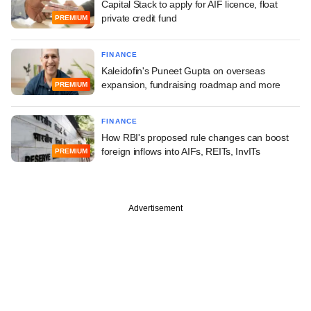
Capital Stack to apply for AIF licence, float
private credit fund
PREMIUM
FINANCE
Kaleidofin's Puneet Gupta on overseas
expansion, fundraising roadmap and more
PREMIUM
FINANCE
How RBI's proposed rule changes can boost
foreign inflows into AIFs, REITs, InvITs
PREMIUM
Advertisement