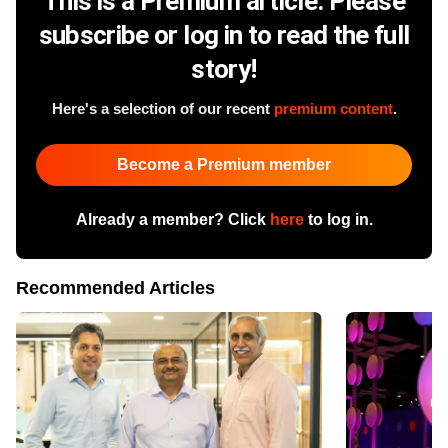
This is a Premium article. Please
subscribe or log in to read the full
story!
Here's a selection of our recent
premium content
.
Become a Premium member
Already a member? Click
here
to log in.
Recommended Articles