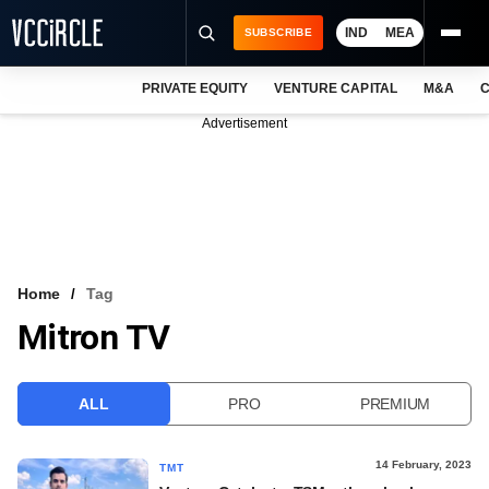
IND
MEA
SUBSCRIBE
PRIVATE EQUITY
VENTURE CAPITAL
M&A
C
NEWS
Advertisement
EVENTS
TRAININGS
PRO EXCLUSIVES
RESEARCH REPORTS
Home
Tag
Mitron TV
VCC INTELLIGENCE
FREE NEWSLETTER
ALL
PRO
PREMIUM
LOGIN
14 February, 2023
TMT