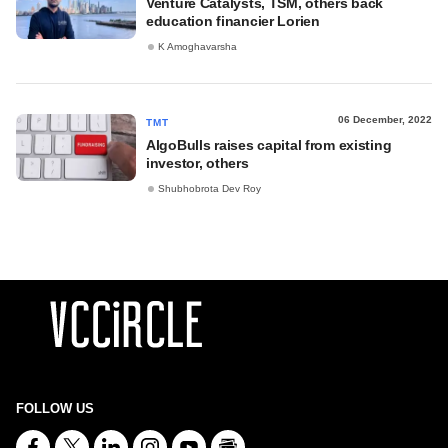
Venture Catalysts, TSM, others back
education financier Lorien
K Amoghavarsha
06 December, 2022
TMT
AlgoBulls raises capital from existing
investor, others
Shubhobrota Dev Roy
FOLLOW US