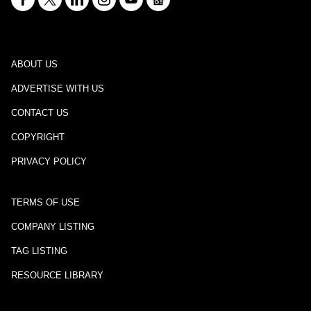
ABOUT US
ADVERTISE WITH US
CONTACT US
COPYRIGHT
PRIVACY POLICY
TERMS OF USE
COMPANY LISTING
TAG LISTING
RESOURCE LIBRARY