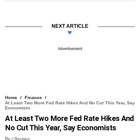
NEXT ARTICLE
Advertisement
Home
Finance
At Least Two More Fed Rate Hikes And No Cut This Year, Say
Economists
At Least Two More Fed Rate Hikes And
No Cut This Year, Say Economists
By
Reuters