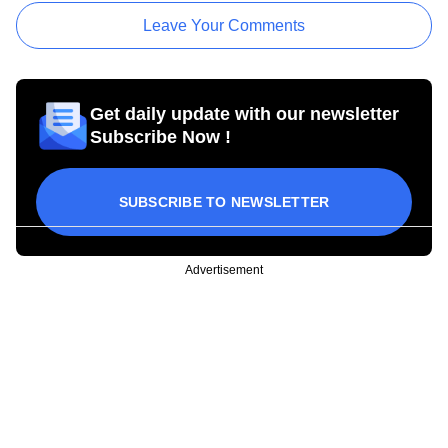
Leave Your Comments
Get daily update with our newsletter
Subscribe Now !
SUBSCRIBE TO NEWSLETTER
Advertisement