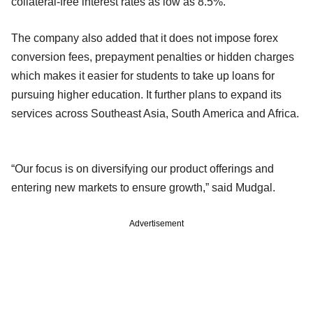
collateral-free interest rates as low as 8.5%.
The company also added that it does not impose forex
conversion fees, prepayment penalties or hidden charges
which makes it easier for students to take up loans for
pursuing higher education. It further plans to expand its
services across Southeast Asia, South America and Africa.
“Our focus is on diversifying our product offerings and
entering new markets to ensure growth,” said Mudgal.
Advertisement