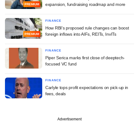
expansion, fundraising roadmap and more
PREMIUM
FINANCE
How RBI's proposed rule changes can boost
foreign inflows into AIFs, REITs, InvITs
PREMIUM
FINANCE
Piper Serica marks first close of deeptech-
focused VC fund
FINANCE
Carlyle tops profit expectations on pick-up in
fees, deals
Advertisement