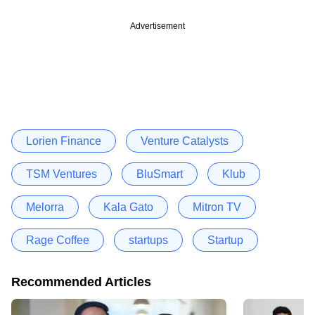
Advertisement
Lorien Finance
Venture Catalysts
TSM Ventures
BluSmart
Klub
Melorra
Kala Gato
Mitron TV
Rage Coffee
startups
Startup
Recommended Articles