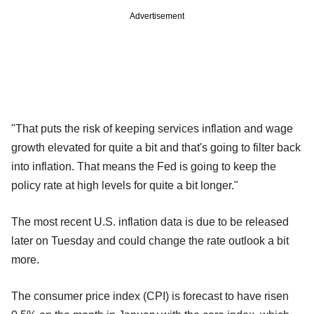
Advertisement
"That puts the risk of keeping services inflation and wage
growth elevated for quite a bit and that's going to filter back
into inflation. That means the Fed is going to keep the
policy rate at high levels for quite a bit longer."
The most recent U.S. inflation data is due to be released
later on Tuesday and could change the rate outlook a bit
more.
The consumer price index (CPI) is forecast to have risen