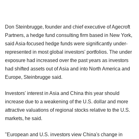
Don Steinbrugge, founder and chief executive of Agecroft
Partners, a hedge fund consulting firm based in New York,
said Asia-focused hedge funds were significantly under-
represented in most global investors' portfolios. The under
exposure had increased over the past years as investors
had shifted assets out of Asia and into North America and
Europe, Steinbrugge said.
Investors' interest in Asia and China this year should
increase due to a weakening of the U.S. dollar and more
attractive valuations of regional stocks relative to the U.S.
markets, he said.
"European and U.S. investors view China's change in