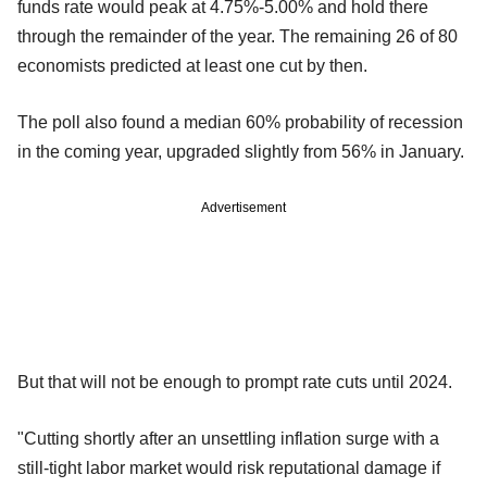
funds rate would peak at 4.75%-5.00% and hold there
through the remainder of the year. The remaining 26 of 80
economists predicted at least one cut by then.
The poll also found a median 60% probability of recession
in the coming year, upgraded slightly from 56% in January.
Advertisement
But that will not be enough to prompt rate cuts until 2024.
"Cutting shortly after an unsettling inflation surge with a
still-tight labor market would risk reputational damage if