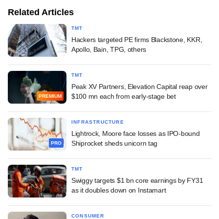
Related Articles
TMT
Hackers targeted PE firms Blackstone, KKR,
Apollo, Bain, TPG, others
TMT
Peak XV Partners, Elevation Capital reap over
$100 mn each from early-stage bet
PREMIUM
INFRASTRUCTURE
Lightrock, Moore face losses as IPO-bound
Shiprocket sheds unicorn tag
PRO
TMT
Swiggy targets $1 bn core earnings by FY31
as it doubles down on Instamart
CONSUMER