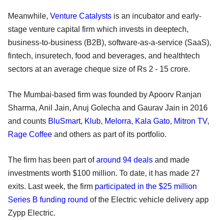
Meanwhile,
Venture Catalysts
is an incubator and early-
stage venture capital firm which invests in deeptech,
business-to-business (B2B), software-as-a-service (SaaS),
fintech, insuretech, food and beverages, and healthtech
sectors at an average cheque size of Rs 2 - 15 crore.
The Mumbai-based firm was founded by Apoorv Ranjan
Sharma, Anil Jain, Anuj Golecha and Gaurav Jain in 2016
and counts
BluSmart
,
Klub
,
Melorra
,
Kala Gato
,
Mitron TV
,
Rage Coffee
and others as part of its portfolio.
The firm has been part of
around 94 deals
and made
investments worth $100 million. To date, it has made 27
exits. Last week, the firm
participated in the $25 million
Series B funding round
of the Electric vehicle delivery app
Zypp Electric.