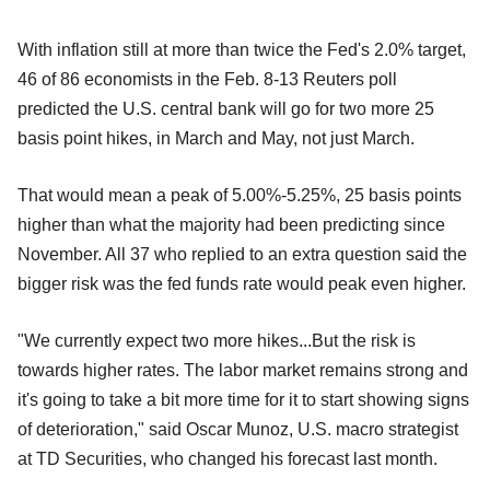
With inflation still at more than twice the Fed's 2.0% target,
46 of 86 economists in the Feb. 8-13 Reuters poll
predicted the U.S. central bank will go for two more 25
basis point hikes, in March and May, not just March.
That would mean a peak of 5.00%-5.25%, 25 basis points
higher than what the majority had been predicting since
November. All 37 who replied to an extra question said the
bigger risk was the fed funds rate would peak even higher.
"We currently expect two more hikes...But the risk is
towards higher rates. The labor market remains strong and
it's going to take a bit more time for it to start showing signs
of deterioration," said Oscar Munoz, U.S. macro strategist
at TD Securities, who changed his forecast last month.