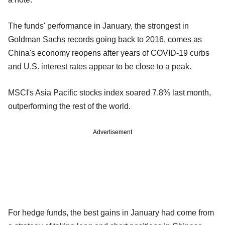
The funds' performance in January, the strongest in
Goldman Sachs records going back to 2016, comes as
China's economy reopens after years of COVID-19 curbs
and U.S. interest rates appear to be close to a peak.
MSCI's Asia Pacific stocks index soared 7.8% last month,
outperforming the rest of the world.
Advertisement
For hedge funds, the best gains in January had come from