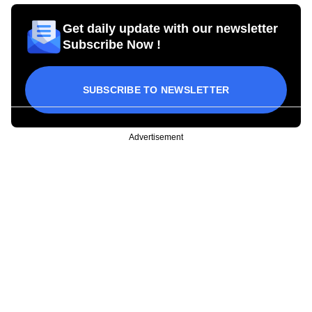
Get daily update with our newsletter
Subscribe Now !
SUBSCRIBE TO NEWSLETTER
Advertisement