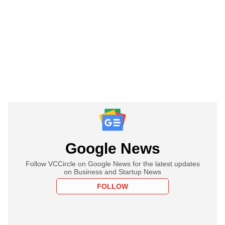
Google News
Follow VCCircle on Google News for the latest updates
on Business and Startup News
FOLLOW