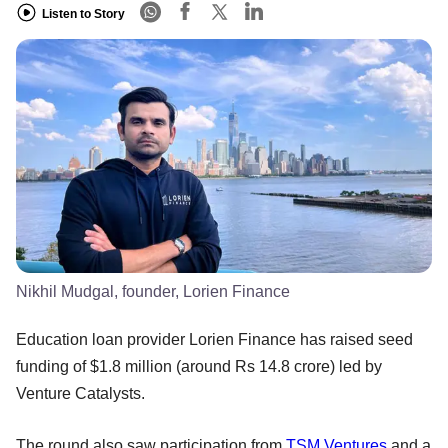
Listen to Story
Nikhil Mudgal, founder, Lorien Finance
Education loan provider Lorien Finance has raised seed
funding of $1.8 million (around Rs 14.8 crore) led by
Venture Catalysts.
The round also saw participation from
TSM Ventures
and a