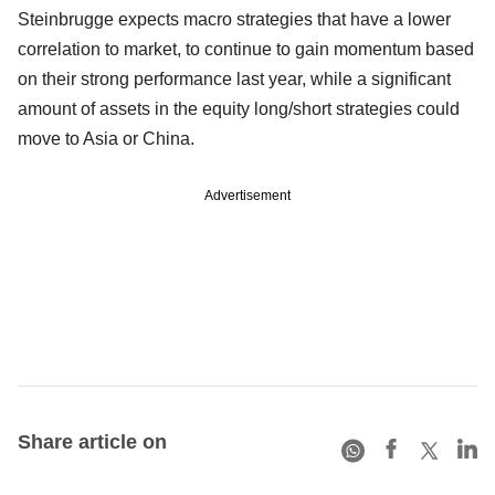
Steinbrugge expects macro strategies that have a lower
correlation to market, to continue to gain momentum based
on their strong performance last year, while a significant
amount of assets in the equity long/short strategies could
move to Asia or China.
Advertisement
Share article on