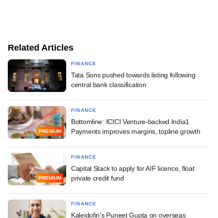
Related Articles
FINANCE
Tata Sons pushed towards listing following
central bank classification
FINANCE
Bottomline: ICICI Venture-backed India1
Payments improves margins, topline growth
PREMIUM
FINANCE
Capital Stack to apply for AIF licence, float
private credit fund
PREMIUM
FINANCE
Kaleidofin's Puneet Gupta on overseas