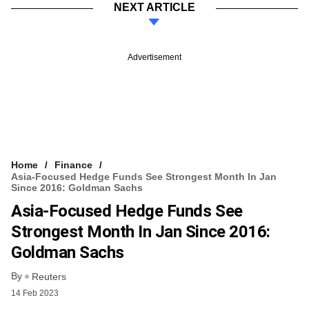
NEXT ARTICLE
Advertisement
Home
Finance
Asia-Focused Hedge Funds See Strongest Month In Jan
Since 2016: Goldman Sachs
Asia-Focused Hedge Funds See
Strongest Month In Jan Since 2016:
Goldman Sachs
By
Reuters
14 Feb 2023