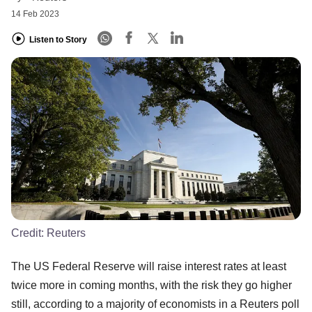
14 Feb 2023
Listen to Story
Credit:
Reuters
The US Federal Reserve will raise interest rates at least
twice more in coming months, with the risk they go higher
still, according to a majority of economists in a Reuters poll