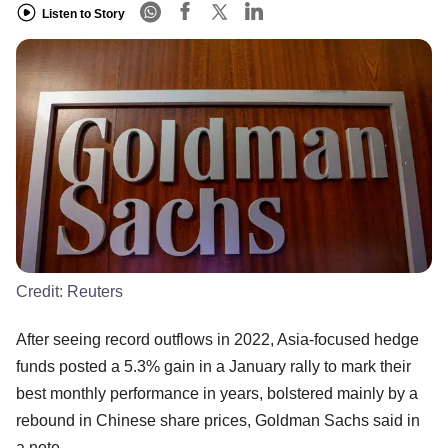
Listen to Story
Credit:
Reuters
After seeing record outflows in 2022, Asia-focused hedge
funds posted a 5.3% gain in a January rally to mark their
best monthly performance in years, bolstered mainly by a
rebound in Chinese share prices, Goldman Sachs said in
a note.