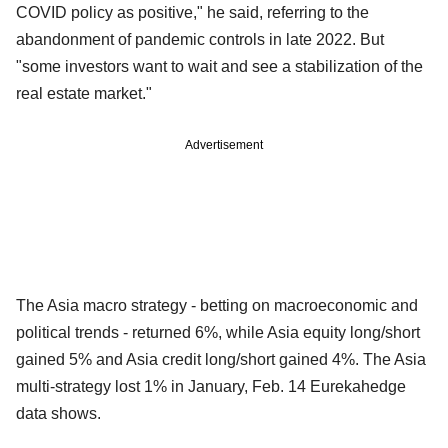
COVID policy as positive," he said, referring to the
abandonment of pandemic controls in late 2022. But
"some investors want to wait and see a stabilization of the
real estate market."
Advertisement
The Asia macro strategy - betting on macroeconomic and
political trends - returned 6%, while Asia equity long/short
gained 5% and Asia credit long/short gained 4%. The Asia
multi-strategy lost 1% in January, Feb. 14 Eurekahedge
data shows.