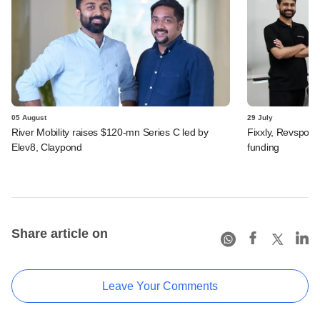
05 August
29 July
River Mobility raises $120-mn Series C led by
Fixxly, Revspot, 
Elev8, Claypond
funding
Share article on
Leave Your Comments