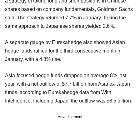
a strategy of taking long and short positions in Chinese
shares based on company fundamentals, Goldman Sachs
said. The strategy returned 7.7% in January. Taking the
same approach to Japanese shares yielded 2.6%.
A separate gauge by Eurekahedge also showed Asian
hedge funds rallied for the third consecutive month in
January, with a 4.8% rise.
Asia-focused hedge funds dropped an average 8% last
year, with a net outflow of $7.7 billion from Asia ex-Japan
funds, according to Eurekahedge data from With
Intelligence. Including Japan, the outflow was $8.5 billion.
Advertisement