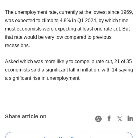
The unemployment rate, currently at the lowest since 1969,
was expected to climb to 4.8% in Q1 2024, by which time
most economists were expecting at least one rate cut. But
that rate would be very low compared to previous
recessions.
Asked which was more likely to compel a rate cut, 21 of 35
economists said a significant fall in inflation, with 14 saying
a significant rise in unemployment.
Share article on