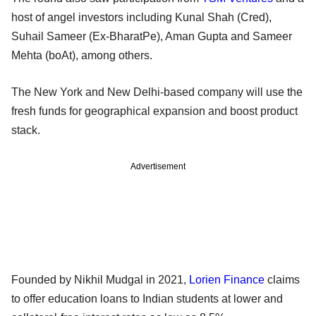
host of angel investors including Kunal Shah (Cred),
Suhail Sameer (Ex-BharatPe), Aman Gupta and Sameer
Mehta (boAt), among others.
The New York and New Delhi-based company will use the
fresh funds for geographical expansion and boost product
stack.
Advertisement
Founded by Nikhil Mudgal in 2021,
Lorien Finance
claims
to offer education loans to Indian students at lower and