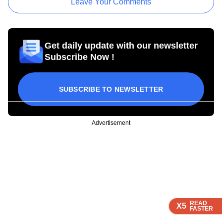
Leave Your Comments
Get daily update with our newsletter
Subscribe Now !
SUBSCRIBE TO NEWSLETTER
Advertisement
READ
READ
READ
READ
X5
X5
X5
X5
FASTER
FASTER
FASTER
FASTER