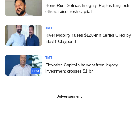
HomeRun, Solinas Integrity, Replus Engitech,
others raise fresh capital
TMT
River Mobility raises $120-mn Series C led by
Elev8, Claypond
TMT
Elevation Capital's harvest from legacy
investment crosses $1 bn
PRO
Advertisement