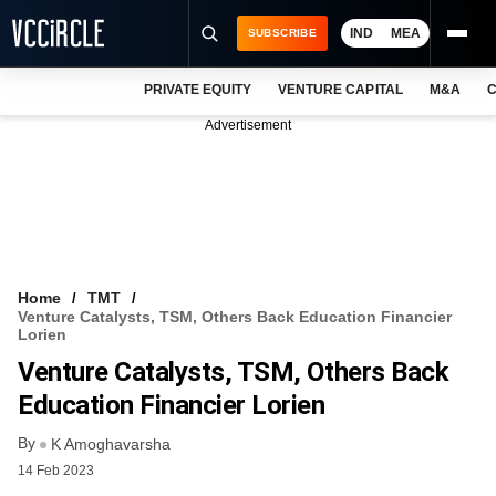
IND
MEA
SUBSCRIBE
PRIVATE EQUITY
VENTURE CAPITAL
M&A
C
NEWS
Advertisement
EVENTS
TRAININGS
PRO EXCLUSIVES
RESEARCH REPORTS
Home
TMT
Venture Catalysts, TSM, Others Back Education Financier
VCC INTELLIGENCE
Lorien
Venture Catalysts, TSM, Others Back
FREE NEWSLETTER
Education Financier Lorien
LOGIN
By
K Amoghavarsha
14 Feb 2023