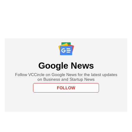
Google News
Follow VCCircle on Google News for the latest updates
on Business and Startup News
FOLLOW