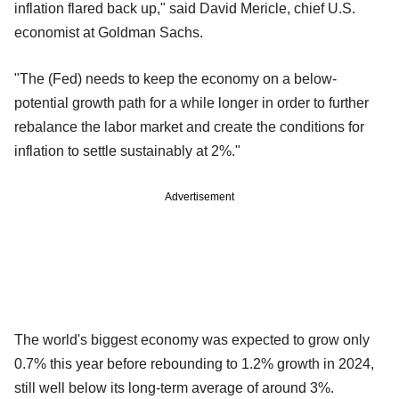
inflation flared back up," said David Mericle, chief U.S.
economist at Goldman Sachs.
"The (Fed) needs to keep the economy on a below-
potential growth path for a while longer in order to further
rebalance the labor market and create the conditions for
inflation to settle sustainably at 2%."
Advertisement
The world's biggest economy was expected to grow only
0.7% this year before rebounding to 1.2% growth in 2024,
still well below its long-term average of around 3%.