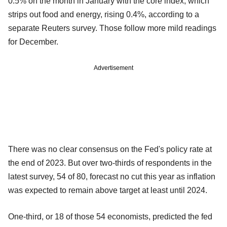
0.5% on the month in January with the core index, which
strips out food and energy, rising 0.4%, according to a
separate Reuters survey. Those follow more mild readings
for December.
Advertisement
There was no clear consensus on the Fed's policy rate at
the end of 2023. But over two-thirds of respondents in the
latest survey, 54 of 80, forecast no cut this year as inflation
was expected to remain above target at least until 2024.
One-third, or 18 of those 54 economists, predicted the fed