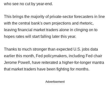
who see no cut by year-end.
This brings the majority of private-sector forecasters in line
with the central bank's own projections and rhetoric,
leaving financial market traders alone in clinging on to
hopes rates will start falling later this year.
Thanks to much stronger than expected U.S. jobs data
earlier this month, Fed policymakers, including Fed chair
Jerome Powell, have reiterated a higher-for-longer mantra
that market traders have been fighting for months.
Advertisement