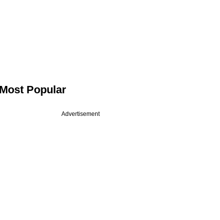
Most Popular
Advertisement