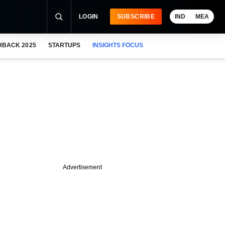
LOGIN
SUBSCRIBE
IND
MEA
HBACK 2025
STARTUPS
INSIGHTS FOCUS
Advertisement