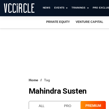
NEWS
EVENTS
TRAININGS
PRO EXCLUS
PRIVATE EQUITY
VENTURE CAPITAL
Home
Tag
Mahindra Susten
PREMIUM
ALL
PRO