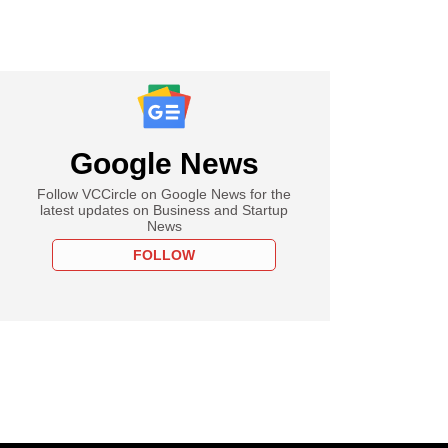
Google News
Follow VCCircle on Google News for the
latest updates on Business and Startup
News
FOLLOW