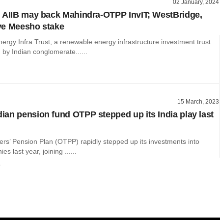
02 January, 2024
 AIIB may back Mahindra-OTPP InvIT; WestBridge,
ye Meesho stake
ergy Infra Trust, a renewable energy infrastructure investment trust
 by Indian conglomerate......
15 March, 2023
an pension fund OTPP stepped up its India play last
ers’ Pension Plan (OTPP) rapidly stepped up its investments into
s last year, joining ......
o