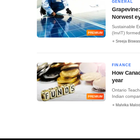
GENERAL
Grapevine:
Norwest e
Sustainable En
(InvIT) formed
PREMIUM
Sreeja Biswas
FINANCE
How Canadi
year
Ontario Teach
Indian companie
PREMIUM
Malvika Malo