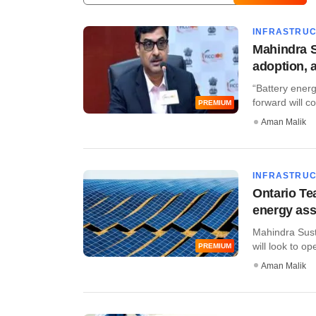
INFRASTRU
Mahindra S
adoption, 
“Battery ener
forward will co
PREMIUM
Aman Malik
INFRASTRU
Ontario Te
energy ass
Mahindra Sust
will look to ope
PREMIUM
Aman Malik