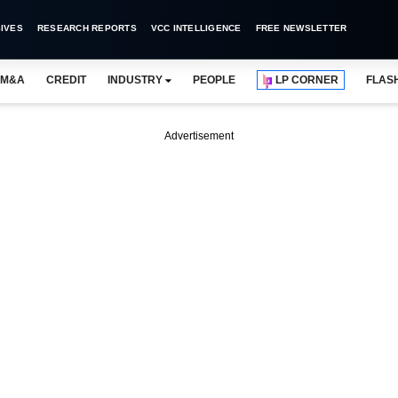
IVES
RESEARCH REPORTS
VCC INTELLIGENCE
FREE NEWSLETTER
M&A
CREDIT
INDUSTRY
PEOPLE
LP CORNER
FLAS
Advertisement