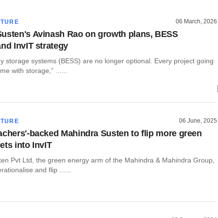
06 March, 2026
CTURE
usten's Avinash Rao on growth plans, BESS
and InvIT strategy
gy storage systems (BESS) are no longer optional. Every project going
me with storage,” ......
06 June, 2025
CTURE
achers'-backed Mahindra Susten to flip more green
ets into InvIT
en Pvt Ltd, the green energy arm of the Mahindra & Mahindra Group,
rationalise and flip ......