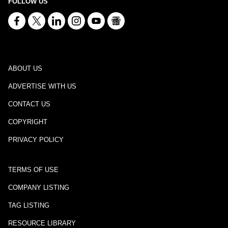
FOLLOW US
ABOUT US
ADVERTISE WITH US
CONTACT US
COPYRIGHT
PRIVACY POLICY
TERMS OF USE
COMPANY LISTING
TAG LISTING
RESOURCE LIBRARY