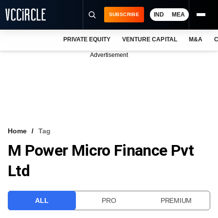
IND
MEA
SUBSCRIBE
PRIVATE EQUITY
VENTURE CAPITAL
M&A
C
NEWS
Advertisement
EVENTS
TRAININGS
PRO EXCLUSIVES
RESEARCH REPORTS
Home
Tag
M Power Micro Finance Pvt
VCC INTELLIGENCE
Ltd
FREE NEWSLETTER
LOGIN
ALL
PRO
PREMIUM