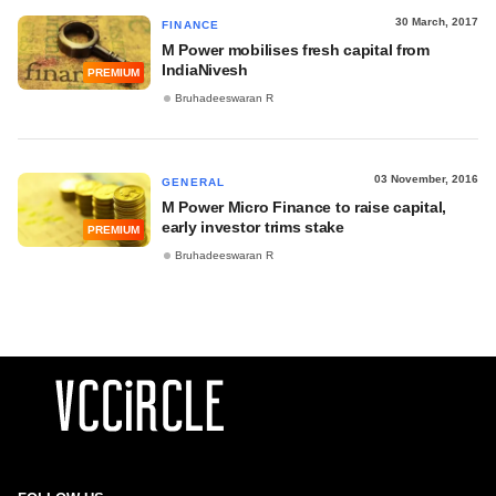
30 March, 2017
FINANCE
M Power mobilises fresh capital from
IndiaNivesh
PREMIUM
Bruhadeeswaran R
03 November, 2016
GENERAL
M Power Micro Finance to raise capital,
early investor trims stake
PREMIUM
Bruhadeeswaran R