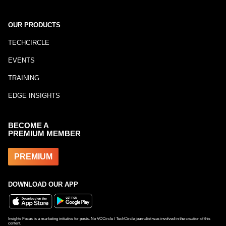
OUR PRODUCTS
TECHCIRCLE
EVENTS
TRAINING
EDGE INSIGHTS
BECOME A
PREMIUM MEMBER
PREMIUM
DOWNLOAD OUR APP
Insights Focus is a marketing initiative for posts. No VCCircle / TechCircle journalist was involved in the creation of this
content.