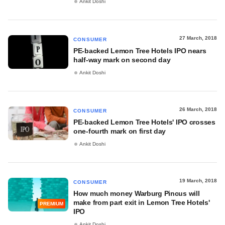
Ankit Doshi
27 March, 2018
CONSUMER
PE-backed Lemon Tree Hotels IPO nears
half-way mark on second day
Ankit Doshi
26 March, 2018
CONSUMER
PE-backed Lemon Tree Hotels' IPO crosses
one-fourth mark on first day
Ankit Doshi
19 March, 2018
CONSUMER
How much money Warburg Pincus will
make from part exit in Lemon Tree Hotels'
PREMIUM
IPO
Ankit Doshi