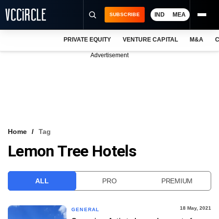
IND
MEA
SUBSCRIBE
PRIVATE EQUITY
VENTURE CAPITAL
M&A
C
NEWS
Advertisement
EVENTS
TRAININGS
PRO EXCLUSIVES
RESEARCH REPORTS
Home
Tag
Lemon Tree Hotels
VCC INTELLIGENCE
FREE NEWSLETTER
ALL
PRO
PREMIUM
LOGIN
18 May, 2021
GENERAL