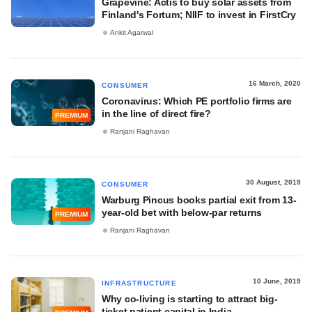
Grapevine: Actis to buy solar assets from
Finland's Fortum; NIIF to invest in FirstCry
Ankit Agarwal
16 March, 2020
CONSUMER
Coronavirus: Which PE portfolio firms are
in the line of direct fire?
PREMIUM
Ranjani Raghavan
30 August, 2019
CONSUMER
Warburg Pincus books partial exit from 13-
year-old bet with below-par returns
PREMIUM
Ranjani Raghavan
10 June, 2019
INFRASTRUCTURE
Why co-living is starting to attract big-
ticket patient capital in India