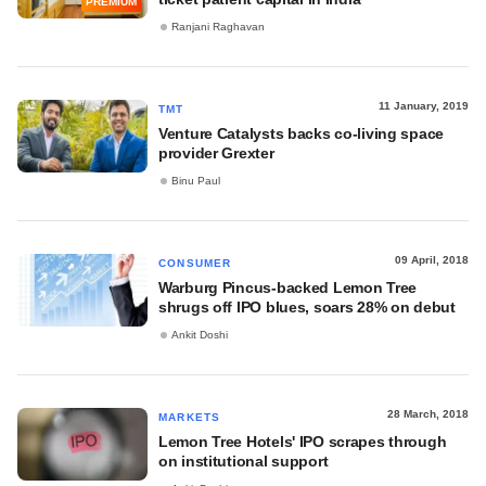
PREMIUM
Ranjani Raghavan
11 January, 2019
TMT
Venture Catalysts backs co-living space
provider Grexter
Binu Paul
09 April, 2018
CONSUMER
Warburg Pincus-backed Lemon Tree
shrugs off IPO blues, soars 28% on debut
Ankit Doshi
28 March, 2018
MARKETS
Lemon Tree Hotels' IPO scrapes through
on institutional support