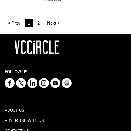
< Prev
1
2
Next >
FOLLOW US
ABOUT US
ADVERTISE WITH US
CONTACT US