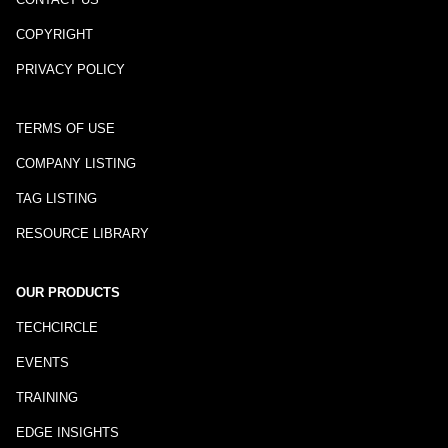
COPYRIGHT
PRIVACY POLICY
TERMS OF USE
COMPANY LISTING
TAG LISTING
RESOURCE LIBRARY
OUR PRODUCTS
TECHCIRCLE
EVENTS
TRAINING
EDGE INSIGHTS