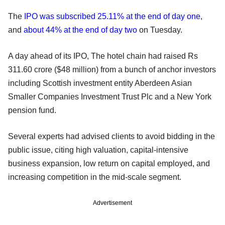
The
IPO was subscribed 25.11% at the end of day one
,
and
about 44% at the end of day two
on Tuesday.
A day ahead of its IPO, The hotel chain had raised Rs
311.60 crore ($48 million) from a bunch of anchor investors
including Scottish investment entity Aberdeen Asian
Smaller Companies Investment Trust Plc and a New York
pension fund.
Several experts had advised clients to avoid bidding in the
public issue, citing high valuation, capital-intensive
business expansion, low return on capital employed, and
increasing competition in the mid-scale segment.
Advertisement