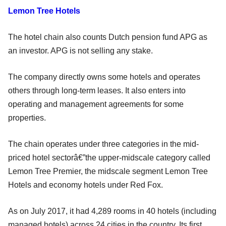
Lemon Tree Hotels
The hotel chain also counts Dutch pension fund APG as
an investor. APG is not selling any stake.
The company directly owns some hotels and operates
others through long-term leases. It also enters into
operating and management agreements for some
properties.
The chain operates under three categories in the mid-
priced hotel sectorâ€”the upper-midscale category called
Lemon Tree Premier, the midscale segment Lemon Tree
Hotels and economy hotels under Red Fox.
As on July 2017, it had 4,289 rooms in 40 hotels (including
managed hotels) across 24 cities in the country. Its first