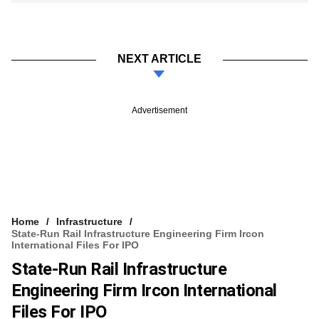
NEXT ARTICLE
Advertisement
Home
Infrastructure
State-Run Rail Infrastructure Engineering Firm Ircon
International Files For IPO
State-Run Rail Infrastructure
Engineering Firm Ircon International
Files For IPO