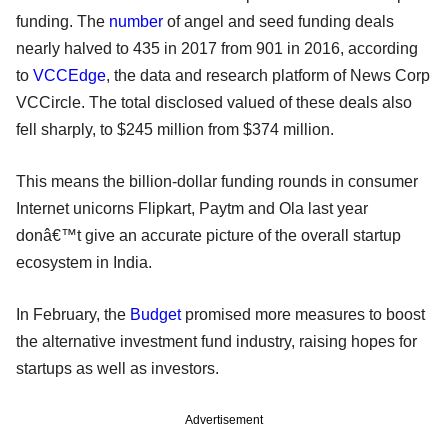
funding. The
number
of angel and seed funding deals
nearly halved to 435 in 2017 from 901 in 2016, according
to
VCCEdge
, the data and research platform of News Corp
VCCircle. The total disclosed valued of these deals also
fell sharply, to $245 million from $374 million.
This means the billion-dollar funding rounds in consumer
Internet unicorns Flipkart, Paytm and Ola last year
donâ€™t give an accurate picture of the overall startup
ecosystem in India.
In February, the
Budget
promised more measures to boost
the alternative investment fund industry, raising hopes for
startups as well as investors.
Advertisement