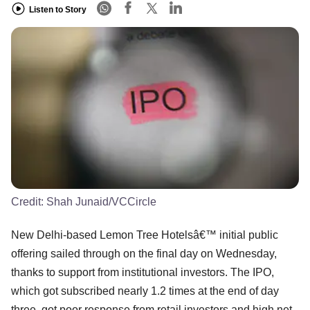
Listen to Story
Credit:
Shah Junaid/VCCircle
New Delhi-based Lemon Tree Hotelsâ€™ initial public
offering sailed through on the final day on Wednesday,
thanks to support from institutional investors. The IPO,
which got subscribed nearly 1.2 times at the end of day
three, got poor response from retail investors and high net-