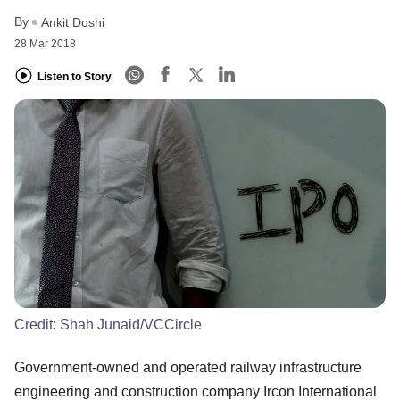
By
Ankit Doshi
28 Mar 2018
Listen to Story
Credit:
Shah Junaid/VCCircle
Government-owned and operated railway infrastructure
engineering and construction company Ircon International