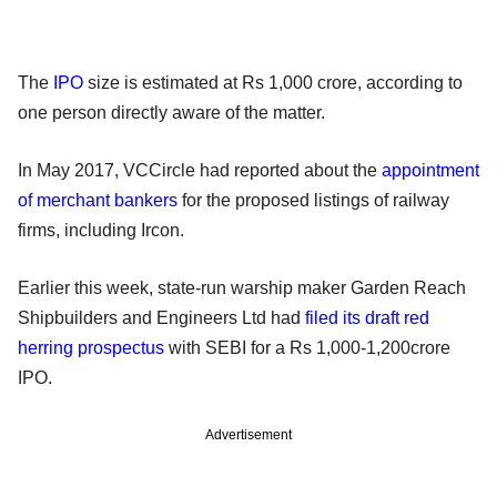
The
IPO
size is estimated at Rs 1,000 crore, according to
one person directly aware of the matter.
In May 2017, VCCircle had reported about the
appointment
of merchant bankers
for the proposed listings of railway
firms, including Ircon.
Earlier this week, state-run warship maker Garden Reach
Shipbuilders and Engineers Ltd had
filed its draft red
herring prospectus
with SEBI for a Rs 1,000-1,200crore
IPO.
Advertisement