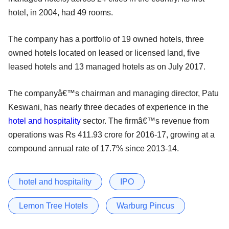
hotel, in 2004, had 49 rooms.
The company has a portfolio of 19 owned hotels, three
owned hotels located on leased or licensed land, five
leased hotels and 13 managed hotels as on July 2017.
The companyâ€™s chairman and managing director, Patu
Keswani, has nearly three decades of experience in the
hotel and hospitality
sector. The firmâ€™s revenue from
operations was Rs 411.93 crore for 2016-17, growing at a
compound annual rate of 17.7% since 2013-14.
hotel and hospitality
IPO
Lemon Tree Hotels
Warburg Pincus