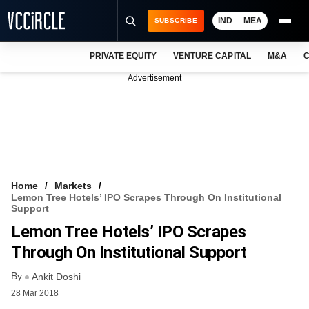
IND
MEA
SUBSCRIBE
PRIVATE EQUITY
VENTURE CAPITAL
M&A
C
NEWS
Advertisement
EVENTS
TRAININGS
PRO EXCLUSIVES
RESEARCH REPORTS
Home
Markets
Lemon Tree Hotels’ IPO Scrapes Through On Institutional
VCC INTELLIGENCE
Support
Lemon Tree Hotels’ IPO Scrapes
FREE NEWSLETTER
Through On Institutional Support
LOGIN
By
Ankit Doshi
28 Mar 2018