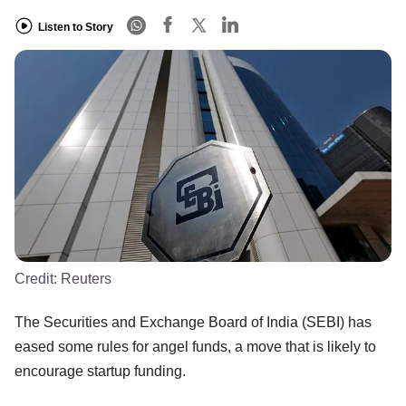
Listen to Story
Credit:
Reuters
The Securities and Exchange Board of India (SEBI) has
eased some rules for angel funds, a move that is likely to
encourage startup funding.