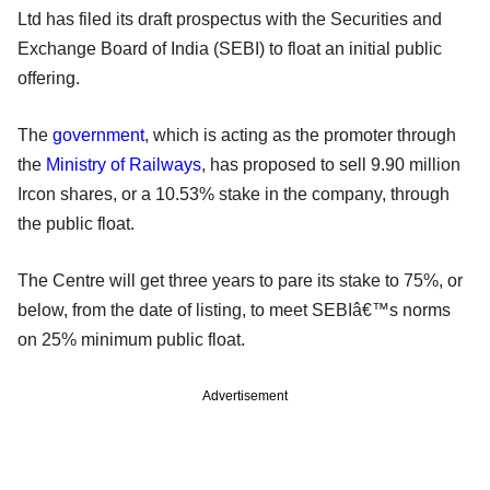
Ltd has filed its draft prospectus with the Securities and
Exchange Board of India (SEBI) to float an initial public
offering.
The
government
, which is acting as the promoter through
the
Ministry of Railways
, has proposed to sell 9.90 million
Ircon shares, or a 10.53% stake in the company, through
the public float.
The Centre will get three years to pare its stake to 75%, or
below, from the date of listing, to meet SEBIâ€™s norms
on 25% minimum public float.
Advertisement