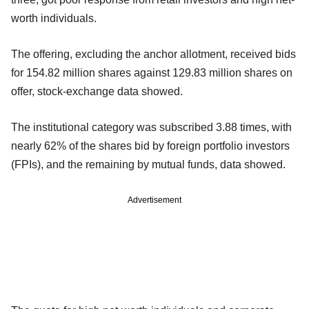
worth individuals.
The offering, excluding the anchor allotment, received bids
for 154.82 million shares against 129.83 million shares on
offer, stock-exchange data showed.
The institutional category was subscribed 3.88 times, with
nearly 62% of the shares bid by foreign portfolio investors
(FPIs), and the remaining by mutual funds, data showed.
Advertisement