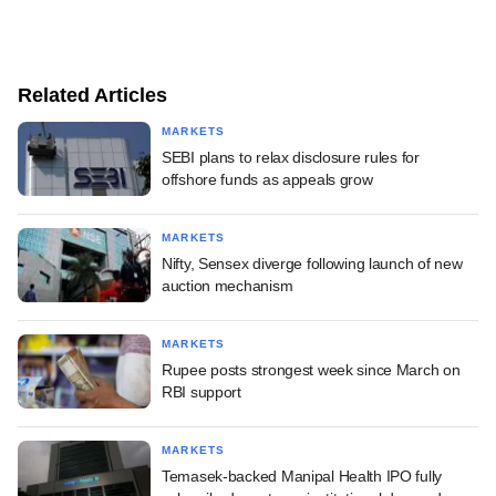
Related Articles
MARKETS
SEBI plans to relax disclosure rules for
offshore funds as appeals grow
MARKETS
Nifty, Sensex diverge following launch of new
auction mechanism
MARKETS
Rupee posts strongest week since March on
RBI support
MARKETS
Temasek-backed Manipal Health IPO fully