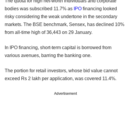
The quota for high net-worth individuals and corporate
bodies was subscribed 11.7% as
IPO
financing looked
risky considering the weak undertone in the secondary
markets. The BSE benchmark, Sensex, has declined 10%
from all-time high of 36,443 on 29 January.
In IPO financing, short-term capital is borrowed from
various avenues, barring the banking one.
The portion for retail investors, whose bid value cannot
exceed Rs 2 lakh per application, was covered 11.4%.
Advertisement