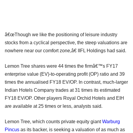
â€œThough we like the positioning of leisure industry
stocks from a cyclical perspective, the steep valuations are
nowhere near our comfort zone,â€ IIFL Holdings had said.
Lemon Tree shares were 44 times the firmâ€™s FY17
enterprise value (EV)-to-operating profit (OP) ratio and 39
times the annualised FY18 EV/OP. In contrast, much-larger
Indian Hotels Company trades at 31 times its estimated
FY18 EV/OP. Other players Royal Orchid Hotels and EIH
are available at 25 times or less, analysts said.
Lemon Tree, which counts private equity giant
Warburg
Pincus
as its backer, is seeking a valuation of as much as