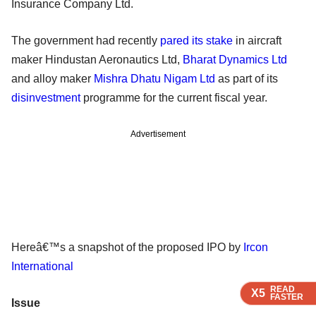
Insurance Company Ltd.
The government had recently
pared its stake
in aircraft
maker Hindustan Aeronautics Ltd,
Bharat Dynamics Ltd
and alloy maker
Mishra Dhatu Nigam Ltd
as part of its
disinvestment
programme for the current fiscal year.
Advertisement
Hereâ€™s a snapshot of the proposed IPO by
Ircon
International
READ
READ
READ
X5
X5
X5
FASTER
FASTER
FASTER
Issue