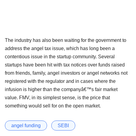
The industry has also been waiting for the government to
address the angel tax issue, which has long been a
contentious issue in the startup community. Several
startups have been hit with tax notices over funds raised
from friends, family, angel investors or angel networks not
registered with the regulator and in cases where the
infusion is higher than the companyâ€™s fair market
value. FMV, in its simplest sense, is the price that
something would sell for on the open market.
angel funding
SEBI