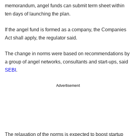
memorandum, angel funds can submit term sheet within
ten days of launching the plan.
If the angel fund is formed as a company, the Companies
Act shall apply, the regulator said.
The change in norms were based on recommendations by
a group of angel networks, consultants and start-ups, said
SEBI
.
Advertisement
The relaxation of the norms is expected to boost startup