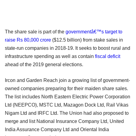
The share sale is part of the
governmentâ€™s target to
raise Rs 80,000 crore
($12.5 billion) from stake sales in
state-run companies in 2018-19. It seeks to boost rural and
infrastructure spending as well as contain
fiscal deficit
ahead of the 2019 general elections.
Ircon and Garden Reach join a growing list of government-
owned companies preparing for their maiden share sales.
The list includes North Eastern Electric Power Corporation
Ltd (NEEPCO), MSTC Ltd, Mazagon Dock Ltd, Rail Vikas
Nigam Ltd and IRFC Ltd. The Union had also proposed to
merge and list National Insurance Company Ltd, United
India Assurance Company Ltd and Oriental India