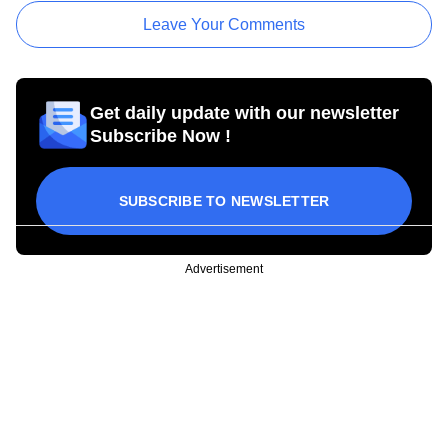
Leave Your Comments
Get daily update with our newsletter
Subscribe Now !
SUBSCRIBE TO NEWSLETTER
Advertisement