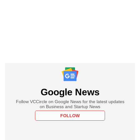
Google News
Follow VCCircle on Google News for the latest updates
on Business and Startup News
FOLLOW