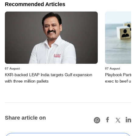
Recommended Articles
07 August
07 August
KKR-backed LEAP India targets Gulf expansion
Playbook Partner
with three million pallets
exec to beef up
Share article on