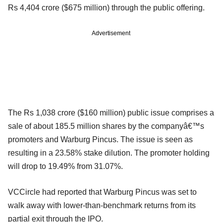
Rs 4,404 crore ($675 million) through the public offering.
Advertisement
The Rs 1,038 crore ($160 million) public issue comprises a
sale of about 185.5 million shares by the companyâ€™s
promoters and Warburg Pincus. The issue is seen as
resulting in a 23.58% stake dilution. The promoter holding
will drop to 19.49% from 31.07%.
VCCircle had reported that Warburg Pincus was set to
walk away with lower-than-benchmark returns from its
partial exit through the IPO.