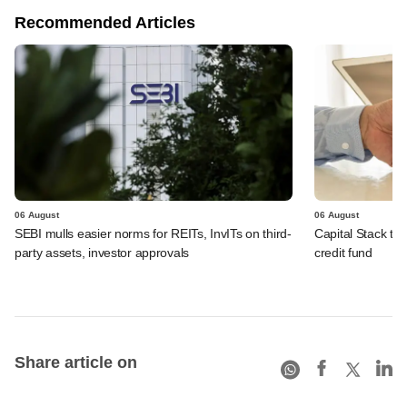
Recommended Articles
06 August
06 August
SEBI mulls easier norms for REITs, InvITs on third-
Capital Stack to a
party assets, investor approvals
credit fund
Share article on