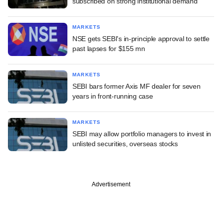
subscribed on strong institutional demand
MARKETS
NSE gets SEBI's in-principle approval to settle
past lapses for $155 mn
MARKETS
SEBI bars former Axis MF dealer for seven
years in front-running case
MARKETS
SEBI may allow portfolio managers to invest in
unlisted securities, overseas stocks
Advertisement