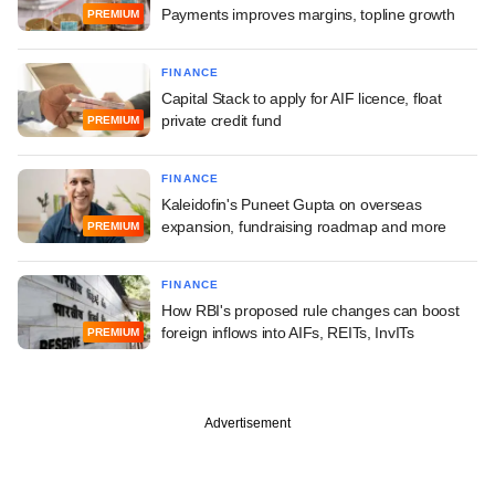
Payments improves margins, topline growth
PREMIUM
FINANCE
Capital Stack to apply for AIF licence, float
private credit fund
PREMIUM
FINANCE
Kaleidofin's Puneet Gupta on overseas
expansion, fundraising roadmap and more
PREMIUM
FINANCE
How RBI's proposed rule changes can boost
foreign inflows into AIFs, REITs, InvITs
PREMIUM
Advertisement