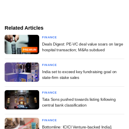
Related Articles
FINANCE
Deals Digest: PE-VC deal value soars on large
hospital transaction; M&As subdued
PREMIUM
FINANCE
India set to exceed key fundraising goal on
state-firm stake sales
FINANCE
Tata Sons pushed towards listing following
central bank classification
FINANCE
Bottomline: ICICI Venture-backed India1