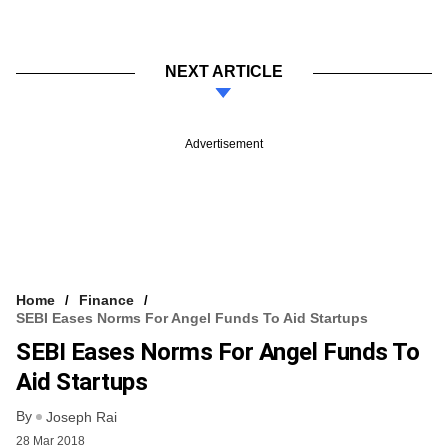
NEXT ARTICLE
Advertisement
Home
Finance
SEBI Eases Norms For Angel Funds To Aid Startups
SEBI Eases Norms For Angel Funds To
Aid Startups
By
Joseph Rai
28 Mar 2018