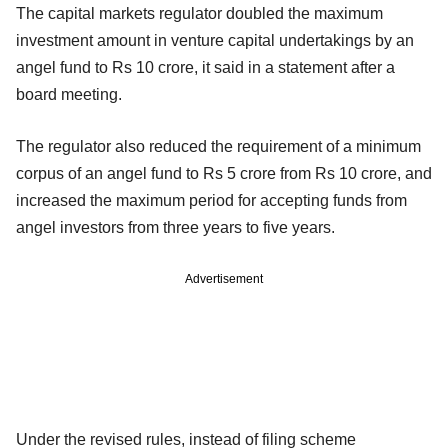
The capital markets regulator doubled the maximum
investment amount in venture capital undertakings by an
angel fund to Rs 10 crore, it said in a statement after a
board meeting.
The regulator also reduced the requirement of a minimum
corpus of an angel fund to Rs 5 crore from Rs 10 crore, and
increased the maximum period for accepting funds from
angel investors from three years to five years.
Advertisement
Under the revised rules, instead of filing scheme