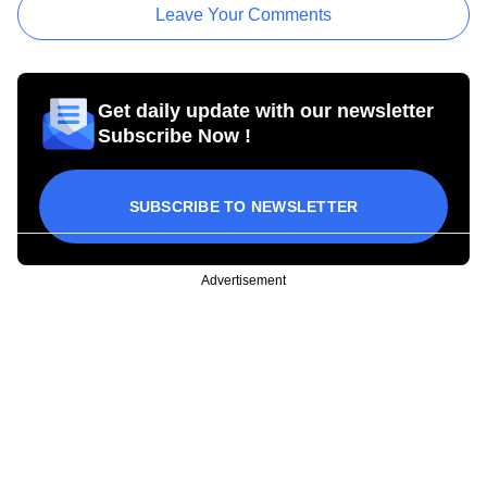
Leave Your Comments
Get daily update with our newsletter
Subscribe Now !
SUBSCRIBE TO NEWSLETTER
Advertisement