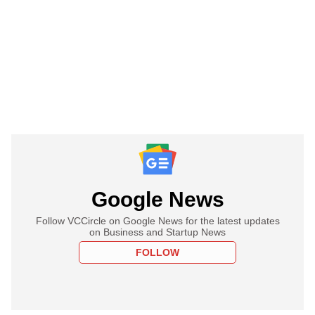
Google News
Follow VCCircle on Google News for the latest updates
on Business and Startup News
FOLLOW