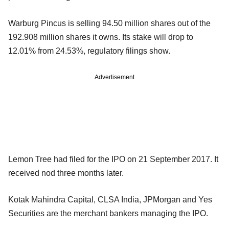
Warburg Pincus is selling 94.50 million shares out of the
192.908 million shares it owns. Its stake will drop to
12.01% from 24.53%, regulatory filings show.
Advertisement
Lemon Tree had filed for the IPO on 21 September 2017. It
received nod three months later.
Kotak Mahindra Capital, CLSA India, JPMorgan and Yes
Securities are the merchant bankers managing the IPO.