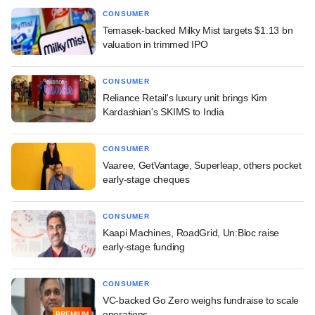
CONSUMER
Temasek-backed Milky Mist targets $1.13 bn
valuation in trimmed IPO
CONSUMER
Reliance Retail's luxury unit brings Kim
Kardashian's SKIMS to India
CONSUMER
Vaaree, GetVantage, Superleap, others pocket
early-stage cheques
CONSUMER
Kaapi Machines, RoadGrid, Un:Bloc raise
early-stage funding
CONSUMER
VC-backed Go Zero weighs fundraise to scale
operations
PREMIUM