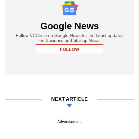
Google News
Follow VCCircle on Google News for the latest updates
on Business and Startup News
FOLLOW
NEXT ARTICLE
Advertisement