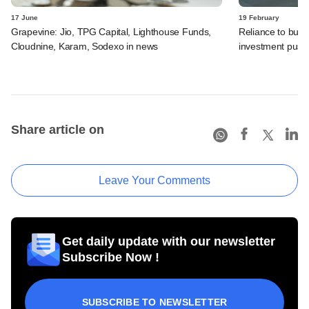
17 June
19 February
Grapevine: Jio, TPG Capital, Lighthouse Funds,
Reliance to build
Cloudnine, Karam, Sodexo in news
investment push
Share article on
Leave Your Comments
Get daily update with our newsletter
Subscribe Now !
SUBSCRIBE TO NEWSLETTER