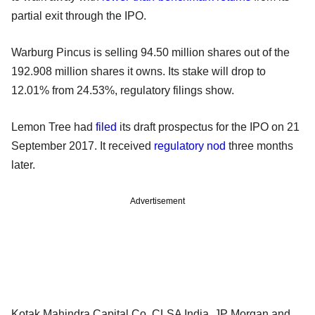
partial exit through the IPO.
Warburg Pincus is selling 94.50 million shares out of the
192.908 million shares it owns. Its stake will drop to
12.01% from 24.53%, regulatory filings show.
Lemon Tree had
filed
its draft prospectus for the IPO on 21
September 2017. It received
regulatory nod
three months
later.
Advertisement
Kotak Mahindra Capital Co, CLSA India, JP Morgan and