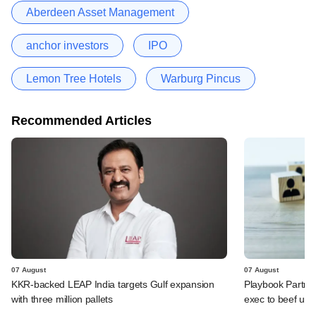
Aberdeen Asset Management
anchor investors
IPO
Lemon Tree Hotels
Warburg Pincus
Recommended Articles
07 August
07 August
KKR-backed LEAP India targets Gulf expansion
Playbook Partner
with three million pallets
exec to beef up