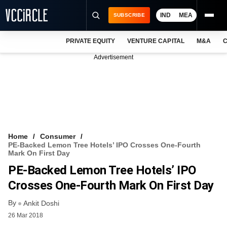
IND
MEA
SUBSCRIBE
PRIVATE EQUITY
VENTURE CAPITAL
M&A
C
NEWS
Advertisement
EVENTS
TRAININGS
PRO EXCLUSIVES
RESEARCH REPORTS
Home
Consumer
PE-Backed Lemon Tree Hotels’ IPO Crosses One-Fourth
VCC INTELLIGENCE
Mark On First Day
PE-Backed Lemon Tree Hotels’ IPO
FREE NEWSLETTER
Crosses One-Fourth Mark On First Day
LOGIN
By
Ankit Doshi
26 Mar 2018