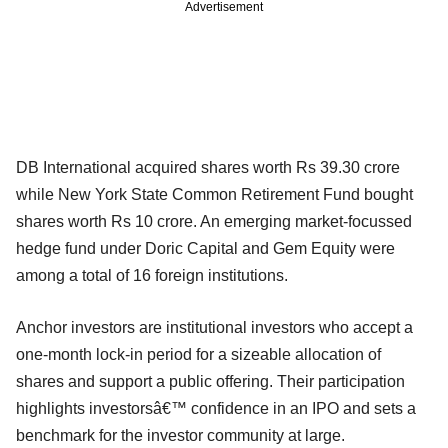
Advertisement
DB International acquired shares worth Rs 39.30 crore
while New York State Common Retirement Fund bought
shares worth Rs 10 crore. An emerging market-focussed
hedge fund under Doric Capital and Gem Equity were
among a total of 16 foreign institutions.
Anchor investors are institutional investors who accept a
one-month lock-in period for a sizeable allocation of
shares and support a public offering. Their participation
highlights investorsâ€™ confidence in an IPO and sets a
benchmark for the investor community at large.