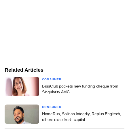
Related Articles
CONSUMER
BlissClub pockets new funding cheque from
Singularity AMC
CONSUMER
HomeRun, Solinas Integrity, Replus Engitech,
others raise fresh capital