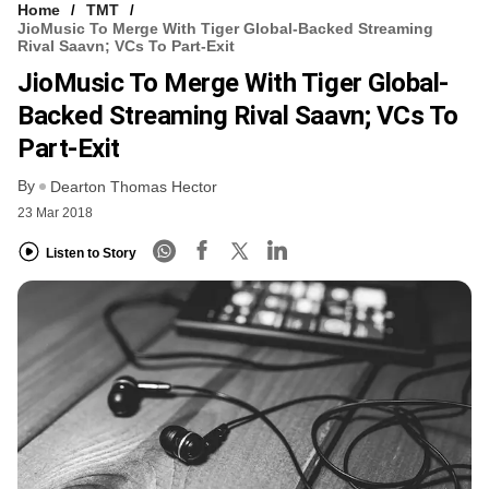
Home
TMT
JioMusic To Merge With Tiger Global-Backed Streaming
Rival Saavn; VCs To Part-Exit
JioMusic To Merge With Tiger Global-
Backed Streaming Rival Saavn; VCs To
Part-Exit
By
Dearton Thomas Hector
23 Mar 2018
Listen to Story