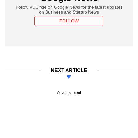
Follow VCCircle on Google News for the latest updates
on Business and Startup News
FOLLOW
NEXT ARTICLE
Advertisement