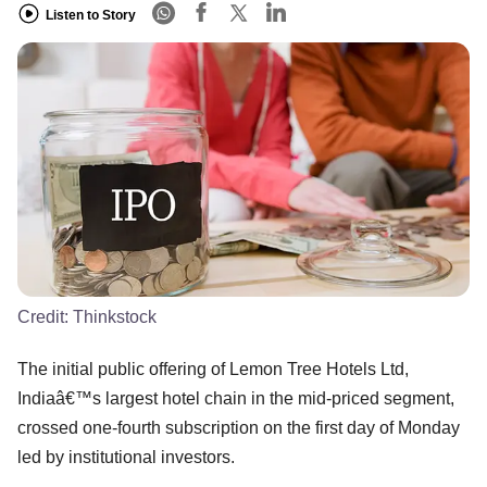
Listen to Story
Credit:
Thinkstock
The initial public offering of Lemon Tree Hotels Ltd,
Indiaâ€™s largest hotel chain in the mid-priced segment,
crossed one-fourth subscription on the first day of Monday
led by institutional investors.