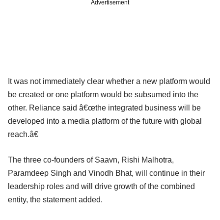
Advertisement
It was not immediately clear whether a new platform would
be created or one platform would be subsumed into the
other. Reliance said â€œthe integrated business will be
developed into a media platform of the future with global
reach.â€
The three co-founders of Saavn, Rishi Malhotra,
Paramdeep Singh and Vinodh Bhat, will continue in their
leadership roles and will drive growth of the combined
entity, the statement added.