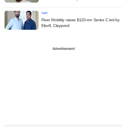
TMT
River Mobility raises $120-mn Series C led by
Elev8, Claypond
Advertisement