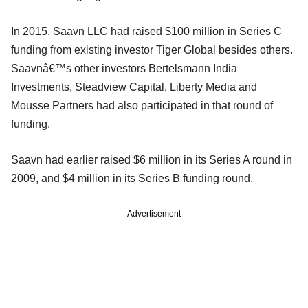
In 2015, Saavn LLC had raised $100 million in Series C
funding from existing investor Tiger Global besides others.
Saavnâ€™s other investors Bertelsmann India
Investments, Steadview Capital, Liberty Media and
Mousse Partners had also participated in that round of
funding.
Saavn had earlier raised $6 million in its Series A round in
2009, and $4 million in its Series B funding round.
Advertisement