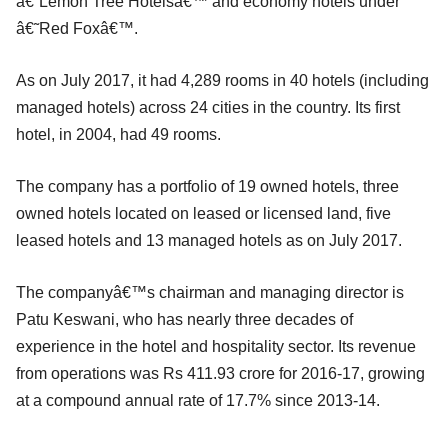
â€˜Lemon Tree Hotelsâ€™ and economy hotels under
â€˜Red Foxâ€™.
As on July 2017, it had 4,289 rooms in 40 hotels (including
managed hotels) across 24 cities in the country. Its first
hotel, in 2004, had 49 rooms.
The company has a portfolio of 19 owned hotels, three
owned hotels located on leased or licensed land, five
leased hotels and 13 managed hotels as on July 2017.
The companyâ€™s chairman and managing director is
Patu Keswani, who has nearly three decades of
experience in the hotel and hospitality sector. Its revenue
from operations was Rs 411.93 crore for 2016-17, growing
at a compound annual rate of 17.7% since 2013-14.