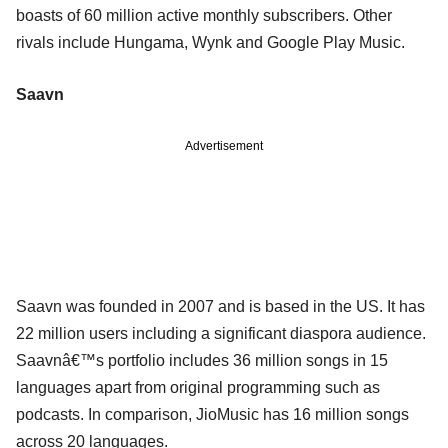
boasts of 60 million active monthly subscribers. Other
rivals include Hungama, Wynk and Google Play Music.
Saavn
Advertisement
Saavn was founded in 2007 and is based in the US. It has
22 million users including a significant diaspora audience.
Saavnâ€™s portfolio includes 36 million songs in 15
languages apart from original programming such as
podcasts. In comparison, JioMusic has 16 million songs
across 20 languages.