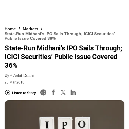
Home
Markets
State-Run Midhani’s IPO Sails Through; ICICI Securities’
Public Issue Covered 36%
State-Run Midhani’s IPO Sails Through;
ICICI Securities’ Public Issue Covered
36%
By
Ankit Doshi
23 Mar 2018
Listen to Story