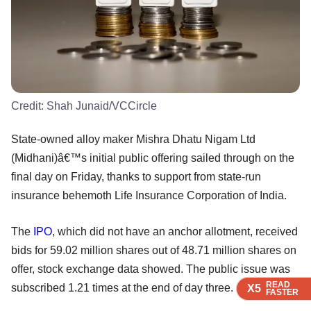
Credit:
Shah Junaid/VCCircle
State-owned alloy maker Mishra Dhatu Nigam Ltd
(Midhani)â€™s initial public offering sailed through on the
final day on Friday, thanks to support from state-run
insurance behemoth Life Insurance Corporation of India.
The
IPO
, which did not have an anchor allotment, received
bids for 59.02 million shares out of 48.71 million shares on
offer, stock exchange data showed. The public issue was
READ
READ
READ
subscribed 1.21 times at the end of day three.
X5
X5
X5
FASTER
FASTER
FASTER