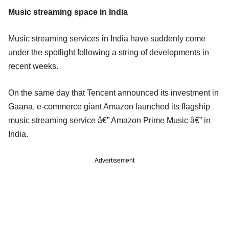
Music streaming space in India
Music streaming services in India have suddenly come
under the spotlight following a string of developments in
recent weeks.
On the same day that Tencent announced its investment in
Gaana, e-commerce giant Amazon launched its flagship
music streaming service â€” Amazon Prime Music â€” in
India.
Advertisement