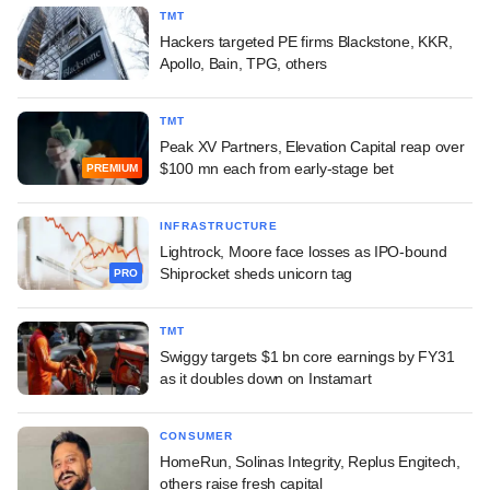
TMT
Hackers targeted PE firms Blackstone, KKR,
Apollo, Bain, TPG, others
TMT
Peak XV Partners, Elevation Capital reap over
$100 mn each from early-stage bet
PREMIUM
INFRASTRUCTURE
Lightrock, Moore face losses as IPO-bound
Shiprocket sheds unicorn tag
PRO
TMT
Swiggy targets $1 bn core earnings by FY31
as it doubles down on Instamart
CONSUMER
HomeRun, Solinas Integrity, Replus Engitech,
others raise fresh capital