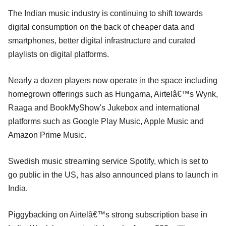
The Indian music industry is continuing to shift towards
digital consumption on the back of cheaper data and
smartphones, better digital infrastructure and curated
playlists on digital platforms.
Nearly a dozen players now operate in the space including
homegrown offerings such as Hungama, Airtelâ€™s Wynk,
Raaga and BookMyShow's Jukebox and international
platforms such as Google Play Music, Apple Music and
Amazon Prime Music.
Swedish music streaming service Spotify, which is set to
go public in the US, has also announced plans to launch in
India.
Piggybacking on Airtelâ€™s strong subscription base in