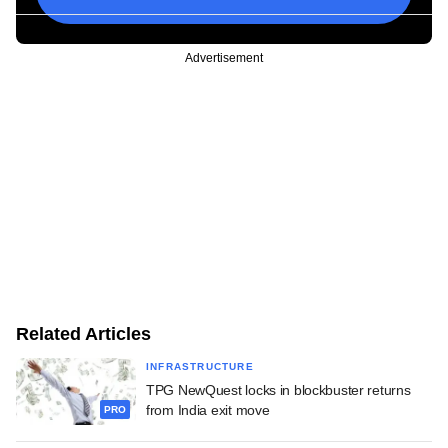
Advertisement
Related Articles
INFRASTRUCTURE
TPG NewQuest locks in blockbuster returns
from India exit move
PRO