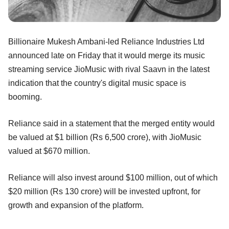
Billionaire Mukesh Ambani-led Reliance Industries Ltd
announced late on Friday that it would merge its music
streaming service JioMusic with rival Saavn in the latest
indication that the country's digital music space is
booming.
Reliance said in a statement that the merged entity would
be valued at $1 billion (Rs 6,500 crore), with JioMusic
valued at $670 million.
Reliance will also invest around $100 million, out of which
$20 million (Rs 130 crore) will be invested upfront, for
growth and expansion of the platform.