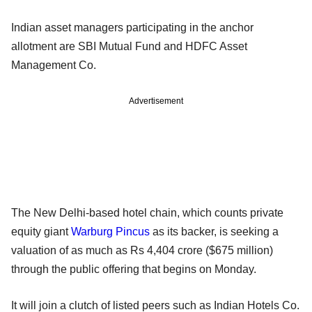
Indian asset managers participating in the anchor
allotment are SBI Mutual Fund and HDFC Asset
Management Co.
Advertisement
The New Delhi-based hotel chain, which counts private
equity giant
Warburg Pincus
as its backer, is seeking a
valuation of as much as Rs 4,404 crore ($675 million)
through the public offering that begins on Monday.
It will join a clutch of listed peers such as Indian Hotels Co.