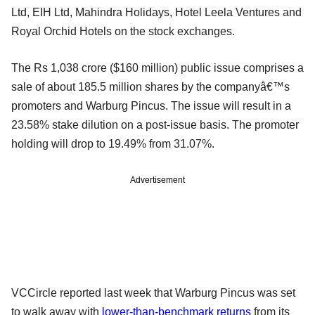
Ltd, EIH Ltd, Mahindra Holidays, Hotel Leela Ventures and
Royal Orchid Hotels on the stock exchanges.
The Rs 1,038 crore ($160 million) public issue comprises a
sale of about 185.5 million shares by the companyâ€™s
promoters and Warburg Pincus. The issue will result in a
23.58% stake dilution on a post-issue basis. The promoter
holding will drop to 19.49% from 31.07%.
Advertisement
VCCircle reported last week that Warburg Pincus was set
to walk away with
lower-than-benchmark returns
from its