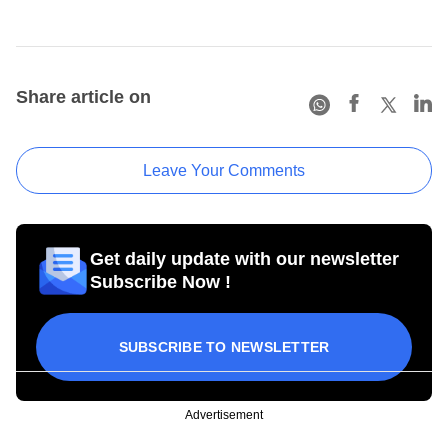
Share article on
Leave Your Comments
Get daily update with our newsletter
Subscribe Now !
SUBSCRIBE TO NEWSLETTER
Advertisement