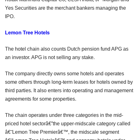
Yes Securities are the merchant bankers managing the
IPO.
Lemon Tree Hotels
The hotel chain also counts Dutch pension fund APG as
an investor. APG is not selling any stake.
The company directly owns some hotels and operates
some others through long-term leases for hotels owned by
third parties. It also enters into operating and management
agreements for some properties.
The chain operates under three categories in the mid-
priced hotel sectorâ€”the upper-midscale category called
â€˜Lemon Tree Premierâ€™, the midscale segment