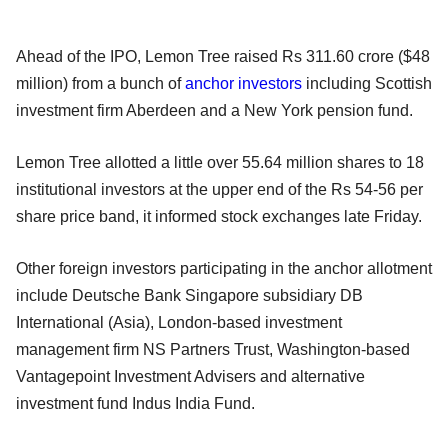
Ahead of the IPO, Lemon Tree raised Rs 311.60 crore ($48
million) from a bunch of
anchor investors
including Scottish
investment firm Aberdeen and a New York pension fund.
Lemon Tree allotted a little over 55.64 million shares to 18
institutional investors at the upper end of the Rs 54-56 per
share price band, it informed stock exchanges late Friday.
Other foreign investors participating in the anchor allotment
include Deutsche Bank Singapore subsidiary DB
International (Asia), London-based investment
management firm NS Partners Trust, Washington-based
Vantagepoint Investment Advisers and alternative
investment fund Indus India Fund.