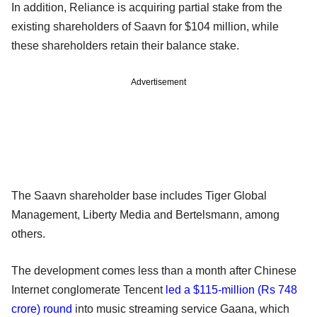
In addition, Reliance is acquiring partial stake from the
existing shareholders of Saavn for $104 million, while
these shareholders retain their balance stake.
Advertisement
The Saavn shareholder base includes Tiger Global
Management, Liberty Media and Bertelsmann, among
others.
The development comes less than a month after Chinese
Internet conglomerate Tencent
led a $115-million (Rs 748
crore) round
into music streaming service Gaana, which