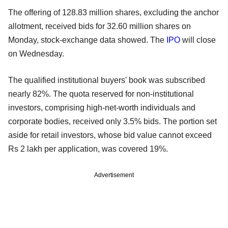
The offering of 128.83 million shares, excluding the anchor
allotment, received bids for 32.60 million shares on
Monday, stock-exchange data showed. The
IPO
will close
on Wednesday.
The qualified institutional buyers' book was subscribed
nearly 82%. The quota reserved for non-institutional
investors, comprising high-net-worth individuals and
corporate bodies, received only 3.5% bids. The portion set
aside for retail investors, whose bid value cannot exceed
Rs 2 lakh per application, was covered 19%.
Advertisement