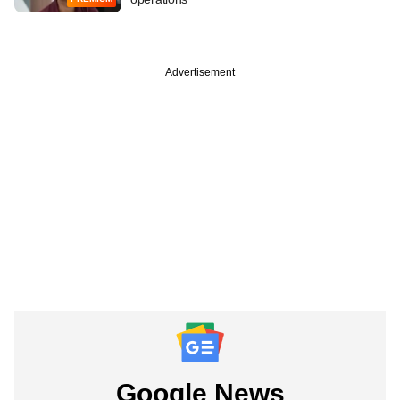
Advertisement
Google News