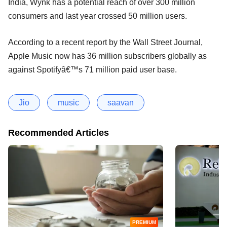
India, Wynk has a potential reach of over 300 million
consumers and last year crossed 50 million users.
According to a recent report by the Wall Street Journal,
Apple Music now has 36 million subscribers globally as
against Spotifyâ€™s 71 million paid user base.
Jio
music
saavan
Recommended Articles
PREMIUM