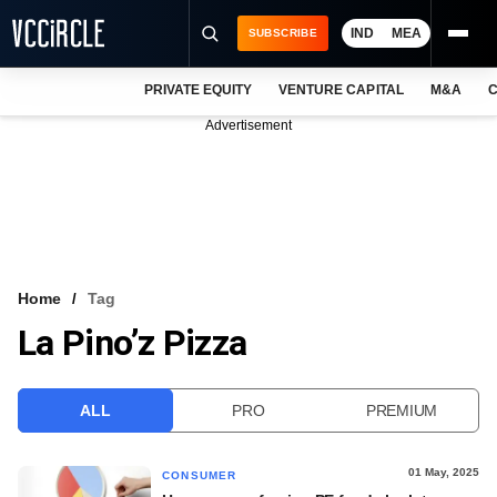
IND
MEA
SUBSCRIBE
PRIVATE EQUITY
VENTURE CAPITAL
M&A
C
NEWS
Advertisement
EVENTS
TRAININGS
PRO EXCLUSIVES
RESEARCH REPORTS
Home
Tag
La Pino’z Pizza
VCC INTELLIGENCE
FREE NEWSLETTER
ALL
PRO
PREMIUM
LOGIN
01 May, 2025
CONSUMER