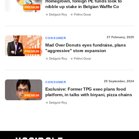
Homegrown, foreign PE funds look to
nibble up stake in Belgian Waffle Co
PREMIUM
Debjyoti Roy
Prithvi Durai
27 February, 2025
CONSUMER
Mad Over Donuts eyes fundraise, plans
"aggressive" store expansion
PREMIUM
Debjyoti Roy
Prithvi Durai
25 September, 2024
CONSUMER
Exclusive: Former TPG exec plans food
platform, in talks with biryani, pizza chains
PREMIUM
Debjyoti Roy