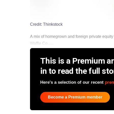
Credit:
Thinkstock
A mix of homegrown and foreign private equity f
Waffle Co......
This is a Premium art
in to read the full sto
Here's a selection of our recent
pre
Become a Premium member