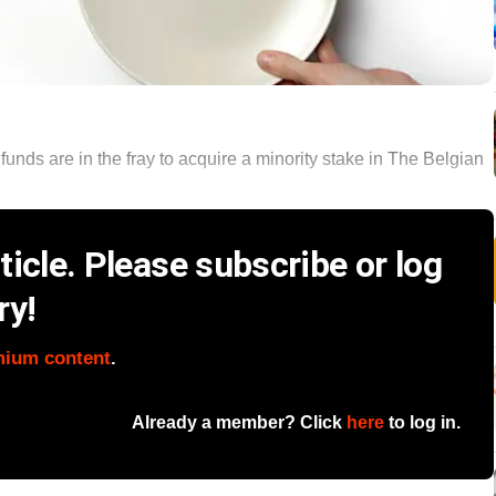
unds are in the fray to acquire a minority stake in The Belgian
icle. Please subscribe or log
ry!
mium content
.
Already a member? Click
here
to log in.