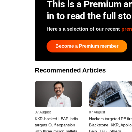
This is a Premium art
in to read the full sto
Here's a selection of our recent
pre
Become a Premium member
Recommended Articles
07 August
07 August
KKR-backed LEAP India
Hackers targeted PE fi
targets Gulf expansion
Blackstone, KKR, Apollo
with three million pallets
Bain, TPG, others