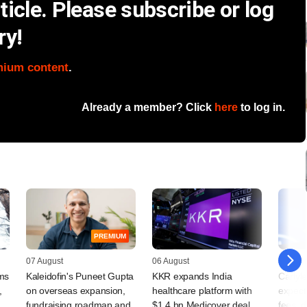
icle. Please subscribe or log
ry!
mium content
.
Already a member? Click
here
to log in.
PREMIUM
07 August
06 August
05 Augu
rms
Kaleidofin's Puneet Gupta
KKR expands India
Carlyle
,
on overseas expansion,
healthcare platform with
expect
fundraising roadmap and
$1.4 bn Medicover deal
fees, d