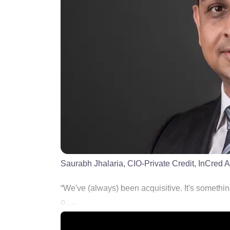
Saurabh Jhalaria, CIO-Private Credit, InCred A
“We've (always) been acquisitive. It's somethin
o......