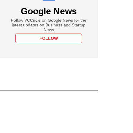
Google News
Follow VCCircle on Google News for the
latest updates on Business and Startup
News
FOLLOW