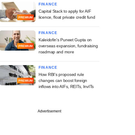
FINANCE
Capital Stack to apply for AIF
licence, float private credit fund
PREMIUM
FINANCE
Kaleidofin's Puneet Gupta on
overseas expansion, fundraising
PREMIUM
roadmap and more
FINANCE
How RBI's proposed rule
changes can boost foreign
PREMIUM
inflows into AIFs, REITs, InvITs
Advertisement
st
 tops profit
ations on pick-up in
eals