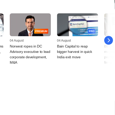
PREMIUM
PRO
04 August
04 August
03 Augu
rms
Norwest ropes in DC
Bain Capital to reap
Blacks
,
Advisory executive to lead
bigger harvest in quick
majorit
corporate development,
India exit move
precis
M&A
firms