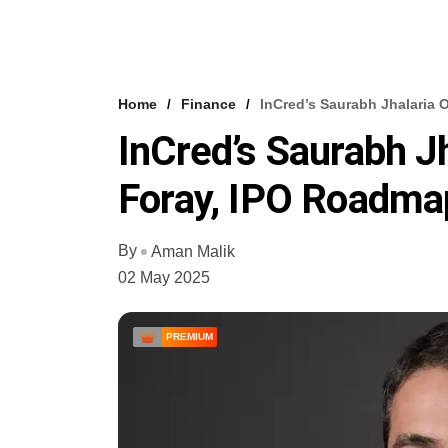
Home
Finance
InCred’s Saurabh Jhalaria
InCred’s Saurabh J
Foray, IPO Roadma
By
Aman Malik
02 May 2025
PREMIUM