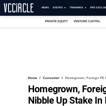
NEWS
EVENTS
TRAININGS
PRO EXCLUS
PRIVATE EQUITY
VENTURE CAPITAL
Home
Consumer
Homegrown, Foreign PE F
Homegrown, Foreig
Nibble Up Stake In