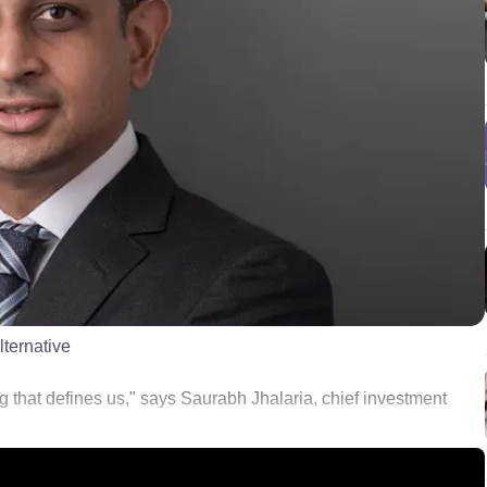
lternative
g that defines us," says Saurabh Jhalaria, chief investment