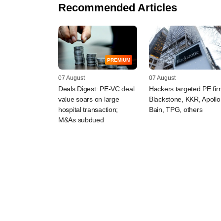
Recommended Articles
PREMIUM
07 August
07 August
Deals Digest: PE-VC deal
Hackers targeted PE fi
value soars on large
Blackstone, KKR, Apollo
hospital transaction;
Bain, TPG, others
M&As subdued