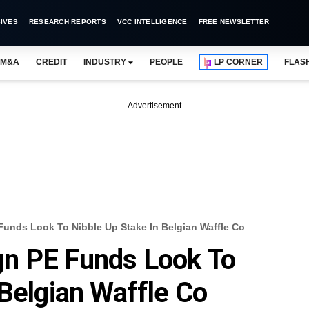
IVES
RESEARCH REPORTS
VCC INTELLIGENCE
FREE NEWSLETTER
M&A
CREDIT
INDUSTRY
PEOPLE
LP CORNER
FLAS
Advertisement
unds Look To Nibble Up Stake In Belgian Waffle Co
n PE Funds Look To
 Belgian Waffle Co