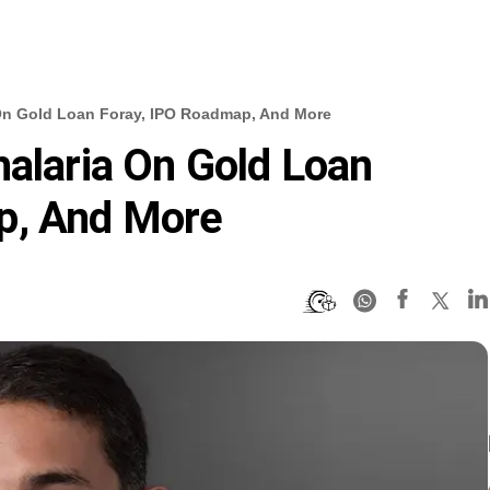
 On Gold Loan Foray, IPO Roadmap, And More
halaria On Gold Loan
p, And More