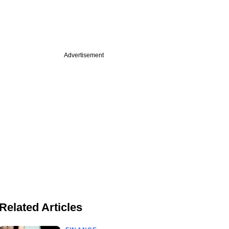
Advertisement
Related Articles