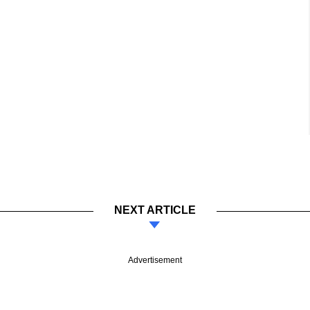
NEXT ARTICLE
Advertisement