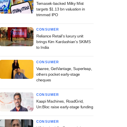
Temasek-backed Milky Mist
targets $1.13 bn valuation in
trimmed IPO
CONSUMER
Reliance Retail's luxury unit
brings Kim Kardashian's SKIMS
to India
CONSUMER
Vaaree, GetVantage, Superleap,
others pocket early-stage
cheques
CONSUMER
Kaapi Machines, RoadGrid,
Un:Bloc raise early-stage funding
CONSUMER