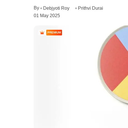
By
Debjyoti Roy
Prithvi Durai
01 May 2025
PREMIUM