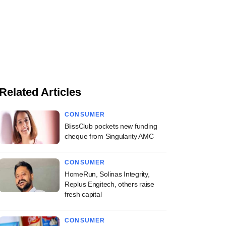
Related Articles
CONSUMER
BlissClub pockets new funding
cheque from Singularity AMC
CONSUMER
HomeRun, Solinas Integrity,
Replus Engitech, others raise
fresh capital
CONSUMER