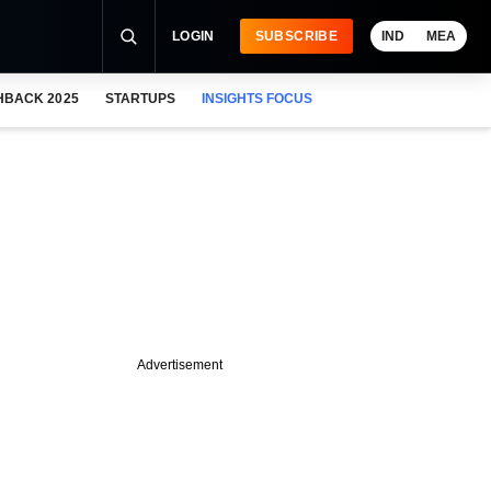
LOGIN
SUBSCRIBE
IND
MEA
HBACK 2025
STARTUPS
INSIGHTS FOCUS
Advertisement