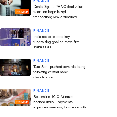
FINANCE
Deals Digest: PE-VC deal value
soars on large hospital
PREMIUM
transaction; M&As subdued
FINANCE
India set to exceed key
fundraising goal on state-firm
stake sales
FINANCE
Tata Sons pushed towards listing
following central bank
classification
FINANCE
Bottomline: ICICI Venture-
backed India1 Payments
PREMIUM
improves margins, topline growth