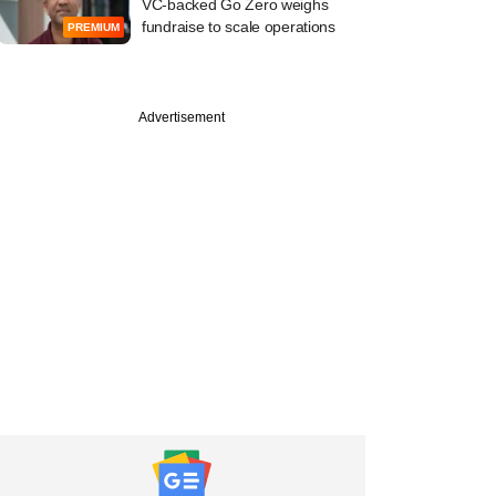
VC-backed Go Zero weighs
fundraise to scale operations
PREMIUM
Advertisement
PRO
st
tone, EQT weigh
y stake buys in two
ion engineering