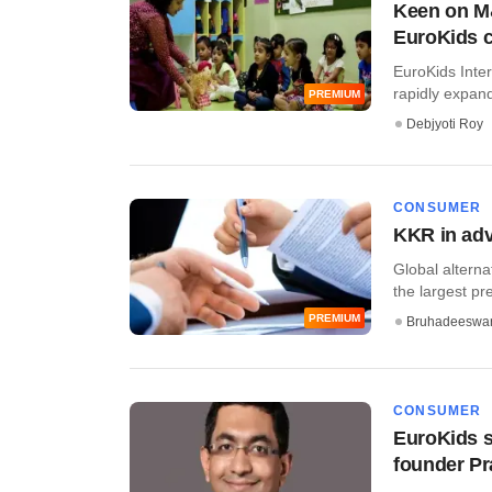
Keen on M&
EuroKids 
EuroKids Inter
rapidly expandi
PREMIUM
Debjyoti Roy
CONSUMER
KKR in adv
Global alterna
the largest pre
PREMIUM
Bruhadeeswa
CONSUMER
EuroKids s
founder Pr