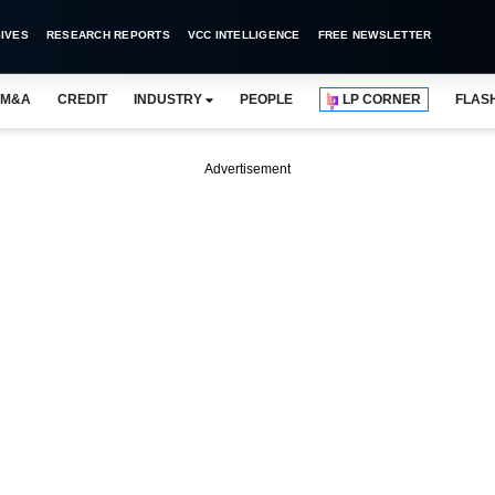
IVES
RESEARCH REPORTS
VCC INTELLIGENCE
FREE NEWSLETTER
M&A
CREDIT
INDUSTRY
PEOPLE
LP CORNER
FLAS
Advertisement