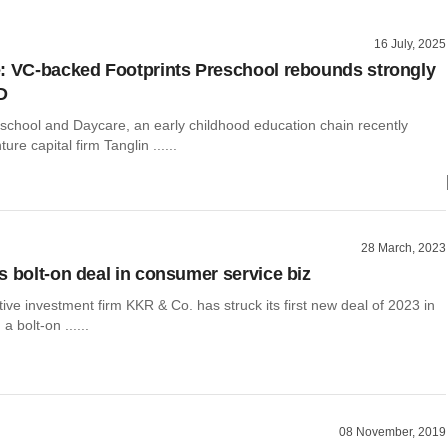
16 July, 2025
: VC-backed Footprints Preschool rebounds strongly
D
eschool and Daycare, an early childhood education chain recently
re capital firm Tanglin ......
28 March, 2023
s bolt-on deal in consumer service biz
tive investment firm KKR & Co. has struck its first new deal of 2023 in
 a bolt-on ......
08 November, 2019