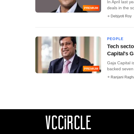
In April last 
deals in the sc
PREMIUM
Debjyoti Roy
PEOPLE
Tech secto
Capital's 
Gaja Capital i
backed seven c
PREMIUM
Ranjani Ragh