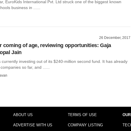
year, EuroKids International Pvt. Ltd struck one of the biggest known
hools business in ......
26 December, 2017
r coming of age, reviewing opportunities: Gaja
Gopal Jain
s currently investing out of its $240-million second fund. It has already
ompanies so far, and ......
avan
ABOUT US
TERMS OF USE
OUR
ADVERTISE WITH US
COMPANY LISTING
TEC