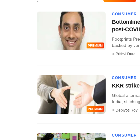
CONSUMER
Bottomline
post-COVI
Footprints Pr
backed by ventu
PREMIUM
Prithvi Durai
CONSUMER
KKR strike
Global alterna
India, stitching
PREMIUM
Debjyoti Roy
CONSUMER