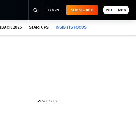
LOGIN
SUBSCRIBE
IND
MEA
HBACK 2025
STARTUPS
INSIGHTS FOCUS
Advertisement