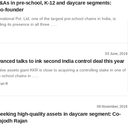
As in pre-school, K-12 and daycare segments:
co-founder
national Pvt. Ltd, one of the largest pre-school chains in India, is
ng its presence in all three ......
03 June, 2019
anced talks to ink second India control deal this year
tive assets giant KKR is close to acquiring a controlling stake in one of
-school chains in ......
ran R
09 November, 2018
eeking high-quality assets in daycare segment: Co-
ajodh Rajan