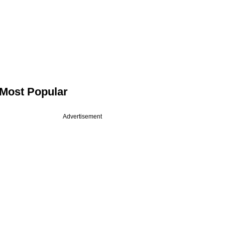
Most Popular
Advertisement