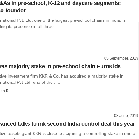
As in pre-school, K-12 and daycare segments:
co-founder
national Pvt. Ltd, one of the largest pre-school chains in India, is
ng its presence in all three ......
05 September, 2019
es majority stake in pre-school chain EuroKids
tive investment firm KKR & Co. has acquired a majority stake in
ational Pvt Ltd, one of the ......
ran R
03 June, 2019
anced talks to ink second India control deal this year
tive assets giant KKR is close to acquiring a controlling stake in one of