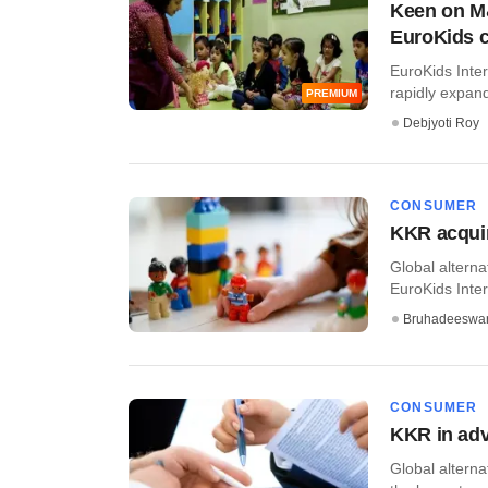
Keen on M&
EuroKids 
EuroKids Inter
rapidly expandi
PREMIUM
Debjyoti Roy
CONSUMER
KKR acquir
Global alterna
EuroKids Intern
Bruhadeeswa
CONSUMER
KKR in adv
Global alterna