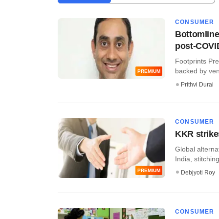
CONSUMER
Bottomline
post-COVI
Footprints Pr
backed by ventu
PREMIUM
Prithvi Durai
CONSUMER
KKR strike
Global alterna
India, stitching
PREMIUM
Debjyoti Roy
CONSUMER