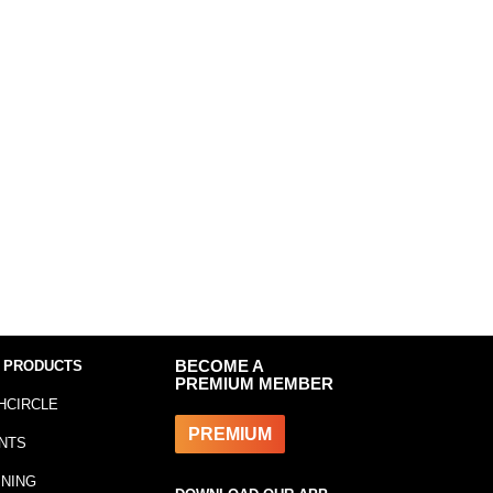
 PRODUCTS
BECOME A
PREMIUM MEMBER
HCIRCLE
PREMIUM
NTS
INING