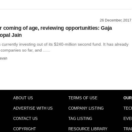
26 December, 2017
r coming of age, reviewing opportunities: Gaja
Gopal Jain
s currently investing out of its $240-million second fund. It has already
ompanies so far, and ......
avan
ABOUT US
TERMS OF USE
OUR
ADVERTISE WITH US
COMPANY LISTING
TEC
CONTACT US
TAG LISTING
EVE
COPYRIGHT
RESOURCE LIBRARY
TRA