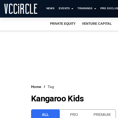
NEWS
EVENTS
TRAININGS
PRO EXCLUS
PRIVATE EQUITY
VENTURE CAPITAL
Home
Tag
Kangaroo Kids
ALL
PRO
PREMIUM