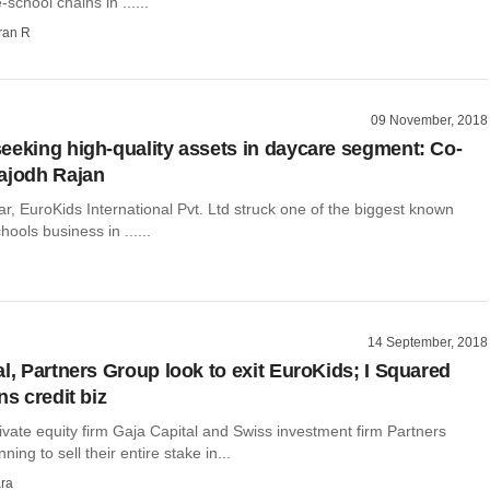
-school chains in ......
ran R
09 November, 2018
eeking high-quality assets in daycare segment: Co-
ajodh Rajan
year, EuroKids International Pvt. Ltd struck one of the biggest known
hools business in ......
14 September, 2018
al, Partners Group look to exit EuroKids; I Squared
ns credit biz
vate equity firm Gaja Capital and Swiss investment firm Partners
ing to sell their entire stake in...
ra