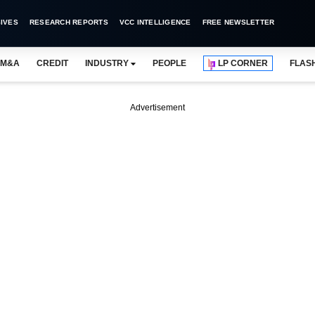
IVES
RESEARCH REPORTS
VCC INTELLIGENCE
FREE NEWSLETTER
M&A
CREDIT
INDUSTRY
PEOPLE
LP CORNER
FLAS
Advertisement