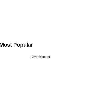
Most Popular
Advertisement