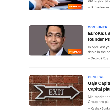
the largest pre
PREMIUM
Bruhadeeswa
CONSUMER
EuroKids s
founder Pr
In April last 
deals in the sc
PREMIUM
Debjyoti Roy
GENERAL
Gaja Capit
Capital pla
Mid-market pri
Group are plann
Keshav Sunka