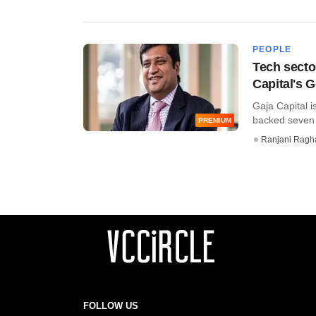
PEOPLE
Tech secto
Capital's 
Gaja Capital i
backed seven c
PREMIUM
Ranjani Ragh
FOLLOW US