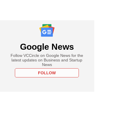
Google News
Follow VCCircle on Google News for the
latest updates on Business and Startup
News
FOLLOW