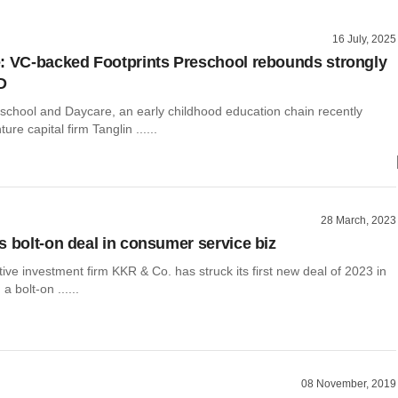
16 July, 2025
: VC-backed Footprints Preschool rebounds strongly
D
eschool and Daycare, an early childhood education chain recently
re capital firm Tanglin ......
28 March, 2023
s bolt-on deal in consumer service biz
tive investment firm KKR & Co. has struck its first new deal of 2023 in
 a bolt-on ......
08 November, 2019