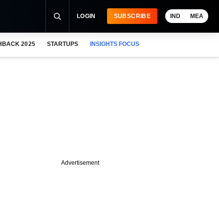
LOGIN
SUBSCRIBE
IND
MEA
HBACK 2025
STARTUPS
INSIGHTS FOCUS
Advertisement