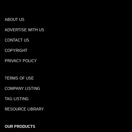
ABOUT US
ADVERTISE WITH US
CONTACT US
COPYRIGHT
PRIVACY POLICY
TERMS OF USE
COMPANY LISTING
TAG LISTING
RESOURCE LIBRARY
OUR PRODUCTS