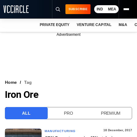
IND
MEA
SUBSCRIBE
PRIVATE EQUITY
VENTURE CAPITAL
M&A
C
NEWS
Advertisement
EVENTS
TRAININGS
PRO EXCLUSIVES
RESEARCH REPORTS
Home
Tag
Iron Ore
VCC INTELLIGENCE
FREE NEWSLETTER
ALL
PRO
PREMIUM
LOGIN
18 December, 2017
MANUFACTURING