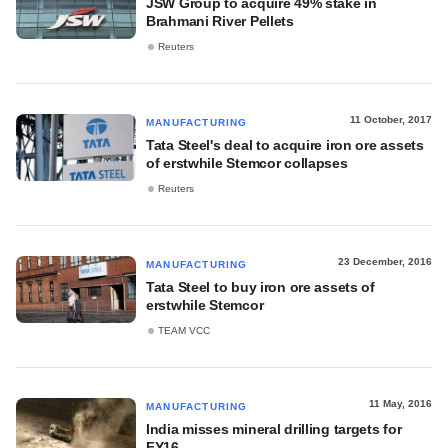
JSW Group to acquire 49% stake in
Brahmani River Pellets
Reuters
11 October, 2017
MANUFACTURING
Tata Steel's deal to acquire iron ore assets
of erstwhile Stemcor collapses
Reuters
23 December, 2016
MANUFACTURING
Tata Steel to buy iron ore assets of
erstwhile Stemcor
TEAM VCC
11 May, 2016
MANUFACTURING
India misses mineral drilling targets for
FY16