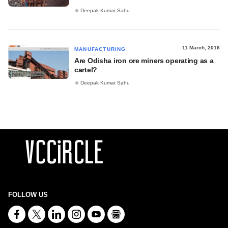
Deepak Kumar Sahu
11 March, 2016
MANUFACTURING
Are Odisha iron ore miners operating as a
cartel?
Deepak Kumar Sahu
FOLLOW US