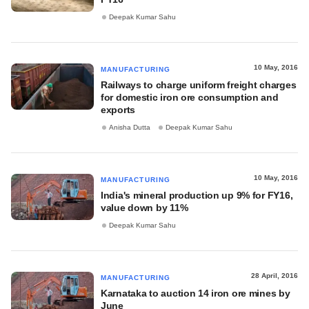
Deepak Kumar Sahu
10 May, 2016
MANUFACTURING
Railways to charge uniform freight charges
for domestic iron ore consumption and
exports
Anisha Dutta
Deepak Kumar Sahu
10 May, 2016
MANUFACTURING
India's mineral production up 9% for FY16,
value down by 11%
Deepak Kumar Sahu
28 April, 2016
MANUFACTURING
Karnataka to auction 14 iron ore mines by
June