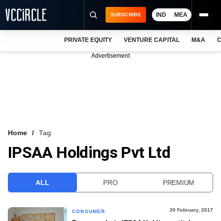
IND
MEA
SUBSCRIBE
PRIVATE EQUITY
VENTURE CAPITAL
M&A
C
NEWS
Advertisement
EVENTS
TRAININGS
PRO EXCLUSIVES
RESEARCH REPORTS
Home
Tag
IPSAA Holdings Pvt Ltd
VCC INTELLIGENCE
FREE NEWSLETTER
ALL
PRO
PREMIUM
LOGIN
20 February, 2017
CONSUMER