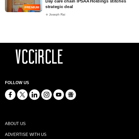
Day care chain IPSAA Holdings stitches
strategic deal
PREMIUM
Joseph Rai
FOLLOW US
ABOUT US
ADVERTISE WITH US