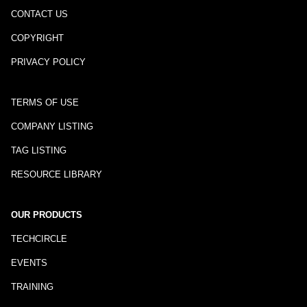
CONTACT US
COPYRIGHT
PRIVACY POLICY
TERMS OF USE
COMPANY LISTING
TAG LISTING
RESOURCE LIBRARY
OUR PRODUCTS
TECHCIRCLE
EVENTS
TRAINING