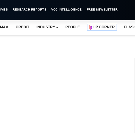
IVES
RESEARCH REPORTS
VCC INTELLIGENCE
FREE NEWSLETTER
M&A
CREDIT
INDUSTRY
PEOPLE
LP CORNER
FLAS