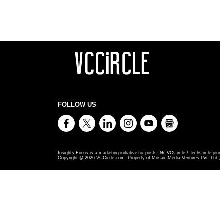
FOLLOW US
Insights Focus is a marketing initiative for posts. No VCCircle / TechCircle jour
Copyright @
2026
VCCircle.com. Property of Mosaic Media Ventures Pvt. Ltd., 