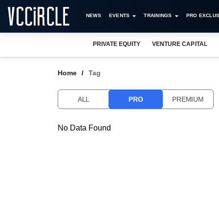
NEWS
EVENTS
TRAININGS
PRO EXCLUS
PRIVATE EQUITY
VENTURE CAPITAL
Home
Tag
ALL
PRO
PREMIUM
No Data Found