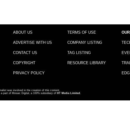
ABOUT US
TERMS OF USE
OUR
ADVERTISE WITH US
COMPANY LISTING
TEC
CONTACT US
TAG LISTING
EVE
COPYRIGHT
RESOURCE LIBRARY
TRA
PRIVACY POLICY
EDG
nalist was involved in the creation of this content.
a part of Mosaic Digital, a 100% subsidiary of
HT Media Limited
.