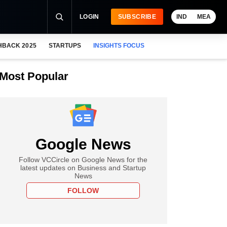
LOGIN
SUBSCRIBE
IND
MEA
HBACK 2025
STARTUPS
INSIGHTS FOCUS
Most Popular
Google News
Follow VCCircle on Google News for the
latest updates on Business and Startup
News
FOLLOW