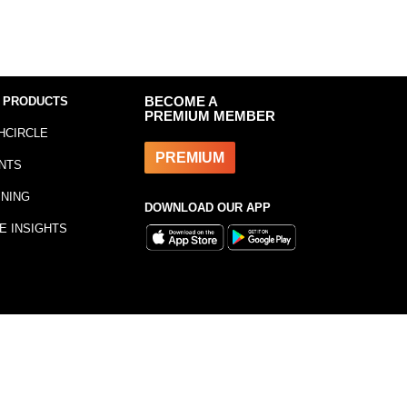
 PRODUCTS
BECOME A
PREMIUM MEMBER
HCIRCLE
PREMIUM
NTS
INING
DOWNLOAD OUR APP
E INSIGHTS