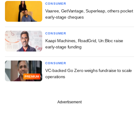
CONSUMER
Vaaree, GetVantage, Superleap, others pocket
early-stage cheques
CONSUMER
Kaapi Machines, RoadGrid, Un:Bloc raise
early-stage funding
CONSUMER
VC-backed Go Zero weighs fundraise to scale
operations
PREMIUM
Advertisement