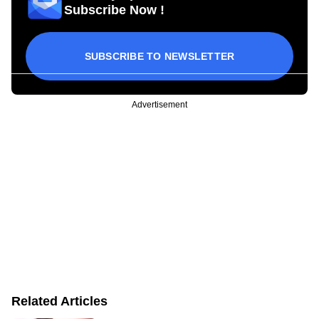
Subscribe Now !
SUBSCRIBE TO NEWSLETTER
Advertisement
Related Articles