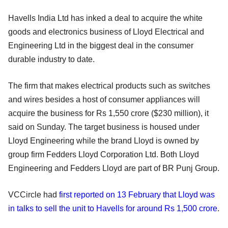
Havells India Ltd has inked a deal to acquire the white
goods and electronics business of Lloyd Electrical and
Engineering Ltd in the biggest deal in the consumer
durable industry to date.
The firm that makes electrical products such as switches
and wires besides a host of consumer appliances will
acquire the business for Rs 1,550 crore ($230 million), it
said on Sunday. The target business is housed under
Lloyd Engineering while the brand Lloyd is owned by
group firm Fedders Lloyd Corporation Ltd. Both Lloyd
Engineering and Fedders Lloyd are part of BR Punj Group.
VCCircle had
first reported on 13 February that Lloyd was
in talks to sell the unit to Havells for around Rs 1,500 crore
.