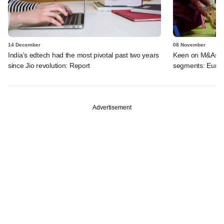
14 December
08 November
India's edtech had the most pivotal past two years
Keen on M&As in
since Jio revolution: Report
segments: EuroK
Advertisement