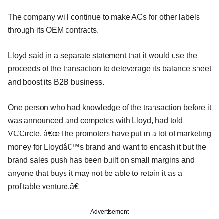
The company will continue to make ACs for other labels
through its OEM contracts.
Lloyd said in a separate statement that it would use the
proceeds of the transaction to deleverage its balance sheet
and boost its B2B business.
One person who had knowledge of the transaction before it
was announced and competes with Lloyd, had told
VCCircle, â€œThe promoters have put in a lot of marketing
money for Lloydâ€™s brand and want to encash it but the
brand sales push has been built on small margins and
anyone that buys it may not be able to retain it as a
profitable venture.â€
Advertisement