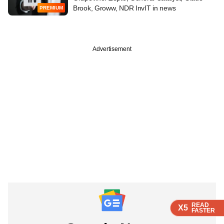
Brook, Groww, NDR InvIT in news
PREMIUM
Advertisement
READ
READ
READ
READ
X5
X5
X5
X5
FASTER
FASTER
FASTER
FASTER