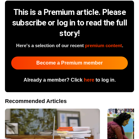
This is a Premium article. Please
subscribe or log in to read the full
story!
Here's a selection of our recent
premium content
.
Become a Premium member
Already a member? Click
here
to log in.
Recommended Articles