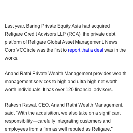
Last year, Baring Private Equity Asia had acquired
Religare Credit Advisors LLP (RCA), the private debt
platform of Religare Global Asset Management. News
Corp VCCircle was the first to
report that a deal
was in the
works.
Anand Rathi Private Wealth Management provides wealth
management services to high and ultra high-net-worth
worth individuals. It has over 120 financial advisors.
Rakesh Rawal, CEO, Anand Rathi Wealth Management,
said, “With the acquisition, we also take on a significant
responsibility—carefully integrating customers and
employees from a firm as well reputed as Religare.”