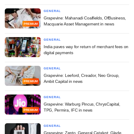
GENERAL
Grapevine: Mahanadi Coalfields, OfBusiness,
Macquarie Asset Management in news
PREMIUM
GENERAL
India paves way for return of merchant fees on
digital payments
GENERAL
Grapevine: Leeford, Creador, Neo Group,
Ambit Capital in news
PREMIUM
GENERAL
Grapevine: Warburg Pincus, ChrysCapital,
TPG, Permira, IFC in news
PREMIUM
GENERAL
Grapevine: Zepto, General Catalyst, Glade