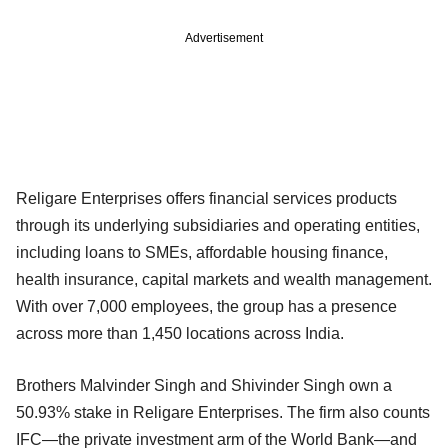
Advertisement
Religare Enterprises offers financial services products
through its underlying subsidiaries and operating entities,
including loans to SMEs, affordable housing finance,
health insurance, capital markets and wealth management.
With over 7,000 employees, the group has a presence
across more than 1,450 locations across India.
Brothers Malvinder Singh and Shivinder Singh own a
50.93% stake in Religare Enterprises. The firm also counts
IFC—the private investment arm of the World Bank—and