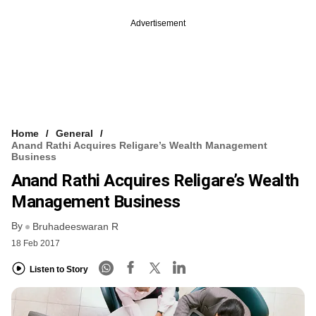
Advertisement
Home
General
Anand Rathi Acquires Religare’s Wealth Management
Business
Anand Rathi Acquires Religare’s Wealth
Management Business
By
Bruhadeeswaran R
18 Feb 2017
Listen to Story