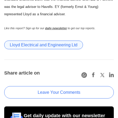
was the legal adviser to Havells. EY (formerly Ernst & Young)
represented Lloyd as a financial adviser.
Like this report? Sign up for our
daily newsletter
to get our top reports.
Lloyd Electrical and Engineering Ltd
Share article on
Leave Your Comments
Get daily update with our newsletter