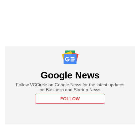
Google News
Follow VCCircle on Google News for the latest updates
on Business and Startup News
FOLLOW