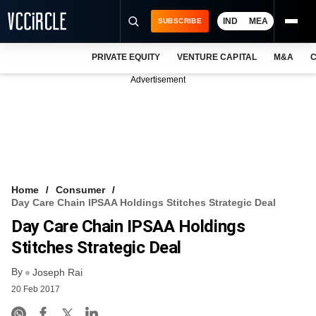
IND
MEA
SUBSCRIBE
PRIVATE EQUITY
VENTURE CAPITAL
M&A
C
NEWS
Advertisement
EVENTS
TRAININGS
PRO EXCLUSIVES
RESEARCH REPORTS
Home
Consumer
Day Care Chain IPSAA Holdings Stitches Strategic Deal
VCC INTELLIGENCE
Day Care Chain IPSAA Holdings
FREE NEWSLETTER
Stitches Strategic Deal
By
LOGIN
Joseph Rai
20 Feb 2017