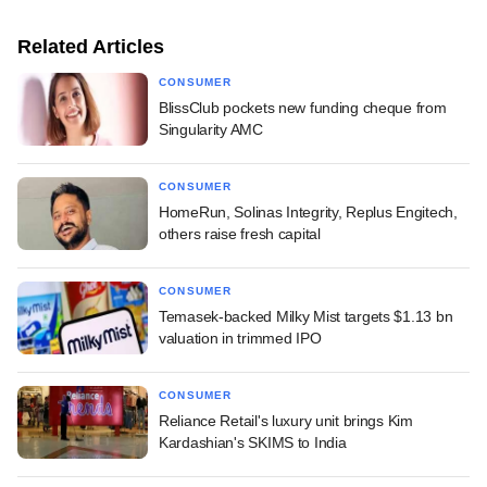
Related Articles
CONSUMER
BlissClub pockets new funding cheque from
Singularity AMC
CONSUMER
HomeRun, Solinas Integrity, Replus Engitech,
others raise fresh capital
CONSUMER
Temasek-backed Milky Mist targets $1.13 bn
valuation in trimmed IPO
CONSUMER
Reliance Retail's luxury unit brings Kim
Kardashian's SKIMS to India