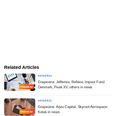
Related Articles
GENERAL
Grapevine: Jefferies, ReNew, Impact Fund
Denmark, Peak XV, others in news
PREMIUM
GENERAL
Grapevine: Arjav Capital, Skyroot Aerospace,
Kotak in news
PREMIUM