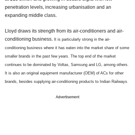
penetration levels, increasing urbanisation and an
expanding middle class.
Lloyd draws its strength from its air-conditioners and air-
conditioning business.
It is particularly strong in the air-
conditioning business where it has eaten into the market share of some
smaller brands in the past few years. The top end of the market
continues to be dominated by Voltas, Samsung and LG, among others.
It is also an original equipment manufacturer (OEM) of ACs for other
brands, besides supplying air-conditioning products to Indian Railways.
Advertisement