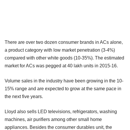
There are over two dozen consumer brands in ACs alone,
a product category with low market penetration (3-4%)
compared with other white goods (10-35%). The estimated
market for ACs was pegged at 40 lakh units in 2015-16.
Volume sales in the industry have been growing in the 10-
15% range and are expected to grow at the same pace in
the next five years.
Lloyd also sells LED televisions, refrigerators, washing
machines, air purifiers among other small home
appliances. Besides the consumer durables unit, the