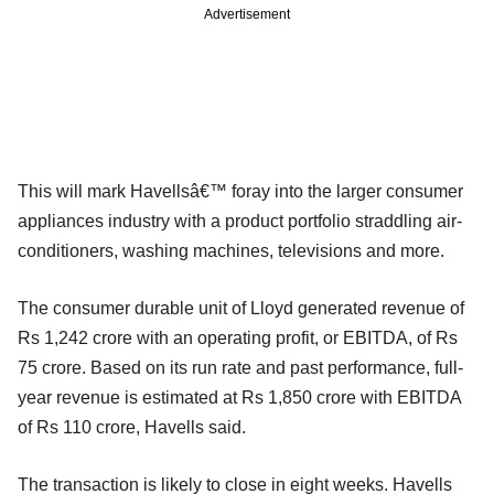
Advertisement
This will mark Havellsâ€™ foray into the larger consumer
appliances industry with a product portfolio straddling air-
conditioners, washing machines, televisions and more.
The consumer durable unit of Lloyd generated revenue of
Rs 1,242 crore with an operating profit, or EBITDA, of Rs
75 crore. Based on its run rate and past performance, full-
year revenue is estimated at Rs 1,850 crore with EBITDA
of Rs 110 crore, Havells said.
The transaction is likely to close in eight weeks. Havells