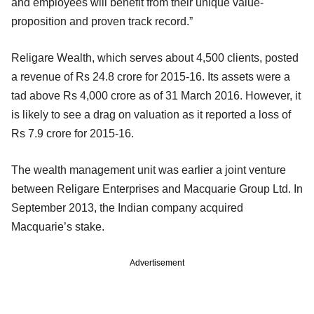
and employees will benefit from their unique value-
proposition and proven track record.”
Religare Wealth, which serves about 4,500 clients, posted
a revenue of Rs 24.8 crore for 2015-16. Its assets were a
tad above Rs 4,000 crore as of 31 March 2016. However, it
is likely to see a drag on valuation as it reported a loss of
Rs 7.9 crore for 2015-16.
The wealth management unit was earlier a joint venture
between Religare Enterprises and Macquarie Group Ltd. In
September 2013, the Indian company acquired
Macquarie’s stake.
Advertisement