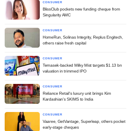
CONSUMER
BlissClub pockets new funding cheque from
Singularity AMC
CONSUMER
HomeRun, Solinas Integrity, Replus Engitech,
others raise fresh capital
CONSUMER
Temasek-backed Milky Mist targets $1.13 bn
valuation in trimmed IPO
CONSUMER
Reliance Retail's luxury unit brings Kim
Kardashian's SKIMS to India
CONSUMER
Vaaree, GetVantage, Superleap, others pocket
early-stage cheques