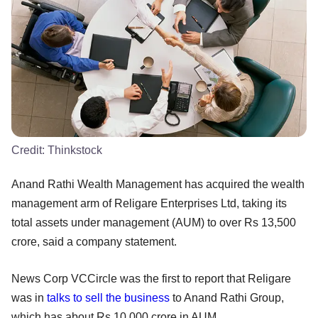
Credit:
Thinkstock
Anand Rathi Wealth Management has acquired the wealth
management arm of Religare Enterprises Ltd, taking its
total assets under management (AUM) to over Rs 13,500
crore, said a company statement.
News Corp VCCircle was the first to report that Religare
was in
talks to sell the business
to Anand Rathi Group,
which has about Rs 10,000 crore in AUM.