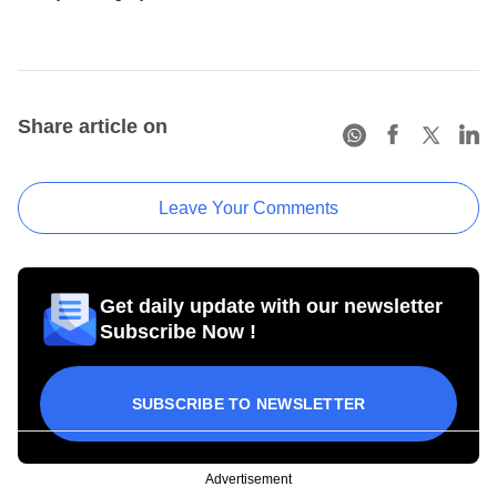
Share article on
Leave Your Comments
Get daily update with our newsletter
Subscribe Now !
SUBSCRIBE TO NEWSLETTER
Advertisement