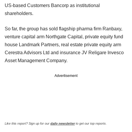
US-based Customers Bancorp as institutional
shareholders.
So far, the group has sold flagship pharma firm Ranbaxy,
venture capital arm Northgate Capital, private equity fund
house Landmark Partners, real estate private equity arm
Cerestra Advisors Ltd and insurance JV Religare Invesco
Asset Management Company.
Advertisement
Like this report? Sign up for our
daily newsletter
to get our top reports.