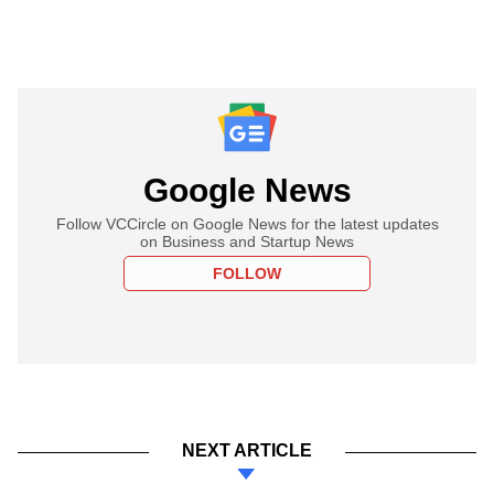
Google News
Follow VCCircle on Google News for the latest updates
on Business and Startup News
FOLLOW
NEXT ARTICLE