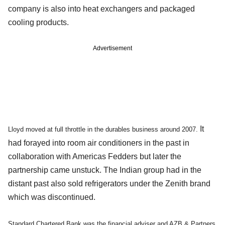
company is also into heat exchangers and packaged
cooling products.
Advertisement
It
Lloyd moved at full throttle in the durables business around 2007.
had forayed into room air conditioners in the past in
collaboration with Americas Fedders but later the
partnership came unstuck. The Indian group had in the
distant past also sold refrigerators under the Zenith brand
which was discontinued.
Standard Chartered Bank was the financial adviser and AZB & Partners