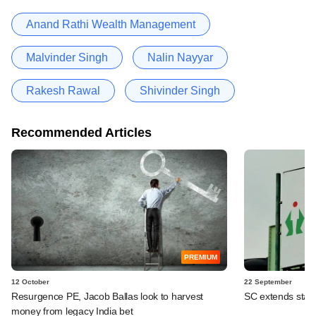
Anand Rathi Wealth Management
Malvinder Singh
Nalin Nayyar
Rakesh Rawal
Shivinder Singh
Recommended Articles
PREMIUM
12 October
22 September
Resurgence PE, Jacob Ballas look to harvest
SC extends stay 
money from legacy India bet