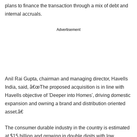
plans to finance the transaction through a mix of debt and
internal accruals.
Advertisement
Anil Rai Gupta, chairman and managing director, Havells
India, said, â€œThe proposed acquisition is in line with
Havells objective of 'Deeper into Homes', driving domestic
expansion and owning a brand and distribution oriented
asset.â€
The consumer durable industry in the country is estimated
at $15 billion and growing in double digits with low