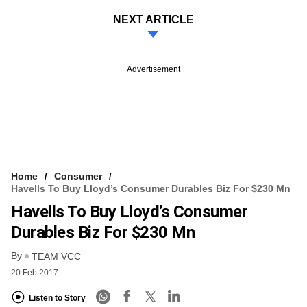
NEXT ARTICLE
Advertisement
Home
Consumer
Havells To Buy Lloyd’s Consumer Durables Biz For $230 Mn
Havells To Buy Lloyd’s Consumer
Durables Biz For $230 Mn
By
TEAM VCC
20 Feb 2017
Listen to Story