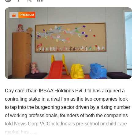
PREMIUM
Day care chain IPSAA Holdings Pvt. Ltd has acquired a
controlling stake in a rival firm as the two companies look
to tap into the burgeoning sector driven by a rising number
of working professionals, founders of both the companies
told News Corp VCCircle.India's pre-school or child care
market has ......