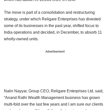
The move is part of a consolidation and restructuring
strategy, under which Religare Enterprises has divested
some of its businesses in the past year, shifted focus to
India operations and decided, in December, to absorb 11
wholly-owned units.
Advertisement
Nalin Nayyar, Group CEO, Religare Enterprises Ltd, said,
“Anand Rathi Wealth Management business has grown
multi-fold over the last few years and I am sure our clients