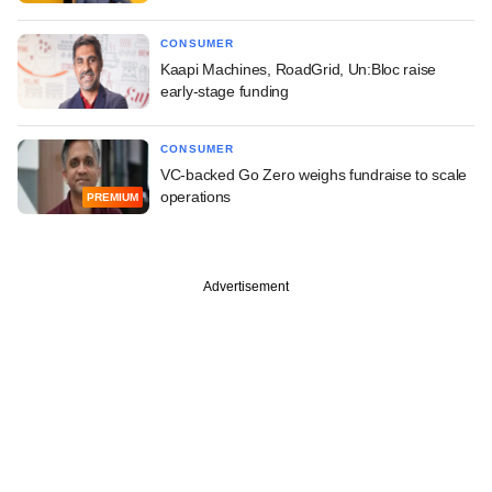
CONSUMER
Kaapi Machines, RoadGrid, Un:Bloc raise
early-stage funding
CONSUMER
VC-backed Go Zero weighs fundraise to scale
operations
PREMIUM
Advertisement