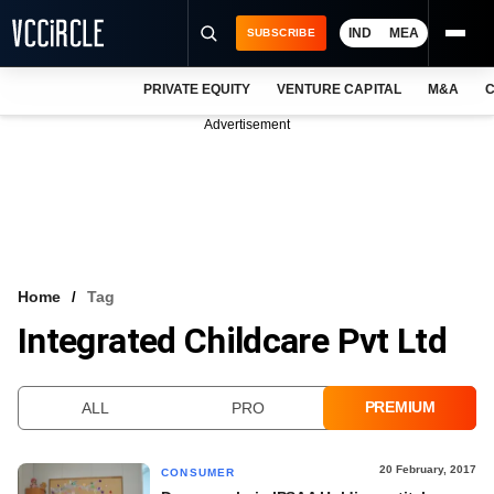
IND
MEA
SUBSCRIBE
PRIVATE EQUITY
VENTURE CAPITAL
M&A
C
NEWS
Advertisement
EVENTS
TRAININGS
PRO EXCLUSIVES
RESEARCH REPORTS
Home
Tag
Integrated Childcare Pvt Ltd
VCC INTELLIGENCE
FREE NEWSLETTER
PREMIUM
ALL
PRO
LOGIN
20 February, 2017
CONSUMER