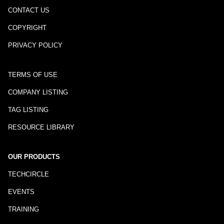
CONTACT US
COPYRIGHT
PRIVACY POLICY
TERMS OF USE
COMPANY LISTING
TAG LISTING
RESOURCE LIBRARY
OUR PRODUCTS
TECHCIRCLE
EVENTS
TRAINING