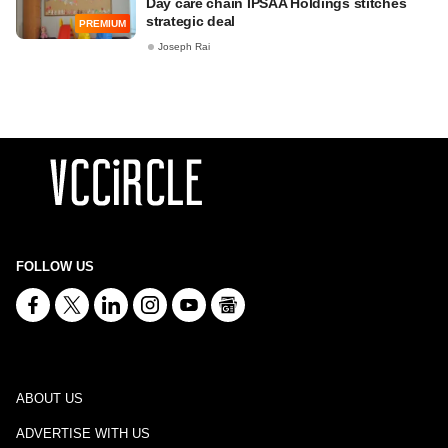
Day care chain IPSAA Holdings stitches
strategic deal
PREMIUM
Joseph Rai
FOLLOW US
ABOUT US
ADVERTISE WITH US