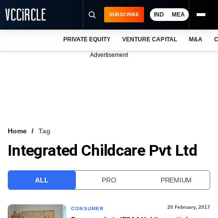
IND
MEA
SUBSCRIBE
PRIVATE EQUITY
VENTURE CAPITAL
M&A
C
NEWS
Advertisement
EVENTS
TRAININGS
PRO EXCLUSIVES
RESEARCH REPORTS
Home
Tag
Integrated Childcare Pvt Ltd
VCC INTELLIGENCE
FREE NEWSLETTER
ALL
PRO
PREMIUM
LOGIN
20 February, 2017
CONSUMER