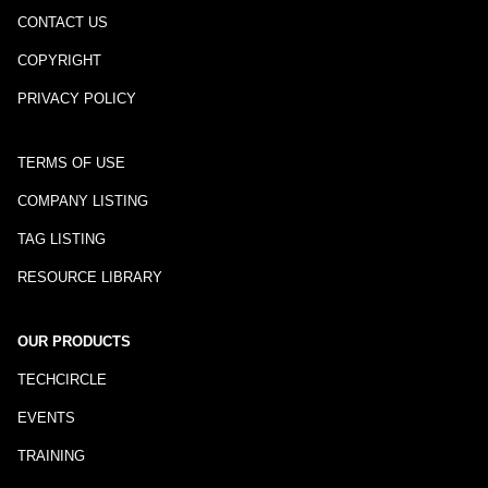
CONTACT US
COPYRIGHT
PRIVACY POLICY
TERMS OF USE
COMPANY LISTING
TAG LISTING
RESOURCE LIBRARY
OUR PRODUCTS
TECHCIRCLE
EVENTS
TRAINING