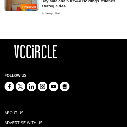
Day care chain IPSAA Holdings stitches
strategic deal
PREMIUM
Joseph Rai
FOLLOW US
ABOUT US
ADVERTISE WITH US