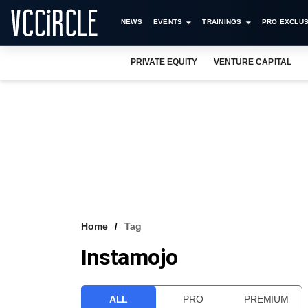
NEWS
EVENTS
TRAININGS
PRO EXCLUS
PRIVATE EQUITY
VENTURE CAPITAL
Home
Tag
Instamojo
ALL
PRO
PREMIUM