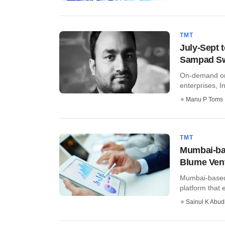
TMT
July-Sept t
Sampad S
On-demand on
enterprises, In
Manu P Toms
TMT
Mumbai-ba
Blume Ven
Mumbai-based 
platform that 
Sainul K Abu