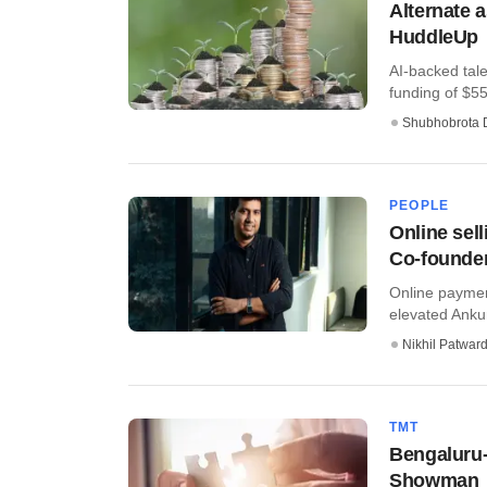
Alternate 
HuddleUp
AI-backed tal
funding of $55
Shubhobrota 
PEOPLE
Online sel
Co-founde
Online paymen
elevated Anku
Nikhil Patwar
TMT
Bengaluru-
Showman