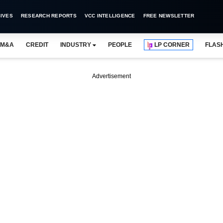
IVES
RESEARCH REPORTS
VCC INTELLIGENCE
FREE NEWSLETTER
M&A
CREDIT
INDUSTRY
PEOPLE
LP CORNER
FLAS
Advertisement