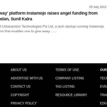
25 July, 2012
way' platform Instamojo raises angel funding from
dan, Sunil Kalra
Urbanpotion Technologies Pvt Ltd, a tech startup running Instamojo
rm that enables one to give away ......
ABOUT US
TERMS OF USE
OUR
ADVERTISE WITH US
COMPANY LISTING
TEC
CONTACT US
TAG LISTING
EVE
COPYRIGHT
RESOURCE LIBRARY
TRA
PRIVACY POLICY
EDG