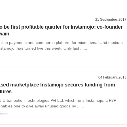
21 September, 2017
o be first profitable quarter for Instamojo: co-founder
wain
line payments and commerce platform for micro, small and medium
stamojo, has turned five this week. Only last ......
04 February, 2013
sed marketplace Instamojo secures funding from
tures
Urbanpotion Technologies Pvt Ltd, which runs Instamojo, a P2P
enables one to give away unused goods by ......
dheen