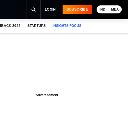
LOGIN
SUBSCRIBE
IND
MEA
HBACK 2025
STARTUPS
INSIGHTS FOCUS
Advertisement