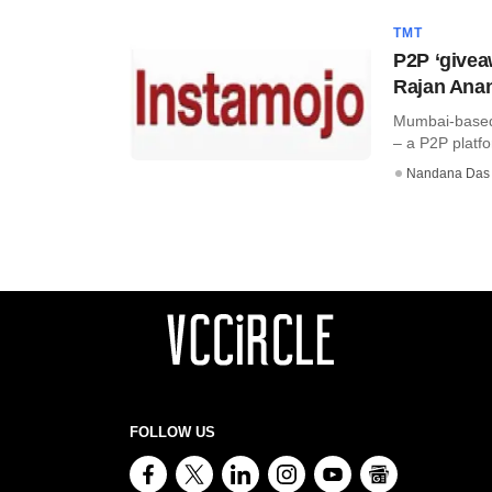
TMT
P2P ‘givea
Rajan Anan
Mumbai-based 
– a P2P platfo
Nandana Das
FOLLOW US