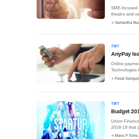
SME-focused p
theatre and v
Samantha Ma
TMT
AnyPay lea
Online paymen
Technologies Pv
Payal Gangul
TMT
Budget 2018
Union Finance 
2018-19 that g
Manu P Toms