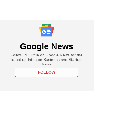
Google News
Follow VCCircle on Google News for the
latest updates on Business and Startup
News
FOLLOW