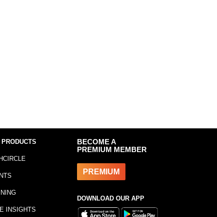
 PRODUCTS
BECOME A
PREMIUM MEMBER
HCIRCLE
PREMIUM
NTS
INING
DOWNLOAD OUR APP
E INSIGHTS