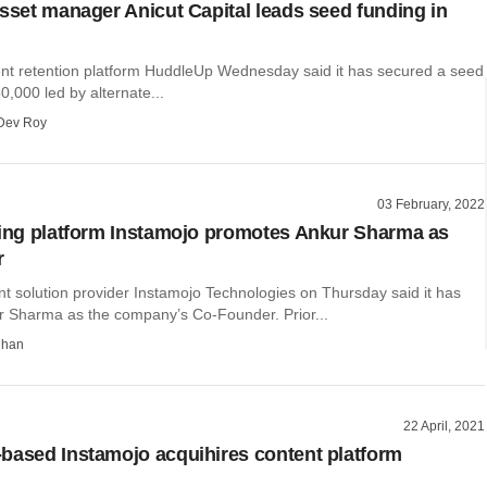
asset manager Anicut Capital leads seed funding in
ent retention platform HuddleUp Wednesday said it has secured a seed
0,000 led by alternate...
Dev Roy
03 February, 2022
ling platform Instamojo promotes Ankur Sharma as
r
t solution provider Instamojo Technologies on Thursday said it has
r Sharma as the company’s Co-Founder. Prior...
dhan
22 April, 2021
based Instamojo acquihires content platform