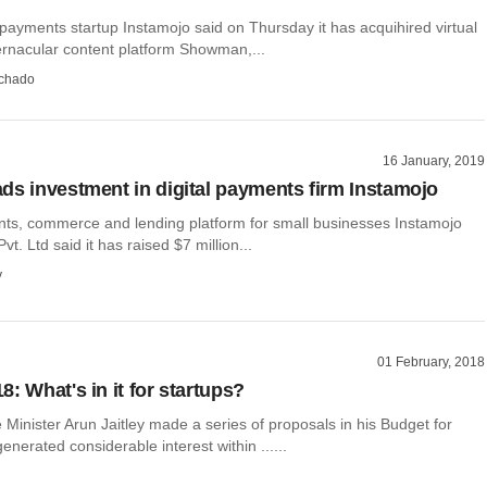
ayments startup Instamojo said on Thursday it has acquihired virtual
ernacular content platform Showman,...
chado
16 January, 2019
ds investment in digital payments firm Instamojo
ts, commerce and lending platform for small businesses Instamojo
t. Ltd said it has raised $7 million...
y
01 February, 2018
: What's in it for startups?
Minister Arun Jaitley made a series of proposals in his Budget for
enerated considerable interest within ......