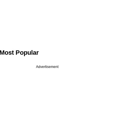
Most Popular
Advertisement