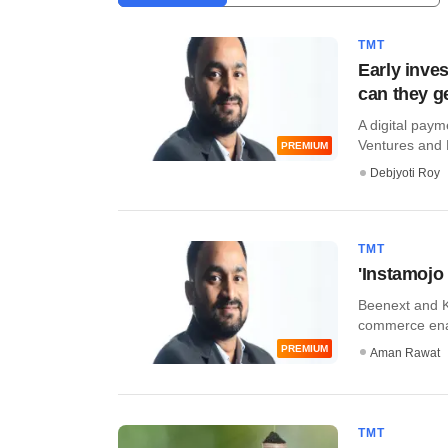
TMT
Early inve
can they g
A digital pay
Ventures and Ka
PREMIUM
Debjyoti Roy
TMT
'Instamojo 
Beenext and K
commerce enab
PREMIUM
Aman Rawat
TMT