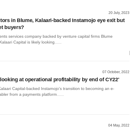
20 July, 2023
stors in Blume, Kalaari-backed Instamojo eye exit but
et buyers?
ments services company backed by venture capital firms Blume
laari Capital is likely looking......
07 October, 2022
looking at operational profitability by end of CY22'
alaari Capital-backed Instamojo's transition to becoming an e-
ler from a payments platform......
04 May, 2022