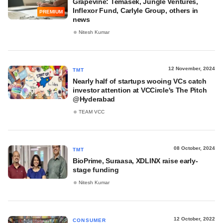
Grapevine: Temasek, Jungle Ventures,
Inflexor Fund, Carlyle Group, others in
PREMIUM
news
Nitesh Kumar
12 November, 2024
TMT
Nearly half of startups wooing VCs catch
investor attention at VCCircle's The Pitch
@Hyderabad
TEAM VCC
08 October, 2024
TMT
BioPrime, Suraasa, XDLINX raise early-
stage funding
Nitesh Kumar
12 October, 2022
CONSUMER