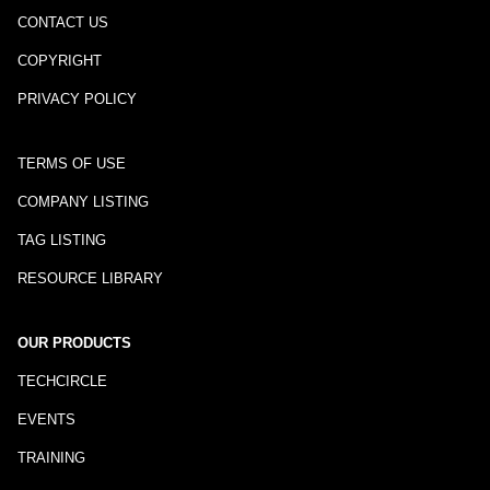
CONTACT US
COPYRIGHT
PRIVACY POLICY
TERMS OF USE
COMPANY LISTING
TAG LISTING
RESOURCE LIBRARY
OUR PRODUCTS
TECHCIRCLE
EVENTS
TRAINING