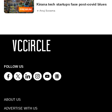
Kirana tech startups face post-covid blues
PREMIUM
Anuj Suvarna
FOLLOW US
ABOUT US
ADVERTISE WITH US