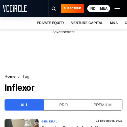
IND
MEA
SUBSCRIBE
PRIVATE EQUITY
VENTURE CAPITAL
M&A
C
NEWS
Advertisement
EVENTS
TRAININGS
PRO EXCLUSIVES
RESEARCH REPORTS
Home
Tag
Inflexor
VCC INTELLIGENCE
FREE NEWSLETTER
ALL
PRO
PREMIUM
LOGIN
02 December, 2025
GENERAL