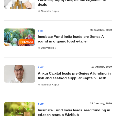
deals
Narinder Kapur
08 October, 2020
TMT
Incubate Fund India leads pre-Series A
round in organic food e-tailer
PREMIUM
Debjyoti Roy
17 August, 2020
TMT
Ankur Capital leads pre-Series A funding in
fish and seafood supplier Captain Fresh
Narinder Kapur
28 January, 2020
TMT
Incubate Fund India leads seed funding in
ed-tech startup WizKlub