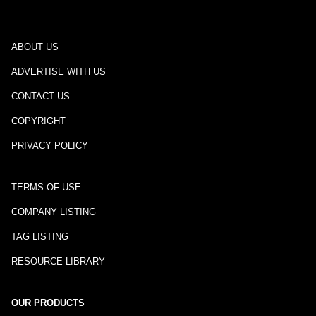
ABOUT US
ADVERTISE WITH US
CONTACT US
COPYRIGHT
PRIVACY POLICY
TERMS OF USE
COMPANY LISTING
TAG LISTING
RESOURCE LIBRARY
OUR PRODUCTS