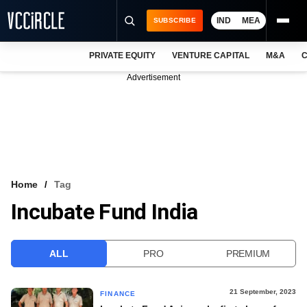
IND
MEA
SUBSCRIBE
PRIVATE EQUITY
VENTURE CAPITAL
M&A
C
NEWS
Advertisement
EVENTS
TRAININGS
PRO EXCLUSIVES
RESEARCH REPORTS
Home
Tag
Incubate Fund India
VCC INTELLIGENCE
FREE NEWSLETTER
ALL
PRO
PREMIUM
LOGIN
21 September, 2023
FINANCE