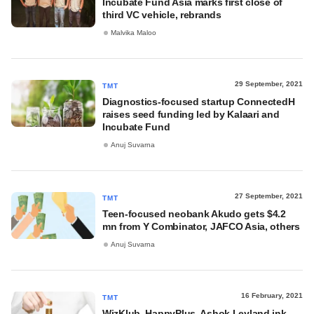
Incubate Fund Asia marks first close of
third VC vehicle, rebrands
Malvika Maloo
29 September, 2021
TMT
Diagnostics-focused startup ConnectedH
raises seed funding led by Kalaari and
Incubate Fund
Anuj Suvarna
27 September, 2021
TMT
Teen-focused neobank Akudo gets $4.2
mn from Y Combinator, JAFCO Asia, others
Anuj Suvarna
16 February, 2021
TMT
WizKlub, HappyPlus, Ashok Leyland ink