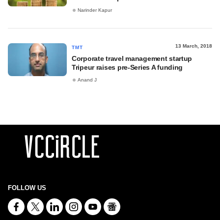
Narinder Kapur
13 March, 2018
TMT
Corporate travel management startup
Tripeur raises pre-Series A funding
Anand J
FOLLOW US