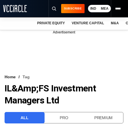
IND
MEA
SUBSCRIBE
PRIVATE EQUITY
VENTURE CAPITAL
M&A
C
NEWS
Advertisement
EVENTS
TRAININGS
PRO EXCLUSIVES
RESEARCH REPORTS
Home
Tag
IL&amp;FS Investment
VCC INTELLIGENCE
Managers Ltd
FREE NEWSLETTER
LOGIN
ALL
PRO
PREMIUM