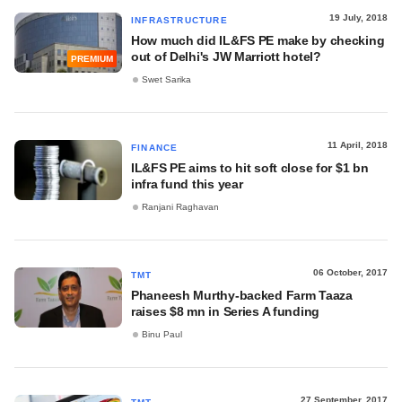
19 July, 2018
INFRASTRUCTURE
How much did IL&FS PE make by checking
out of Delhi's JW Marriott hotel?
PREMIUM
Swet Sarika
11 April, 2018
FINANCE
IL&FS PE aims to hit soft close for $1 bn
infra fund this year
Ranjani Raghavan
06 October, 2017
TMT
Phaneesh Murthy-backed Farm Taaza
raises $8 mn in Series A funding
Binu Paul
27 September, 2017