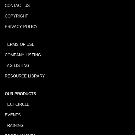
CONTACT US
COPYRIGHT
PRIVACY POLICY
TERMS OF USE
COMPANY LISTING
TAG LISTING
RESOURCE LIBRARY
OUR PRODUCTS
TECHCIRCLE
EVENTS
TRAINING