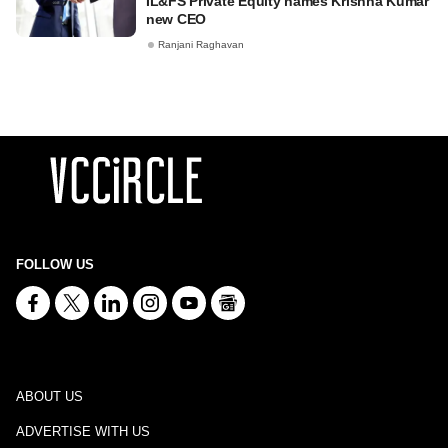
IL&FS Private Equity names Krishna Kumar
new CEO
Ranjani Raghavan
FOLLOW US
ABOUT US
ADVERTISE WITH US