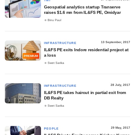
TMT
Geospatial analytics startup Transerve
raises $1.6 mn from IL&FS PE, Omidyar
Binu Paul
13 September, 2017
INFRASTRUCTURE
IL&FS PE exits Indore residential project at
a loss
PREMIUM
Swet Sarika
28 July, 2017
INFRASTRUCTURE
IL&FS PE takes haircut in partial exit from
DB Realty
Swet Sarika
29 May, 2017
PEOPLE