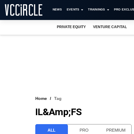
NEWS
EVENTS
TRAININGS
PRO EXCLUS
PRIVATE EQUITY
VENTURE CAPITAL
Home
Tag
IL&amp;FS
ALL
PRO
PREMIUM