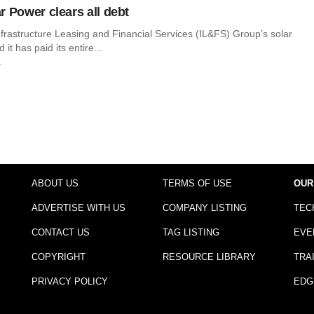
r Power clears all debt
frastructure Leasing and Financial Services (IL&FS) Group’s solar
 it has paid its entire...
r
ABOUT US
TERMS OF USE
OUR
ADVERTISE WITH US
COMPANY LISTING
TEC
CONTACT US
TAG LISTING
EVE
COPYRIGHT
RESOURCE LIBRARY
TRA
PRIVACY POLICY
EDG