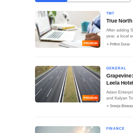
TMT
True North 
After adding S
year, a local 
PREMIUM
Prithvi Durai
GENERAL
Grapevine: 
Leela Hote
Adani Enterpri
and Kalyan Tol
PREMIUM
Sreeja Biswas
FINANCE