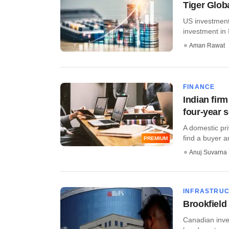
Tiger Globa
US investment 
investment in I
Aman Rawat
FINANCE
Indian firm
four-year 
A domestic pri
find a buyer an
PREMIUM
Anuj Suvarna
INFRASTRU
Brookfield
Canadian inve