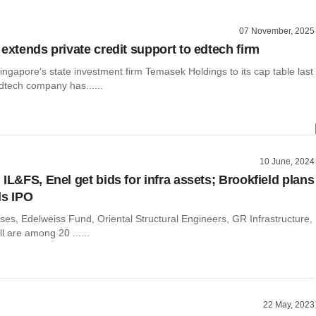
07 November, 2025
extends private credit support to edtech firm
ingapore’s state investment firm Temasek Holdings to its cap table last
edtech company has......
10 June, 2024
IL&FS, Enel get bids for infra assets; Brookfield plans
ls IPO
ses, Edelweiss Fund, Oriental Structural Engineers, GR Infrastructure,
l are among 20 ......
22 May, 2023