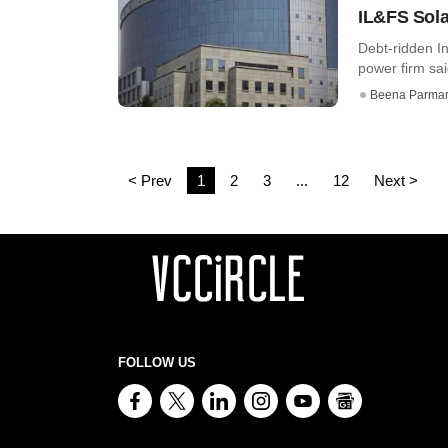
IL&FS Sola
Debt-ridden In
power firm said
Beena Parma
< Prev
1
2
3
...
12
Next >
FOLLOW US