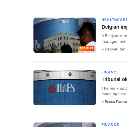
HEALTHCAR
Belgian im
A Belgian impa
management of
PREMIUM
Debjyoti Roy
FINANCE
Tribunal o
The bankruptcy
made against t
Beena Parma
FINANCE