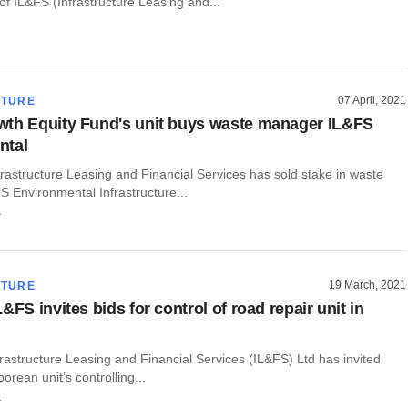
f IL&FS (Infrastructure Leasing and...
07 April, 2021
CTURE
th Equity Fund's unit buys waste manager IL&FS
ntal
rastructure Leasing and Financial Services has sold stake in waste
 Environmental Infrastructure...
r
19 March, 2021
CTURE
&FS invites bids for control of road repair unit in
rastructure Leasing and Financial Services (IL&FS) Ltd has invited
orean unit’s controlling...
r