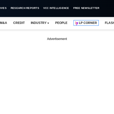
IVES
RESEARCH REPORTS
VCC INTELLIGENCE
FREE NEWSLETTER
M&A
CREDIT
INDUSTRY
PEOPLE
LP CORNER
FLAS
Advertisement