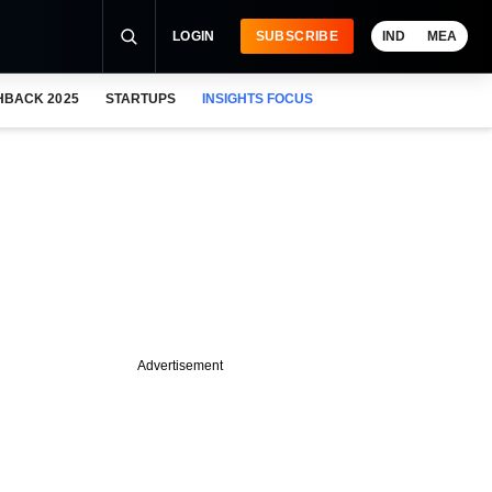
LOGIN
SUBSCRIBE
IND
MEA
HBACK 2025
STARTUPS
INSIGHTS FOCUS
Advertisement