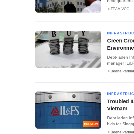
headquarters o
TEAM VCC
INFRASTRU
Green Grow
Environme
Debt-laden Inf
manager IL&FS
Beena Parma
INFRASTRU
Troubled IL
Vietnam
Debt laden Inf
bids for Singap
PREMIUM
Beena Parma