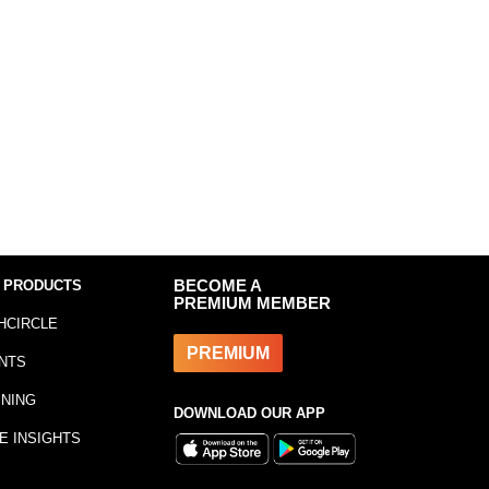
 PRODUCTS
BECOME A
PREMIUM MEMBER
HCIRCLE
PREMIUM
NTS
INING
DOWNLOAD OUR APP
E INSIGHTS