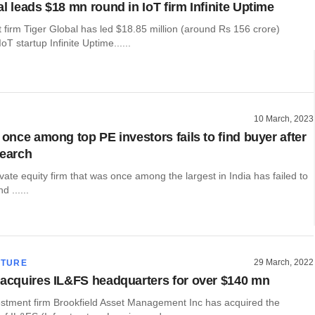
l leads $18 mn round in IoT firm Infinite Uptime
firm Tiger Global has led $18.85 million (around Rs 156 crore)
oT startup Infinite Uptime......
10 March, 2023
 once among top PE investors fails to find buyer after
search
vate equity firm that was once among the largest in India has failed to
d ......
29 March, 2022
CTURE
 acquires IL&FS headquarters for over $140 mn
stment firm Brookfield Asset Management Inc has acquired the