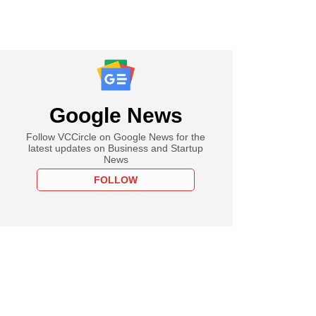
Google News
Follow VCCircle on Google News for the
latest updates on Business and Startup
News
FOLLOW