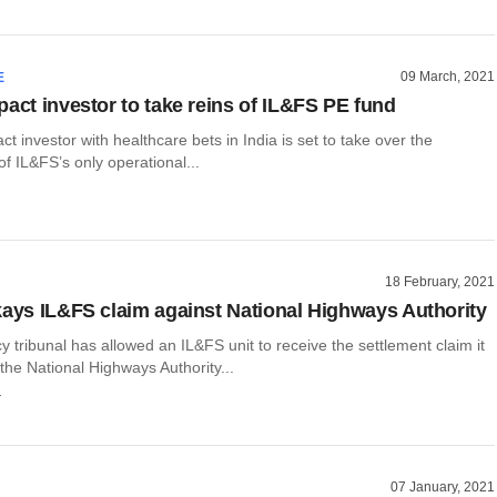
09 March, 2021
E
pact investor to take reins of IL&FS PE fund
ct investor with healthcare bets in India is set to take over the
 IL&FS’s only operational...
18 February, 2021
kays IL&FS claim against National Highways Authority
 tribunal has allowed an IL&FS unit to receive the settlement claim it
he National Highways Authority...
r
07 January, 2021