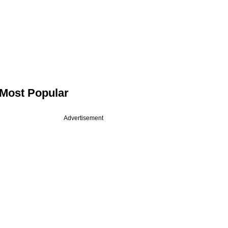
Most Popular
Advertisement