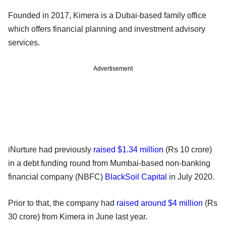
Founded in 2017, Kimera is a Dubai-based family office
which offers financial planning and investment advisory
services.
Advertisement
iNurture had previously
raised $1.34 million
(Rs 10 crore)
in a debt funding round from Mumbai-based non-banking
financial company (NBFC)
BlackSoil Capital
in July 2020.
Prior to that, the company had
raised around $4 million
(Rs
30 crore) from Kimera in June last year.