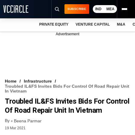
IND
MEA
SUBSCRIBE
PRIVATE EQUITY
VENTURE CAPITAL
M&A
C
NEWS
Advertisement
EVENTS
TRAININGS
PRO EXCLUSIVES
RESEARCH REPORTS
Home
Infrastructure
Troubled IL&FS Invites Bids For Control Of Road Repair Unit
VCC INTELLIGENCE
In Vietnam
Troubled IL&FS Invites Bids For Control
FREE NEWSLETTER
Of Road Repair Unit In Vietnam
LOGIN
By
Beena Parmar
19 Mar 2021