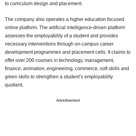
to curriculum design and placement.
The company also operates a higher education focused
online platform. The artificial intelligence-driven platform
assesses the employability of a student and provides
necessary interventions through on-campus career
development programmes and placement cells. It claims to
offer over 200 courses in technology, management,
finance, animation, engineering, commerce, soft skills and
green skills to strengthen a student’s employability
quotient.
Advertisement