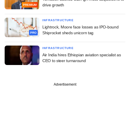
drive growth
PREMIUM
INFRASTRUCTURE
Lightrock, Moore face losses as IPO-bound
Shiprocket sheds unicorn tag
PRO
INFRASTRUCTURE
Air India hires Ethiopian aviation specialist as
CEO to steer turnaround
Advertisement