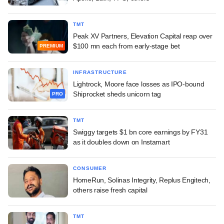
TMT
Peak XV Partners, Elevation Capital reap over
$100 mn each from early-stage bet
PREMIUM
INFRASTRUCTURE
Lightrock, Moore face losses as IPO-bound
Shiprocket sheds unicorn tag
PRO
TMT
Swiggy targets $1 bn core earnings by FY31
as it doubles down on Instamart
CONSUMER
HomeRun, Solinas Integrity, Replus Engitech,
others raise fresh capital
TMT