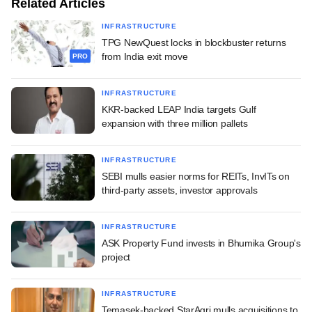
Related Articles
INFRASTRUCTURE
TPG NewQuest locks in blockbuster returns
from India exit move
PRO
INFRASTRUCTURE
KKR-backed LEAP India targets Gulf
expansion with three million pallets
INFRASTRUCTURE
SEBI mulls easier norms for REITs, InvITs on
third-party assets, investor approvals
INFRASTRUCTURE
ASK Property Fund invests in Bhumika Group's
project
INFRASTRUCTURE
Temasek-backed StarAgri mulls acquisitions to