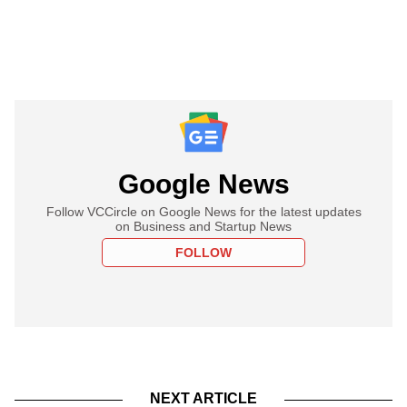
Google News
Follow VCCircle on Google News for the latest updates
on Business and Startup News
FOLLOW
NEXT ARTICLE