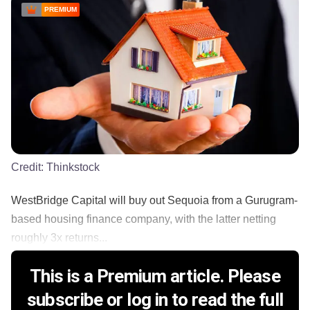
PREMIUM
Credit:
Thinkstock
WestBridge Capital will buy out Sequoia from a Gurugram-
based housing finance company, with the latter netting
roughly 3x returns...
This is a Premium article. Please
subscribe or log in to read the full