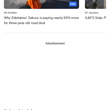
PRO
20 October
07 January
Why Edelweiss' Sekura is paying nearly 50% more
IL&FS Solar Powe
for three-year-old road deal
Advertisement