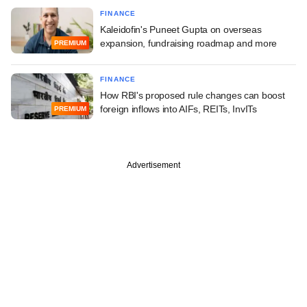
FINANCE
Kaleidofin's Puneet Gupta on overseas
expansion, fundraising roadmap and more
PREMIUM
FINANCE
How RBI's proposed rule changes can boost
foreign inflows into AIFs, REITs, InvITs
PREMIUM
Advertisement