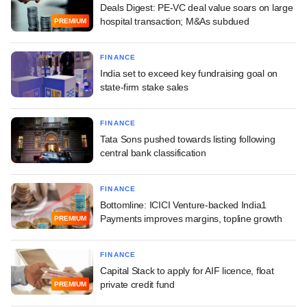
Deals Digest: PE-VC deal value soars on large
hospital transaction; M&As subdued
PREMIUM
FINANCE
India set to exceed key fundraising goal on
state-firm stake sales
FINANCE
Tata Sons pushed towards listing following
central bank classification
FINANCE
Bottomline: ICICI Venture-backed India1
Payments improves margins, topline growth
PREMIUM
FINANCE
Capital Stack to apply for AIF licence, float
private credit fund
PREMIUM