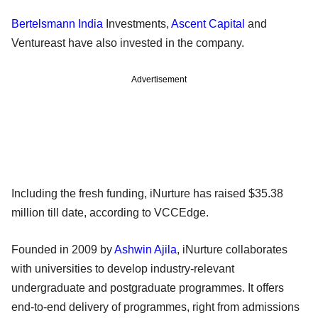
Bertelsmann India
Investments,
Ascent Capital
and
Ventureast have also invested in the company.
Advertisement
Including the fresh funding, iNurture has raised $35.38
million till date, according to VCCEdge.
Founded in 2009 by
Ashwin Ajila
, iNurture collaborates
with universities to develop industry-relevant
undergraduate and postgraduate programmes. It offers
end-to-end delivery of programmes, right from admissions