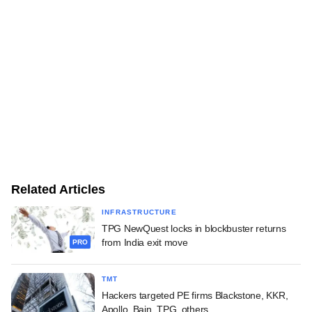
Related Articles
INFRASTRUCTURE
TPG NewQuest locks in blockbuster returns
from India exit move
PRO
TMT
Hackers targeted PE firms Blackstone, KKR,
Apollo, Bain, TPG, others