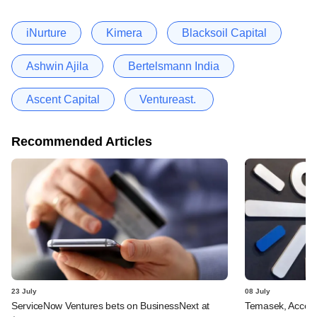
iNurture
Kimera
Blacksoil Capital
Ashwin Ajila
Bertelsmann India
Ascent Capital
Ventureast.
Recommended Articles
23 July
08 July
ServiceNow Ventures bets on BusinessNext at
Temasek, Accel-ba