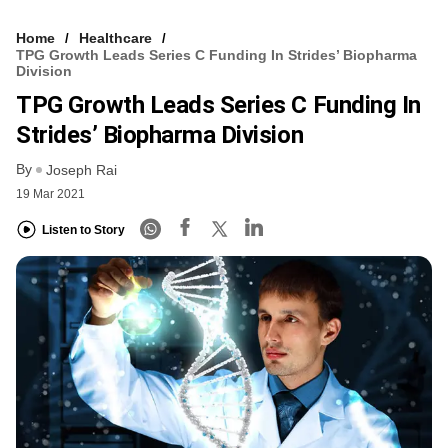
Home
Healthcare
TPG Growth Leads Series C Funding In Strides’ Biopharma
Division
TPG Growth Leads Series C Funding In
Strides’ Biopharma Division
By
Joseph Rai
19 Mar 2021
Listen to Story