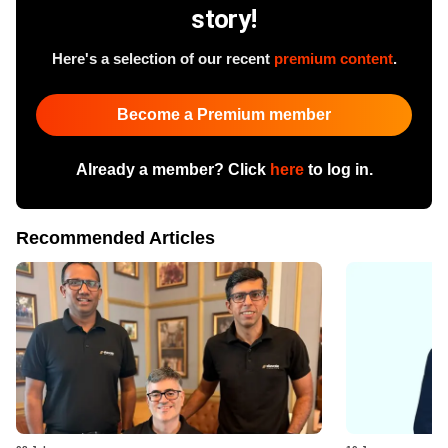
story!
Here's a selection of our recent
premium content
.
Become a Premium member
Already a member? Click
here
to log in.
Recommended Articles