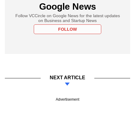
Google News
Follow VCCircle on Google News for the latest updates
on Business and Startup News
FOLLOW
NEXT ARTICLE
Advertisement