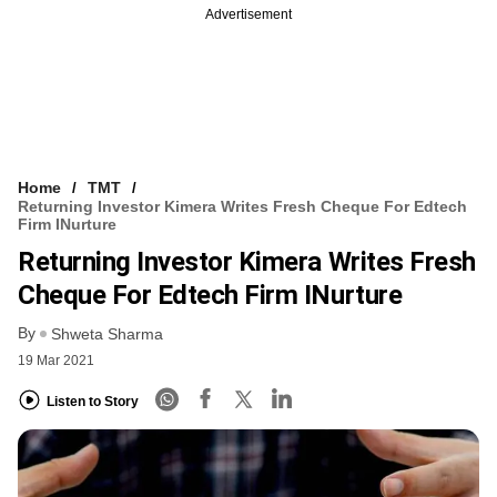
Advertisement
Home
TMT
Returning Investor Kimera Writes Fresh Cheque For Edtech
Firm INurture
Returning Investor Kimera Writes Fresh
Cheque For Edtech Firm INurture
By
Shweta Sharma
19 Mar 2021
Listen to Story