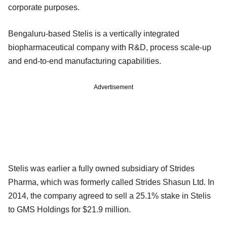
corporate purposes.
Bengaluru-based Stelis is a vertically integrated
biopharmaceutical company with R&D, process scale-up
and end-to-end manufacturing capabilities.
Advertisement
Stelis was earlier a fully owned subsidiary of Strides
Pharma, which was formerly called Strides Shasun Ltd. In
2014, the company agreed to sell a 25.1% stake in Stelis
to GMS Holdings for $21.9 million.