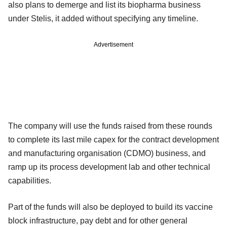
also plans to demerge and list its biopharma business
under Stelis, it added without specifying any timeline.
Advertisement
The company will use the funds raised from these rounds
to complete its last mile capex for the contract development
and manufacturing organisation (CDMO) business, and
ramp up its process development lab and other technical
capabilities.
Part of the funds will also be deployed to build its vaccine
block infrastructure, pay debt and for other general