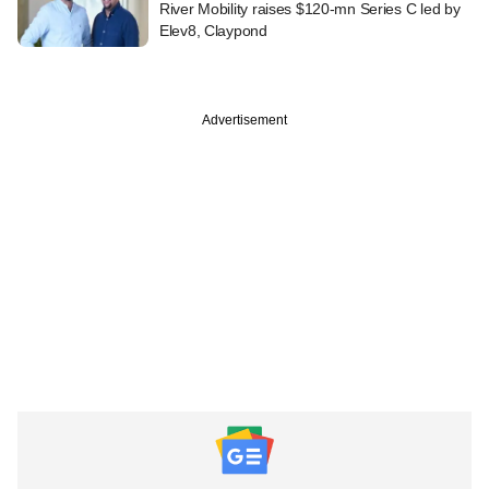
River Mobility raises $120-mn Series C led by
Elev8, Claypond
Advertisement