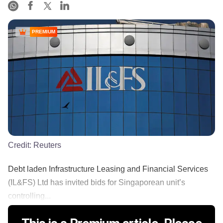
PREMIUM
Credit:
Reuters
Debt laden Infrastructure Leasing and Financial Services
(IL&FS) Ltd has invited bids for Singaporean unit’s
controlling...