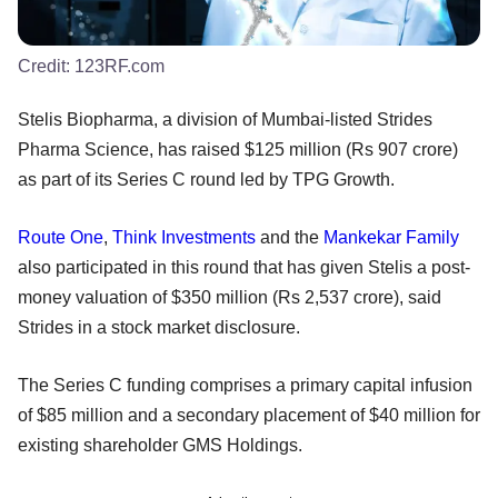
Credit:
123RF.com
Stelis Biopharma, a division of Mumbai-listed Strides
Pharma Science, has raised $125 million (Rs 907 crore)
as part of its Series C round led by TPG Growth.
Route One
,
Think Investments
and the
Mankekar Family
also participated in this round that has given Stelis a post-
money valuation of $350 million (Rs 2,537 crore), said
Strides in a stock market disclosure.
The Series C funding comprises a primary capital infusion
of $85 million and a secondary placement of $40 million for
existing shareholder GMS Holdings.