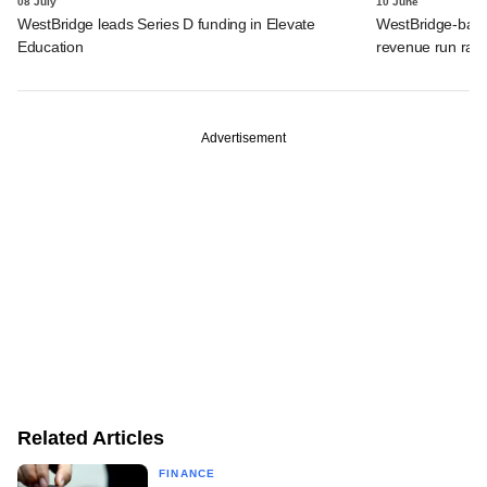
08 July
10 June
WestBridge leads Series D funding in Elevate
WestBridge-back
Education
revenue run rate,
Advertisement
Related Articles
FINANCE