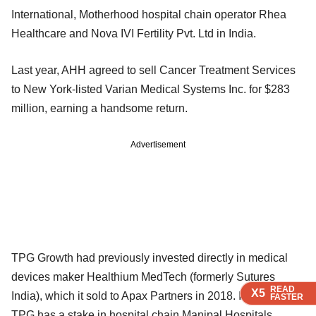
International, Motherhood hospital chain operator Rhea
Healthcare and Nova IVI Fertility Pvt. Ltd in India.
Last year, AHH agreed to sell Cancer Treatment Services
to New York-listed Varian Medical Systems Inc. for $283
million, earning a handsome return.
Advertisement
TPG Growth had previously invested directly in medical
devices maker Healthium MedTech (formerly Sutures
READ
READ
READ
READ
X5
X5
X5
X5
India), which it sold to Apax Partners in 2018. Its parent
FASTER
FASTER
FASTER
FASTER
TPG has a stake in hospital chain Manipal Hospitals.