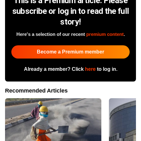
This is a Premium article. Please
subscribe or log in to read the full
story!
Here's a selection of our recent
premium content
.
Become a Premium member
Already a member? Click
here
to log in.
Recommended Articles