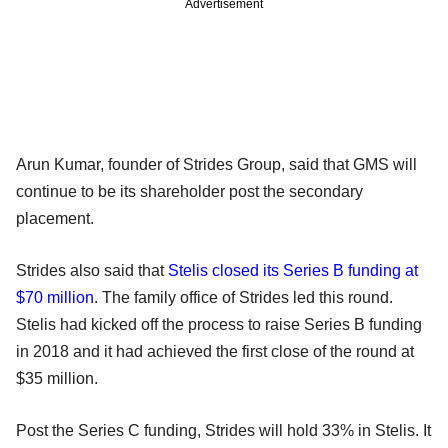
Advertisement
Arun Kumar, founder of Strides Group, said that GMS will
continue to be its shareholder post the secondary
placement.
Strides also said that
Stelis closed its Series B funding at
$70 million
. The family office of Strides led this round.
Stelis had kicked off the process to raise Series B funding
in 2018 and it had achieved the first close of the round at
$35 million.
Post the Series C funding, Strides will hold 33% in Stelis. It