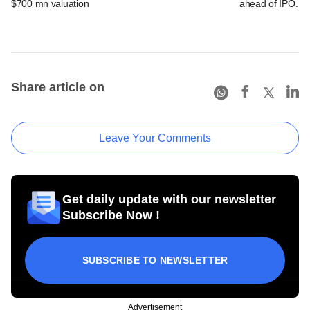
$700 mn valuation
ahead of IPO. C
Share article on
Leave Your Comments
Get daily update with our newsletter
Subscribe Now !
SUBSCRIBE TO NEWSLETTER
Advertisement