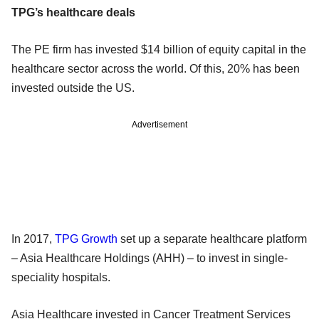
TPG’s healthcare deals
The PE firm has invested $14 billion of equity capital in the
healthcare sector across the world. Of this, 20% has been
invested outside the US.
Advertisement
In 2017,
TPG Growth
set up a separate healthcare platform
– Asia Healthcare Holdings (AHH) – to invest in single-
speciality hospitals.
Asia Healthcare invested in Cancer Treatment Services