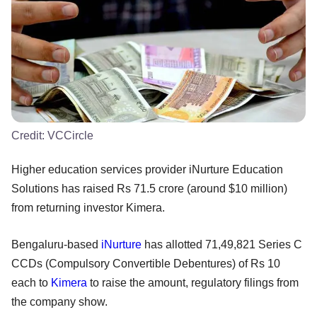
Credit:
VCCircle
Higher education services provider iNurture Education
Solutions has raised Rs 71.5 crore (around $10 million)
from returning investor Kimera.
Bengaluru-based
iNurture
has allotted 71,49,821 Series C
CCDs (Compulsory Convertible Debentures) of Rs 10
each to
Kimera
to raise the amount, regulatory filings from
the company show.