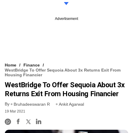
Advertisement
Home
Finance
WestBridge To Offer Sequoia About 3x Returns Exit From
Housing Financier
WestBridge To Offer Sequoia About 3x
Returns Exit From Housing Financier
By
Bruhadeeswaran R
Ankit Agarwal
19 Mar 2021