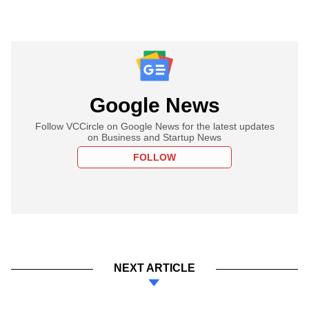
Google News
Follow VCCircle on Google News for the latest updates
on Business and Startup News
FOLLOW
NEXT ARTICLE